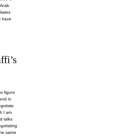
 Arab
tates.
t have
fi’s
me figure
end in
egotiate
gh I am
d talks
gotiating
 the same