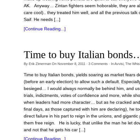
AK. Anyway… Zintan fighters seem hoborable, they are als
care cool).. they treated him well, and all the previous tal
Saif. He needs [...]
[Continue Reading...]
Time to buy Italian bonds
By
Erik Zimerman
On
November 8, 2011
·
3
Comments
· In
Avvisi
,
The Whi
Time to buy Italian bonds, yields soaring as market fears defau
(before an early election) to allow such a default. Especia
besieged… I would always normally be behind him, and usua
trials, indictments, votes of confidence and more, while sh
when leaders had more character… but as he cracked and be
final days, as those captured with him are declaring), he 
direct failure in his part to reign in the unions, and giganti
them free reign. He is lucky, that unlike the man he let do
and not that he gets his car [...]
[Continue Reading...]