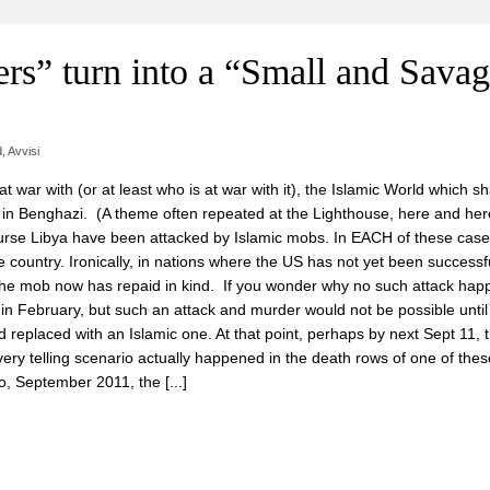
rs” turn into a “Small and Sava
d
,
Avvisi
at war with (or at least who is at war with it), the Islamic World which s
r in Benghazi. (A theme often repeated at the Lighthouse, here and h
rse Libya have been attacked by Islamic mobs. In EACH of these case
country. Ironically, in nations where the US has not yet been successfu
he mob now has repaid in kind. If you wonder why no such attack hap
in February, but such an attack and murder would not be possible until
replaced with an Islamic one. At that point, perhaps by next Sept 11, 
ery telling scenario actually happened in the death rows of one of the
, September 2011, the [...]