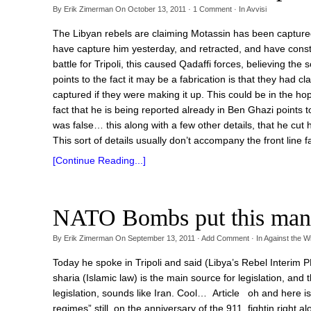
By
Erik Zimerman
On
October 13, 2011
·
1
Comment
· In
Avvisi
The Libyan rebels are claiming Motassin has been captured 
have capture him yesterday, and retracted, and have consta
battle for Tripoli, this caused Qadaffi forces, believing th
points to the fact it may be a fabrication is that they had 
captured if they were making it up. This could be in the ho
fact that he is being reported already in Ben Ghazi points t
was false… this along with a few other details, that he cut 
This sort of details usually don’t accompany the front line fa
[Continue Reading...]
NATO Bombs put this man
By
Erik Zimerman
On
September 13, 2011
·
Add Comment
· In
Against the W
Today he spoke in Tripoli and said (Libya’s Rebel Interim
sharia (Islamic law) is the main source for legislation, an
legislation, sounds like Iran. Cool… Article oh and here 
regimes” still, on the anniversary of the 911, fightin ri