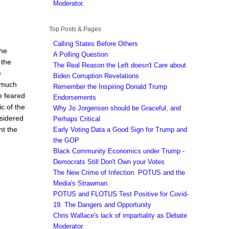
Moderator.
Top Posts & Pages
Calling States Before Others
the
A Polling Question
 the
The Real Reason the Left doesn't Care about
e
Biden Corruption Revelations
 much
Remember the Inspiring Donald Trump
e feared
Endorsements
c of the
Why Jo Jorgensen should be Graceful, and
sidered
Perhaps Critical
nt the
Early Voting Data a Good Sign for Trump and
the GOP
Black Community Economics under Trump -
Democrats Still Don't Own your Votes
The New Crime of Infection. POTUS and the
Media's Strawman.
POTUS and FLOTUS Test Positive for Covid-
19. The Dangers and Opportunity
Chris Wallace's lack of impartiality as Debate
Moderator.