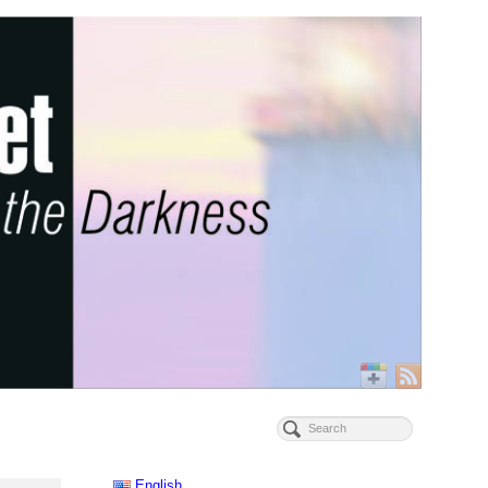
English