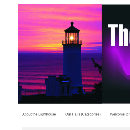
About the Lighthouse
Our Halls (Categories)
Welcome to 