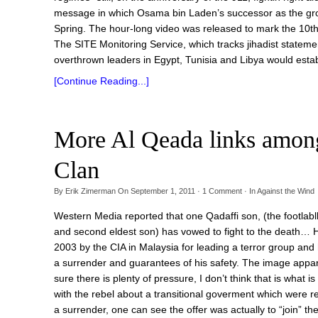
message in which Osama bin Laden’s successor as the grou
Spring. The hour-long video was released to mark the 10th
The SITE Monitoring Service, which tracks jihadist statem
overthrown leaders in Egypt, Tunisia and Libya would estab
[Continue Reading...]
More Al Qeada links among 
Clan
By
Erik Zimerman
On
September 1, 2011
·
1
Comment
· In
Against the Wind
Western Media reported that one Qadaffi son, (the footlabll 
and second eldest son) has vowed to fight to the death… H
2003 by the CIA in Malaysia for leading a terror group and 
a surrender and guarantees of his safety. The image appare
sure there is plenty of pressure, I don’t think that is what
with the rebel about a transitional goverment which were r
a surrender, one can see the offer was actually to “join” t