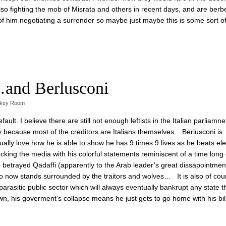
o fighting the mob of Misrata and others in recent days, and are berb
k of him negotiating a surrender so maybe just maybe this is some sort of
…and Berlusconi
skey Room
lt. I believe there are still not enough leftists in the Italian parliamnet 
lly because most of the creditors are Italians themselves. Berlusconi is
lly love how he is able to show he has 9 times 9 lives as he beats ele
ocking the media with his colorful statements reminiscent of a time long
trayed Qadaffi (apparently to the Arab leader’s great dissapointment
too now stands surrounded by the traitors and wolves… It is also of cou
c parasitic public sector which will always eventually bankrupt any state t
wn, his goverment’s collapse means he just gets to go home with his bil