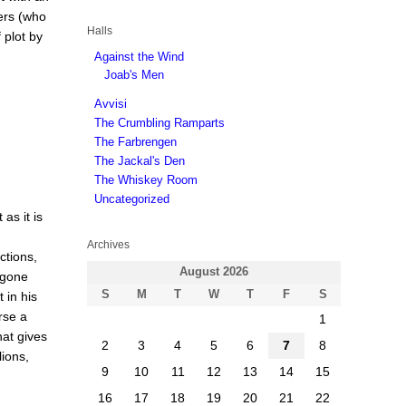
ers (who
Halls
 plot by
Against the Wind
Joab's Men
Avvisi
The Crumbling Ramparts
The Farbrengen
The Jackal's Den
The Whiskey Room
Uncategorized
as it is
Archives
ctions,
August 2026
 gone
S
M
T
W
T
F
S
 in his
rse a
1
hat gives
2
3
4
5
6
7
8
lions,
9
10
11
12
13
14
15
16
17
18
19
20
21
22