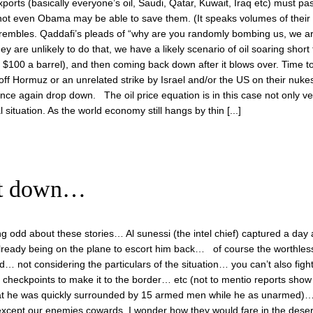
 exports (basically everyone’s oil, Saudi, Qatar, Kuwait, Iraq etc) must pa
, not even Obama may be able to save them. (It speaks volumes of their
d trembles. Qaddafi’s pleads of “why are you randomly bombing us, we a
ey are unlikely to do that, we have a likely scenario of oil soaring short
$100 a barrel), and then coming back down after it blows over. Time 
 off Hormuz or an unrelated strike by Israel and/or the US on their nukes, 
 once again drop down. The oil price equation is in this case not only ve
l situation. As the world economy still hangs by thin [...]
ent down…
g odd about these stories… Al sunessi (the intel chief) captured a day a
already being on the plane to escort him back… of course the worthle
d… not considering the particulars of the situation… you can’t also figh
 checkpoints to make it to the border… etc (not to mentio reports show 
at he was quickly surrounded by 15 armed men while he as unarmed)…
xcept our enemies cowards. I wonder how they would fare in the deser