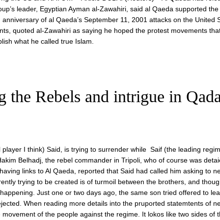
p’s leader, Egyptian Ayman al-Zawahiri, said al Qaeda supported the
 anniversary of al Qaeda’s September 11, 2001 attacks on the United S
ents, quoted al-Zawahiri as saying he hoped the protest movements tha
lish what he called true Islam.
the Rebels and intrigue in Qadaf
player I think) Said, is trying to surrender while Saif (the leading regi
akim Belhadj, the rebel commander in Tripoli, who of course was detai
having links to Al Qaeda, reported that Said had called him asking to n
ntly trying to be created is of turmoil between the brothers, and thou
 is happening. Just one or two days ago, the same son tried offered to lea
ejected. When reading more details into the pruported statemtents of ne
he movement of the people against the regime. It lokos like two sides of