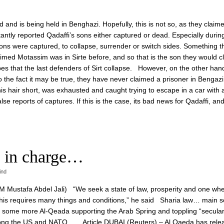
and is being held in Benghazi. Hopefully, this is not so, as they claime
ntly reported Qadaffi’s sons either captured or dead. Especially durin
e sons were captured, to collapse, surrender or switch sides. Something t
claimed Motassim was in Sirte before, and so that is the son they would 
pes that the last defenders of Sirt collapse. However, on the other han
o the fact it may be true, they have never claimed a prisoner in Bengazi
his hair short, was exhausted and caught trying to escape in a car with a
lse reports of captures. If this is the case, its bad news for Qadaffi, and 
 in charge…
ind
 PM Mustafa Abdel Jali) “We seek a state of law, prosperity and one wh
d this requires many things and conditions,” he said Sharia law… main s
is some more Al-Qeada supporting the Arab Spring and toppling “secula
ght along the US and NATO… Article DUBAI (Reuters) – Al Qaeda has rele