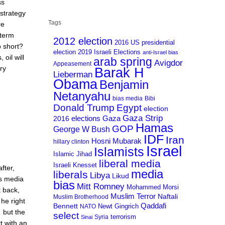
ss
 strategy
Tags
re
 term
2012 election
2016 US presidential
to short?
election
2019 Israeli Elections
anti-Israel bias
oil will
arab spring
Avigdor
Appeasement
ry
Barak H
Lieberman
Obama
Benjamin
Netanyahu
bias media
Bibi
Donald Trump
Egypt
election
Gaza Strip
Gaza
elections
2016
Hamas
GOP
George W Bush
IDF
Iran
Hosni Mubarak
hillary clinton
Israel
Islamists
Islamic Jihad
liberal media
Israeli Knesset
fter,
media
liberals
Libya
Likud
ss media
bias
Mitt Romney
Mohammed Morsi
t back,
Muslim Terror
Naftali
Muslim Brotherhood
he right
Qaddafi
Bennett
Newt Gingrich
NATO
 but the
select
terrorism
Syria
Sinai
t with an