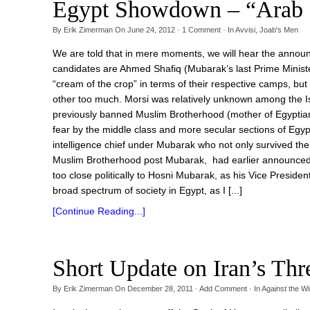
Egypt Showdown – “Arab 
By
Erik Zimerman
On
June 24, 2012
·
1
Comment
· In
Avvisi
,
Joab's Men
We are told that in mere moments, we will hear the announ
candidates are Ahmed Shafiq (Mubarak’s last Prime Minist
“cream of the crop” in terms of their respective camps, but 
other too much. Morsi was relatively unknown among the Is
previously banned Muslim Brotherhood (mother of Egyptian
fear by the middle class and more secular sections of Egy
intelligence chief under Mubarak who not only survived the 
Muslim Brotherhood post Mubarak, had earlier announced 
too close politically to Hosni Mubarak, as his Vice Presiden
broad spectrum of society in Egypt, as I [...]
[Continue Reading...]
Short Update on Iran’s Thr
By
Erik Zimerman
On
December 28, 2011
·
Add Comment
· In
Against the W