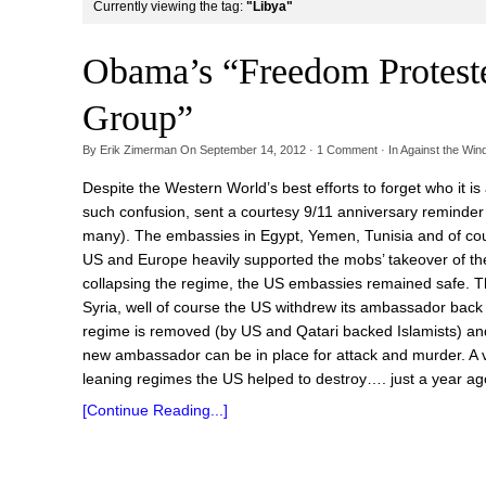
Currently viewing the tag:
"Libya"
Obama’s “Freedom Proteste
Group”
By
Erik Zimerman
On
September 14, 2012
·
1
Comment
· In
Against the Win
Despite the Western World’s best efforts to forget who it is 
such confusion, sent a courtesy 9/11 anniversary reminde
many). The embassies in Egypt, Yemen, Tunisia and of cou
US and Europe heavily supported the mobs’ takeover of the 
collapsing the regime, the US embassies remained safe. T
Syria, well of course the US withdrew its ambassador back 
regime is removed (by US and Qatari backed Islamists) and 
new ambassador can be in place for attack and murder. A v
leaning regimes the US helped to destroy…. just a year ago
[Continue Reading...]