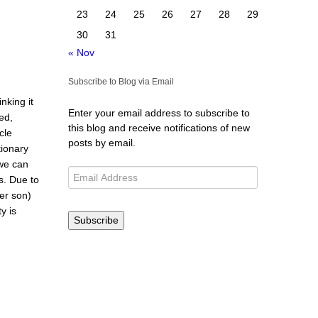
23
24
25
26
27
28
29
30
31
« Nov
Subscribe to Blog via Email
nking it
Enter your email address to subscribe to
ed,
this blog and receive notifications of new
cle
posts by email.
ionary
 we can
s. Due to
er son)
y is
Subscribe