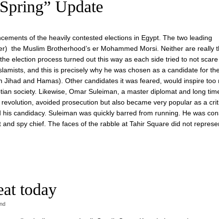
Spring” Update
cements of the heavily contested elections in Egypt. The two leading
er) the Muslim Brotherhood’s er Mohammed Morsi. Neither are really 
the election process turned out this way as each side tried to not scare
lamists, and this is precisely why he was chosen as a candidate for th
 Jihad and Hamas). Other candidates it was feared, would inspire too
ptian society. Likewise, Omar Suleiman, a master diplomat and long tim
revolution, avoided prosecution but also became very popular as a criti
his candidacy. Suleiman was quickly barred from running. He was con
t and spy chief. The faces of the rabble at Tahir Square did not represe
eat today
ind