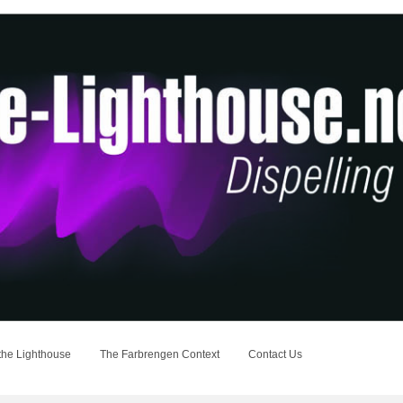
the Lighthouse
The Farbrengen Context
Contact Us