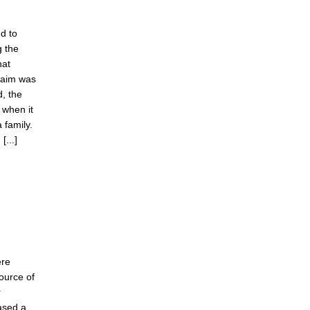
d to
g the
hat
claim was
d, the
 when it
 family.
[...]
ere
ource of
r
ased a