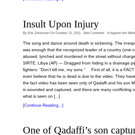
Insult Upon Injury
By
Erik Zimerman
On
October 21, 2011
·
Add Comment
· In
Against the Wind
The song and dance around death is sickening. The irrespo
was enough that the recognized leader of a country (one of
abused, lynched and murdered in the street without charge o
SIRTE, Libya (AP) — Dragged from hiding in a drainage 
fighters: “Don’t kill me, my sons.” First of all, it is a FAC
even believe that he is dead is due to the video. They hav
the fact video has been seen only of Qadaffi and his son M
is wounded and captured, and there are many conflicting re
what is seen on [...]
[Continue Reading...]
One of Qadaffi’s son captu