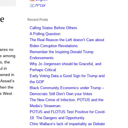
עברית
ge
Recent Posts
Calling States Before Others
A Polling Question
The Real Reason the Left doesn’t Care about
Biden Corruption Revelations
hares no
Remember the Inspiring Donald Trump
ere among
Endorsements
s, the
Why Jo Jorgensen should be Graceful, and
l in
Perhaps Critical
pened in
Early Voting Data a Good Sign for Trump and
 Assad’s
the GOP
then the
Black Community Economics under Trump –
se West
Democrats Still Don’t Own your Votes
The New Crime of Infection. POTUS and the
Media’s Strawman.
POTUS and FLOTUS Test Positive for Covid-
19. The Dangers and Opportunity
Chris Wallace’s lack of impartiality as Debate