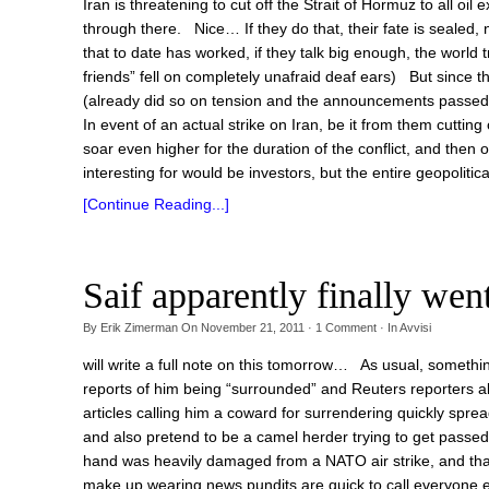
Iran is threatening to cut off the Strait of Hormuz to all oil
through there. Nice… If they do that, their fate is sealed
that to date has worked, if they talk big enough, the worl
friends” fell on completely unafraid deaf ears) But since th
(already did so on tension and the announcements passed 
In event of an actual strike on Iran, be it from them cutting
soar even higher for the duration of the conflict, and then
interesting for would be investors, but the entire geopolitica
[Continue Reading...]
Saif apparently finally w
By
Erik Zimerman
On
November 21, 2011
·
1
Comment
· In
Avvisi
will write a full note on this tomorrow… As usual, somethin
reports of him being “surrounded” and Reuters reporters 
articles calling him a coward for surrendering quickly sprea
and also pretend to be a camel herder trying to get passed
hand was heavily damaged from a NATO air strike, and th
make up wearing news pundits are quick to call everyone e