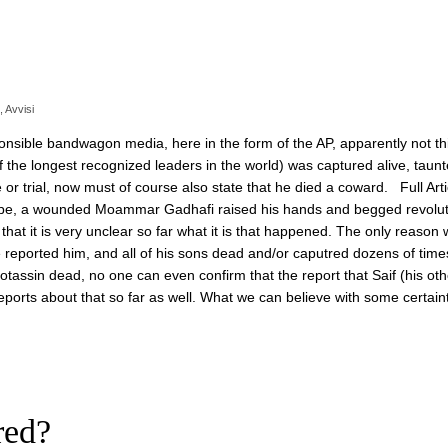
,
Avvisi
nsible bandwagon media, here in the form of the AP, apparently not thi
 the longest recognized leaders in the world) was captured alive, taunt
r trial, now must of course also state that he died a coward. Full Arti
pipe, a wounded Moammar Gadhafi raised his hands and begged revolut
T that it is very unclear so far what it is that happened. The only reason
e reported him, and all of his sons dead and/or caputred dozens of time
otassin dead, no one can even confirm that the report that Saif (his oth
ports about that so far as well. What we can believe with some certaint
red?