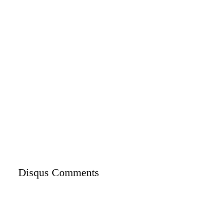
Disqus Comments