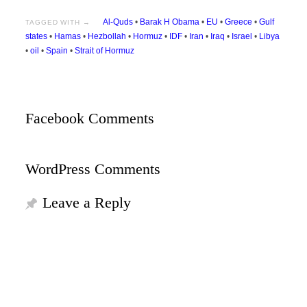
Al-Quds
•
Barak H Obama
•
EU
•
Greece
•
Gulf
TAGGED WITH →
states
•
Hamas
•
Hezbollah
•
Hormuz
•
IDF
•
Iran
•
Iraq
•
Israel
•
Libya
•
oil
•
Spain
•
Strait of Hormuz
Facebook Comments
WordPress Comments
Leave a Reply