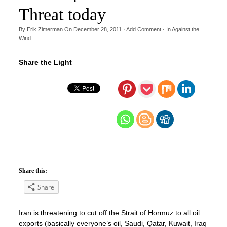
Threat today
By
Erik Zimerman
On
December 28, 2011
·
Add Comment
· In
Against the
Wind
Share the Light
Share this:
Share
Iran is threatening to cut off the Strait of Hormuz to all oil
exports (basically everyone’s oil, Saudi, Qatar, Kuwait, Iraq