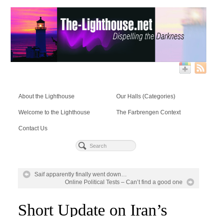
About the Lighthouse
Our Halls (Categories)
Welcome to the Lighthouse
The Farbrengen Context
Contact Us
Saif apparently finally went down…
Online Political Tests – Can’t find a good one
Short Update on Iran’s