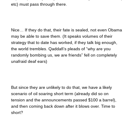
etc) must pass through there.
Nice… If they do that, their fate is sealed, not even Obama
may be able to save them. (It speaks volumes of their
strategy that to date has worked, if they talk big enough,
the world trembles. Qaddafi’s pleads of “why are you
randomly bombing us, we are friends” fell on completely
unafraid deaf ears)
But since they are unlikely to do that, we have a likely
scenario of oil soaring short term (already did so on
tension and the announcements passed $100 a barrel),
and then coming back down after it blows over. Time to
short?