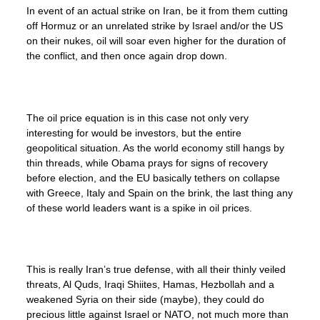
In event of an actual strike on Iran, be it from them cutting
off Hormuz or an unrelated strike by Israel and/or the US
on their nukes, oil will soar even higher for the duration of
the conflict, and then once again drop down.
The oil price equation is in this case not only very
interesting for would be investors, but the entire
geopolitical situation. As the world economy still hangs by
thin threads, while Obama prays for signs of recovery
before election, and the EU basically tethers on collapse
with Greece, Italy and Spain on the brink, the last thing any
of these world leaders want is a spike in oil prices.
This is really Iran’s true defense, with all their thinly veiled
threats, Al Quds, Iraqi Shiites, Hamas, Hezbollah and a
weakened Syria on their side (maybe), they could do
precious little against Israel or NATO, not much more than