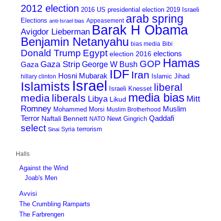
2012 election
2016 US presidential election
2019 Israeli
arab spring
Elections
Appeasement
anti-Israel bias
Barak H Obama
Avigdor Lieberman
Benjamin Netanyahu
bias media
Bibi
Donald Trump
Egypt
elections
election 2016
Hamas
GOP
Gaza Strip
George W Bush
Gaza
IDF
Iran
Hosni Mubarak
Islamic Jihad
hillary clinton
Israel
Islamists
liberal
Israeli Knesset
media bias
media
liberals
Mitt
Libya
Likud
Romney
Muslim
Mohammed Morsi
Muslim Brotherhood
Terror
Qaddafi
Naftali Bennett
Newt Gingrich
NATO
select
terrorism
Syria
Sinai
Halls
Against the Wind
Joab's Men
Avvisi
The Crumbling Ramparts
The Farbrengen