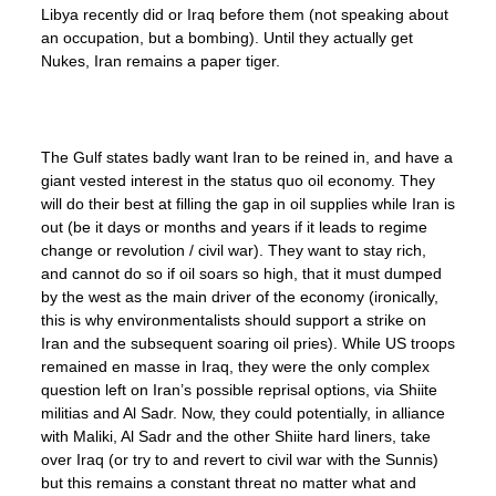
Libya recently did or Iraq before them (not speaking about
an occupation, but a bombing). Until they actually get
Nukes, Iran remains a paper tiger.
The Gulf states badly want Iran to be reined in, and have a
giant vested interest in the status quo oil economy. They
will do their best at filling the gap in oil supplies while Iran is
out (be it days or months and years if it leads to regime
change or revolution / civil war). They want to stay rich,
and cannot do so if oil soars so high, that it must dumped
by the west as the main driver of the economy (ironically,
this is why environmentalists should support a strike on
Iran and the subsequent soaring oil pries). While US troops
remained en masse in Iraq, they were the only complex
question left on Iran’s possible reprisal options, via Shiite
militias and Al Sadr. Now, they could potentially, in alliance
with Maliki, Al Sadr and the other Shiite hard liners, take
over Iraq (or try to and revert to civil war with the Sunnis)
but this remains a constant threat no matter what and