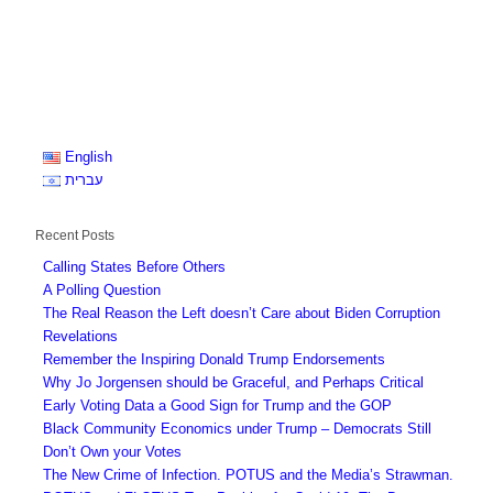
English
עברית
Recent Posts
Calling States Before Others
A Polling Question
The Real Reason the Left doesn’t Care about Biden Corruption
Revelations
Remember the Inspiring Donald Trump Endorsements
Why Jo Jorgensen should be Graceful, and Perhaps Critical
Early Voting Data a Good Sign for Trump and the GOP
Black Community Economics under Trump – Democrats Still
Don’t Own your Votes
The New Crime of Infection. POTUS and the Media’s Strawman.