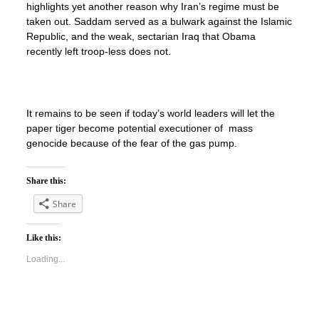
highlights yet another reason why Iran’s regime must be
taken out. Saddam served as a bulwark against the Islamic
Republic, and the weak, sectarian Iraq that Obama
recently left troop-less does not.
It remains to be seen if today’s world leaders will let the
paper tiger become potential executioner of mass
genocide because of the fear of the gas pump.
Share this:
Share
Like this:
Loading...