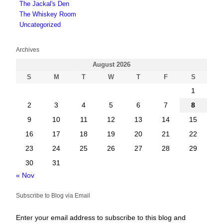
The Jackal's Den
The Whiskey Room
Uncategorized
Archives
August 2026
S
M
T
W
T
F
S
1
2
3
4
5
6
7
8
9
10
11
12
13
14
15
16
17
18
19
20
21
22
23
24
25
26
27
28
29
30
31
« Nov
Subscribe to Blog via Email
Enter your email address to subscribe to this blog and