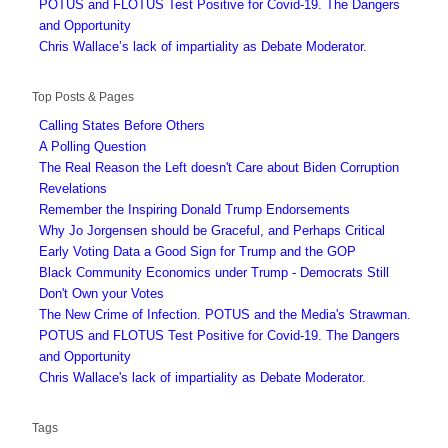
POTUS and FLOTUS Test Positive for Covid-19. The Dangers
and Opportunity
Chris Wallace’s lack of impartiality as Debate Moderator.
Top Posts & Pages
Calling States Before Others
A Polling Question
The Real Reason the Left doesn't Care about Biden Corruption
Revelations
Remember the Inspiring Donald Trump Endorsements
Why Jo Jorgensen should be Graceful, and Perhaps Critical
Early Voting Data a Good Sign for Trump and the GOP
Black Community Economics under Trump - Democrats Still
Don't Own your Votes
The New Crime of Infection. POTUS and the Media's Strawman.
POTUS and FLOTUS Test Positive for Covid-19. The Dangers
and Opportunity
Chris Wallace's lack of impartiality as Debate Moderator.
Tags