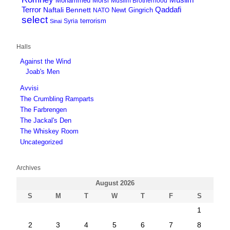
Mohammed Morsi
Muslim Brotherhood
Terror
Qaddafi
Naftali Bennett
Newt Gingrich
NATO
select
terrorism
Syria
Sinai
Halls
Against the Wind
Joab's Men
Avvisi
The Crumbling Ramparts
The Farbrengen
The Jackal's Den
The Whiskey Room
Uncategorized
Archives
August 2026
S
M
T
W
T
F
S
1
2
3
4
5
6
7
8