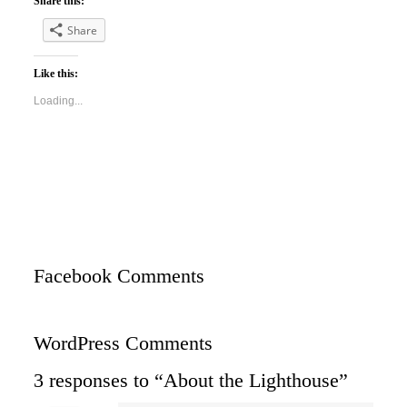
Share this:
Share
Like this:
Loading...
Facebook Comments
WordPress Comments
3 responses to “About the Lighthouse”