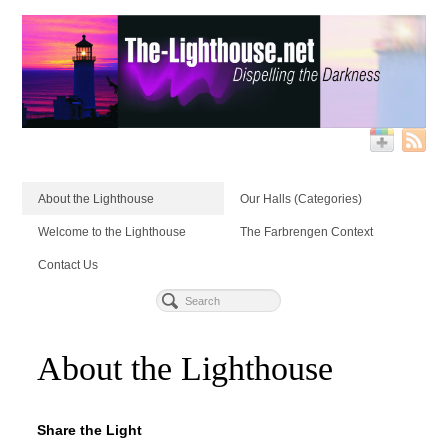
About the Lighthouse
Our Halls (Categories)
Welcome to the Lighthouse
The Farbrengen Context
Contact Us
About the Lighthouse
Share the Light