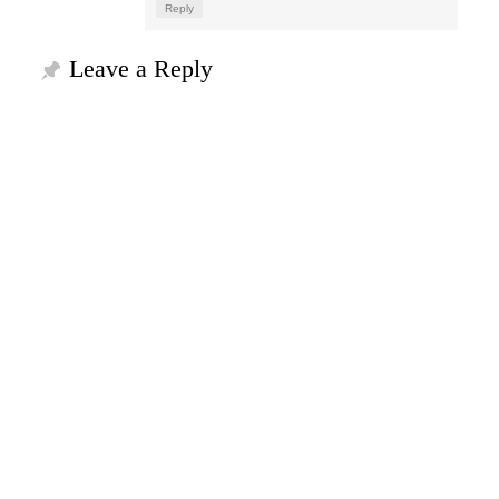
Reply
Leave a Reply