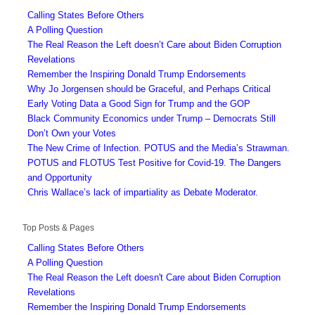
Calling States Before Others
A Polling Question
The Real Reason the Left doesn’t Care about Biden Corruption
Revelations
Remember the Inspiring Donald Trump Endorsements
Why Jo Jorgensen should be Graceful, and Perhaps Critical
Early Voting Data a Good Sign for Trump and the GOP
Black Community Economics under Trump – Democrats Still
Don’t Own your Votes
The New Crime of Infection. POTUS and the Media’s Strawman.
POTUS and FLOTUS Test Positive for Covid-19. The Dangers
and Opportunity
Chris Wallace’s lack of impartiality as Debate Moderator.
Top Posts & Pages
Calling States Before Others
A Polling Question
The Real Reason the Left doesn't Care about Biden Corruption
Revelations
Remember the Inspiring Donald Trump Endorsements