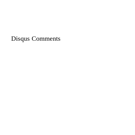
Disqus Comments