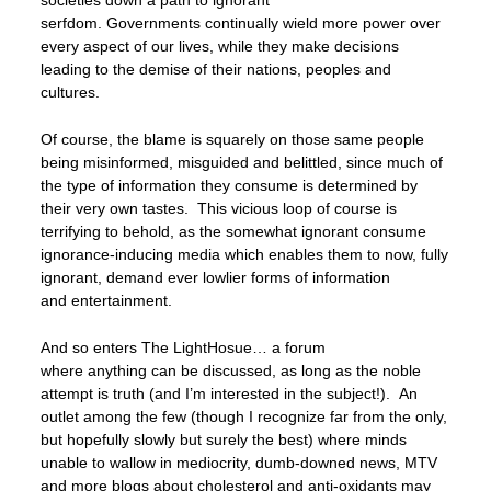
serfdom. Governments continually wield more power over
every aspect of our lives, while they make decisions
leading to the demise of their nations, peoples and
cultures.
Of course, the blame is squarely on those same people
being misinformed, misguided and belittled, since much of
the type of information they consume is determined by
their very own tastes. This vicious loop of course is
terrifying to behold, as the somewhat ignorant consume
ignorance-inducing media which enables them to now, fully
ignorant, demand ever lowlier forms of information
and entertainment.
And so enters The LightHosue… a forum
where anything can be discussed, as long as the noble
attempt is truth (and I’m interested in the subject!). An
outlet among the few (though I recognize far from the only,
but hopefully slowly but surely the best) where minds
unable to wallow in mediocrity, dumb-downed news, MTV
and more blogs about cholesterol and anti-oxidants may