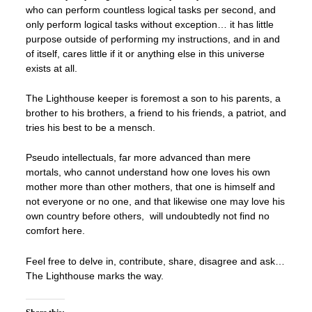
who can perform countless logical tasks per second, and
only perform logical tasks without exception… it has little
purpose outside of performing my instructions, and in and
of itself, cares little if it or anything else in this universe
exists at all.
The Lighthouse keeper is foremost a son to his parents, a
brother to his brothers, a friend to his friends, a patriot, and
tries his best to be a mensch.
Pseudo intellectuals, far more advanced than mere
mortals, who cannot understand how one loves his own
mother more than other mothers, that one is himself and
not everyone or no one, and that likewise one may love his
own country before others, will undoubtedly not find no
comfort here.
Feel free to delve in, contribute, share, disagree and ask…
The Lighthouse marks the way.