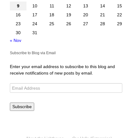
9
10
11
12
13
14
15
16
17
18
19
20
21
22
23
24
25
26
27
28
29
30
31
« Nov
Subscribe to Blog via Email
Enter your email address to subscribe to this blog and
receive notifications of new posts by email.
Subscribe