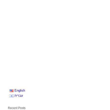
English
עברית
Recent Posts