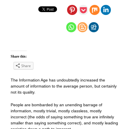
Share this:
Share
The Information Age has undoubtedly increased the
amount of information to the average person, but certainly
not its quality.
People are bombarded by an unending barrage of
information, mostly trivial, mostly classless, mostly
incorrect (the odds of saying something true are infinitely
smaller than saying something correct), and mostly leading
societies down a path to ignorant