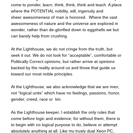
come to ponder, learn, think, think, think and teach. A place
where the POTENTIAL nobility, will, ingenuity and
sheer awesomeness of man is honored. Where the vast
awesomeness of nature and the universe are explored in
wonder, rather than de-glorified down to eggshells we but
can barely help from crushing.
At the Lighthouse, we do not cringe from the truth, but
seek it out. We do not look for “acceptable”, comfortable or
Politically Correct opinions, but rather arrive at opinions
backed by the reality around us and those that guide us
toward our most noble principles.
At the Lighthouse, we also acknowledge that we are men,
not “logical units” which have no feelings, passions, honor,
gender, creed, race or kin.
As the Lighthouse keeper, I establish the only rules that
come before logic and evidence; for without them, there is
to begin with no logical purpose to do, believe or attempt
absolutely anything at all. Like my trusty dual Xeon PC,