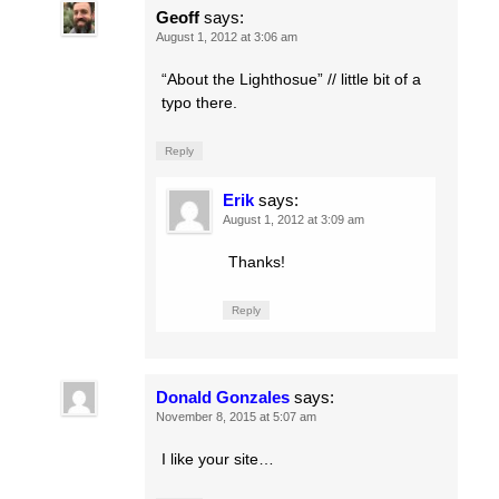
Geoff
says:
August 1, 2012 at 3:06 am
“About the Lighthosue” // little bit of a
typo there.
Reply
Erik
says:
August 1, 2012 at 3:09 am
Thanks!
Reply
Donald Gonzales
says:
November 8, 2015 at 5:07 am
I like your site…