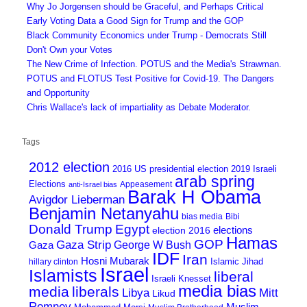
Why Jo Jorgensen should be Graceful, and Perhaps Critical
Early Voting Data a Good Sign for Trump and the GOP
Black Community Economics under Trump - Democrats Still
Don't Own your Votes
The New Crime of Infection. POTUS and the Media's Strawman.
POTUS and FLOTUS Test Positive for Covid-19. The Dangers
and Opportunity
Chris Wallace's lack of impartiality as Debate Moderator.
Tags
2012 election
2016 US presidential election
2019 Israeli
arab spring
Elections
Appeasement
anti-Israel bias
Barak H Obama
Avigdor Lieberman
Benjamin Netanyahu
bias media
Bibi
Donald Trump
Egypt
elections
election 2016
Hamas
GOP
Gaza Strip
George W Bush
Gaza
IDF
Iran
Hosni Mubarak
Islamic Jihad
hillary clinton
Israel
Islamists
liberal
Israeli Knesset
media bias
media
liberals
Mitt
Libya
Likud
Romney
Muslim