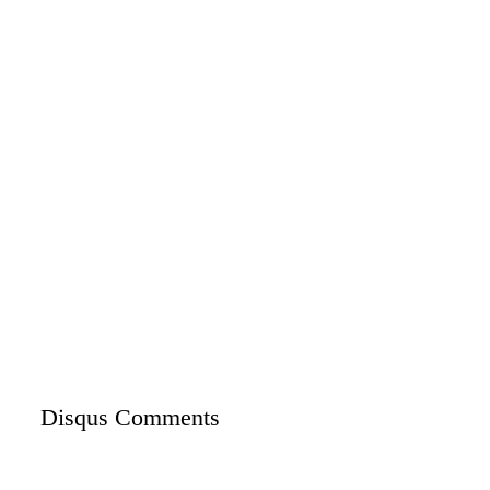
Disqus Comments