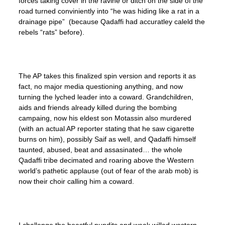
forces taking cover in the ravine or ditch on the side of the
road turned conviniently into “he was hiding like a rat in a
drainage pipe” (because Qadaffi had accuratley caleld the
rebels “rats” before).
The AP takes this finalized spin version and reports it as
fact, no major media questioning anything, and now
turning the lyched leader into a coward. Grandchildren,
aids and friends already killed during the bombing
campaing, now his eldest son Motassin also murdered
(with an actual AP reporter stating that he saw cigarette
burns on him), possibly Saif as well, and Qadaffi himself
taunted, abused, beat and assasinated… the whole
Qadaffi tribe decimated and roaring above the Western
world’s pathetic applause (out of fear of the arab mob) is
now their choir calling him a coward.
I challenge the boastful pundits and weak willed western