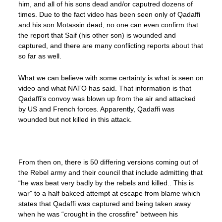
him, and all of his sons dead and/or caputred dozens of
times. Due to the fact video has been seen only of Qadaffi
and his son Motassin dead, no one can even confirm that
the report that Saif (his other son) is wounded and
captured, and there are many conflicting reports about that
so far as well.
What we can believe with some certainty is what is seen on
video and what NATO has said. That information is that
Qadaffi’s convoy was blown up from the air and attacked
by US and French forces. Apparently, Qadaffi was
wounded but not killed in this attack.
From then on, there is 50 differing versions coming out of
the Rebel army and their council that include admitting that
“he was beat very badly by the rebels and killed.. This is
war” to a half bakced attempt at escape from blame which
states that Qadaffi was captured and being taken away
when he was “crought in the crossfire” between his