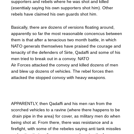
supporters and rebels where he was shot and killed
(esenttialy saying his own supporters shot him). Other
rebels have claimed his own guards shot him.
Basically, there are dozens of versions floating around,
apparently so far the most reasonable concencus between
them is that after a tenacious two month battle, in which
NATO generals themselves have praised the courage and
tenacity of the defenders of Sirte, Qadaffi and some of his
men tried to break out in a convoy. NATO
Air Forces attacked the convoy and killed dozens of men
and blew up dozens of vehicles. The rebel forces then
attacked the stopped convoy with heavy weapons.
APPARENTLY, then Qadaffi and his men ran from the
scorched vehicles to a ravine (where there happens to be
drain pipe in the area) for cover, as military men do when
being shot at. From there, there was resistance and a
firefight, with some of the rebeles saying anti tank missiles