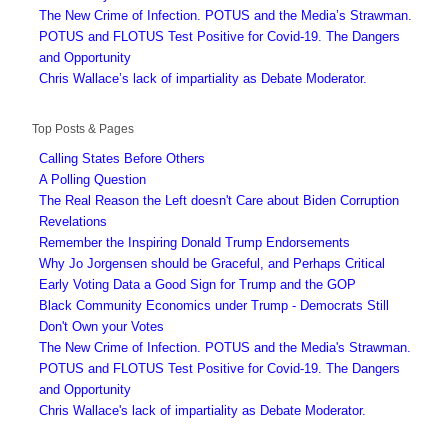
The New Crime of Infection. POTUS and the Media’s Strawman.
POTUS and FLOTUS Test Positive for Covid-19. The Dangers
and Opportunity
Chris Wallace’s lack of impartiality as Debate Moderator.
Top Posts & Pages
Calling States Before Others
A Polling Question
The Real Reason the Left doesn't Care about Biden Corruption
Revelations
Remember the Inspiring Donald Trump Endorsements
Why Jo Jorgensen should be Graceful, and Perhaps Critical
Early Voting Data a Good Sign for Trump and the GOP
Black Community Economics under Trump - Democrats Still
Don't Own your Votes
The New Crime of Infection. POTUS and the Media's Strawman.
POTUS and FLOTUS Test Positive for Covid-19. The Dangers
and Opportunity
Chris Wallace's lack of impartiality as Debate Moderator.