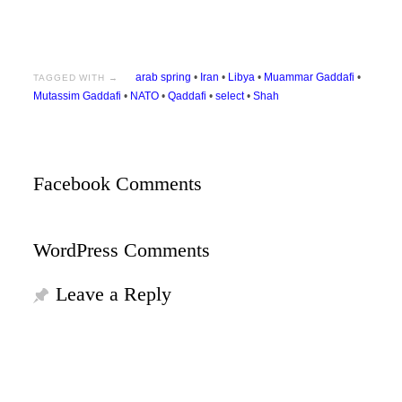
arab spring
•
Iran
•
Libya
•
Muammar Gaddafi
•
TAGGED WITH →
Mutassim Gaddafi
•
NATO
•
Qaddafi
•
select
•
Shah
Facebook Comments
WordPress Comments
Leave a Reply