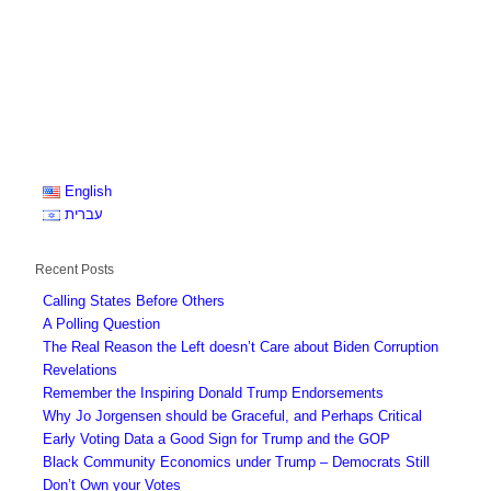
English
עברית
Recent Posts
Calling States Before Others
A Polling Question
The Real Reason the Left doesn’t Care about Biden Corruption
Revelations
Remember the Inspiring Donald Trump Endorsements
Why Jo Jorgensen should be Graceful, and Perhaps Critical
Early Voting Data a Good Sign for Trump and the GOP
Black Community Economics under Trump – Democrats Still
Don’t Own your Votes