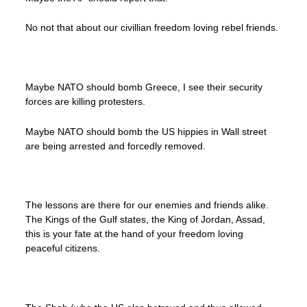
No not that about our civillian freedom loving rebel friends.
Maybe NATO should bomb Greece, I see their security
forces are killing protesters.
Maybe NATO should bomb the US hippies in Wall street
are being arrested and forcedly removed.
The lessons are there for our enemies and friends alike.
The Kings of the Gulf states, the King of Jordan, Assad,
this is your fate at the hand of your freedom loving
peaceful citizens.