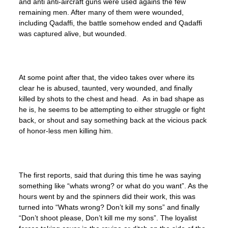
and anti anti-aircraft guns were used agains the few
remaining men. After many of them were wounded,
including Qadaffi, the battle somehow ended and Qadaffi
was captured alive, but wounded.
At some point after that, the video takes over where its
clear he is abused, taunted, very wounded, and finally
killed by shots to the chest and head. As in bad shape as
he is, he seems to be attempting to either struggle or fight
back, or shout and say something back at the vicious pack
of honor-less men killing him.
The first reports, said that during this time he was saying
something like “whats wrong? or what do you want”. As the
hours went by and the spinners did their work, this was
turned into “Whats wrong? Don’t kill my sons” and finally
“Don’t shoot please, Don’t kill me my sons”. The loyalist