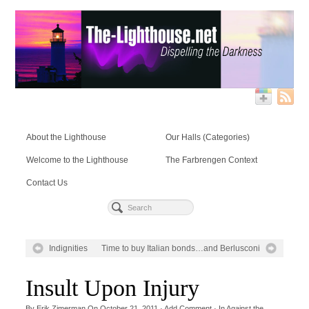
About the Lighthouse
Our Halls (Categories)
Welcome to the Lighthouse
The Farbrengen Context
Contact Us
Indignities
Time to buy Italian bonds…and Berlusconi
Insult Upon Injury
By
Erik Zimerman
On
October 21, 2011
·
Add Comment
· In
Against the