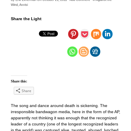
Wind
,
Avvisi
Share the Light
Share this:
Share
The song and dance around death is sickening. The
irresponsible bandwagon media, here in the form of the AP,
apparently not thinking it was enough that the recognized
leader of a country (one of the longest recognized leaders
in the world) was captured alive, taunted, abused, lynched