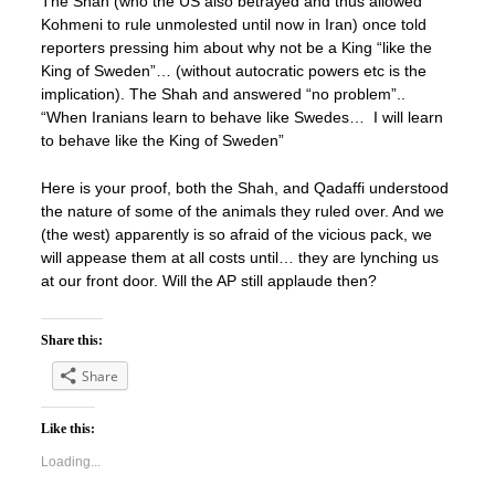
The Shah (who the US also betrayed and thus allowed
Kohmeni to rule unmolested until now in Iran) once told
reporters pressing him about why not be a King “like the
King of Sweden”… (without autocratic powers etc is the
implication). The Shah and answered “no problem”..
“When Iranians learn to behave like Swedes… I will learn
to behave like the King of Sweden”
Here is your proof, both the Shah, and Qadaffi understood
the nature of some of the animals they ruled over. And we
(the west) apparently is so afraid of the vicious pack, we
will appease them at all costs until… they are lynching us
at our front door. Will the AP still applaude then?
Share this:
Share
Like this:
Loading...