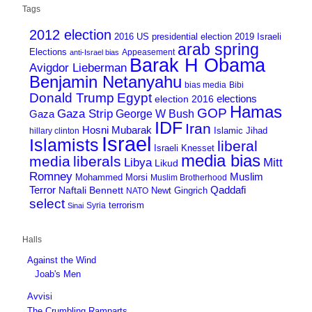
Tags
2012 election
2016 US presidential election
2019 Israeli
arab spring
Elections
Appeasement
anti-Israel bias
Barak H Obama
Avigdor Lieberman
Benjamin Netanyahu
bias media
Bibi
Donald Trump
Egypt
elections
election 2016
Hamas
GOP
Gaza Strip
George W Bush
Gaza
IDF
Iran
Hosni Mubarak
Islamic Jihad
hillary clinton
Israel
Islamists
liberal
Israeli Knesset
media bias
media
liberals
Mitt
Libya
Likud
Romney
Muslim
Mohammed Morsi
Muslim Brotherhood
Terror
Qaddafi
Naftali Bennett
Newt Gingrich
NATO
select
terrorism
Syria
Sinai
Halls
Against the Wind
Joab's Men
Avvisi
The Crumbling Ramparts