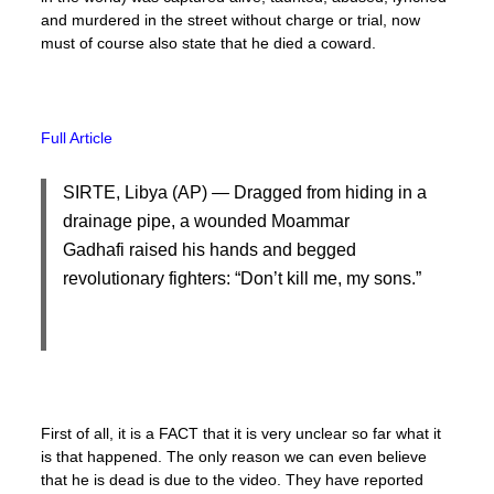
and murdered in the street without charge or trial, now
must of course also state that he died a coward.
Full Article
SIRTE, Libya (AP) — Dragged from hiding in a
drainage pipe, a wounded Moammar
Gadhafi raised his hands and begged
revolutionary fighters: “Don’t kill me, my sons.”
First of all, it is a FACT that it is very unclear so far what it
is that happened. The only reason we can even believe
that he is dead is due to the video. They have reported