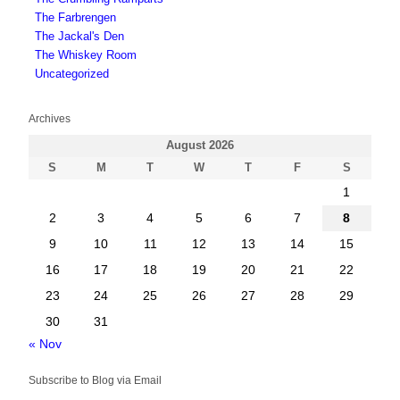
The Farbrengen
The Jackal's Den
The Whiskey Room
Uncategorized
Archives
August 2026
S
M
T
W
T
F
S
1
2
3
4
5
6
7
8
9
10
11
12
13
14
15
16
17
18
19
20
21
22
23
24
25
26
27
28
29
30
31
« Nov
Subscribe to Blog via Email