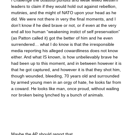
leaders to claim if they would hold out against rebellion,
mutinies, and the might of NATO upon your head as he
did. We were not there in very the final moments, and I
don’t know if he died brave or not, or if even at the very
end all too human “weakening instict of self preservation”
(as Patton called it) got the better of him and he even
surrendered… what I do know is that the irresponsible
media reporting his alleged cowardliness does not know
either. And what IS known, is how unbelievably brave he
had been up to this moment, and in between however it is
that he got captured, and however it is that they shot him,
though wounded, bleeding, 70 years old and surrounded
by armed young men in an orgy of hate, he looks far from
a coward. He looks like man, once proud, without wailing
nor broken being lynched by a bunch of animals.
Maybe the AP should report that.