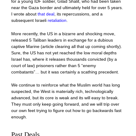
for a young IDF soldier, Gilad Shalit, who had been taken
near the Gaza border and ultimately held for over 5 years.
I wrote about
that deal
, its repercussions, and a
subsequent Israeli
retaliation
.
More recently, the US in a bizarre and shocking move,
released 5 Taliban leaders in exchange for a dubious
captive Marine (article clearing all that up coming shortly).
Sure, the US has not yet reached the low moral depths
Israel has, where it releases thousands convicted (by a
court of law) prisoners rather than 5 “enemy
combatants”… but it was certainly a scathing precedent.
We continue to reinforce what the Muslim world has long
suspected, the West is materially rich, technologically
advanced, but its core is weak and its will easy to break.
They must only keep going forward, and we will trip over
our own feet trying to figure out how to go backwards fast
enough.
Past Deals