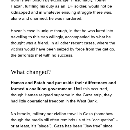
Hazan, fulfilling his duty as an IDF soldier, would not be
kidnapped and in whatever ensuing struggle there was,
alone and unarmed, he was murdered.
Hazan’s case is unique though, in that he was lured into
travelling to this trap willingly, accompanied by what he
thought was a friend. In all other recent cases, where the
victims would have been seized by force from the get go,
the terrorists met with no success.
What changed?
Hamas and Fatah had put aside their differences and
formed a coalition government.
Until this occurred,
though Hamas reigned supreme in the Gaza strip, they
had little operational freedom in the West Bank.
No Israelis, military nor civilian travel in Gaza (somehow
though the media sill often reminds us of its “occupation” –
or at least, it’s “siege”). Gaza has been “Jew free” since