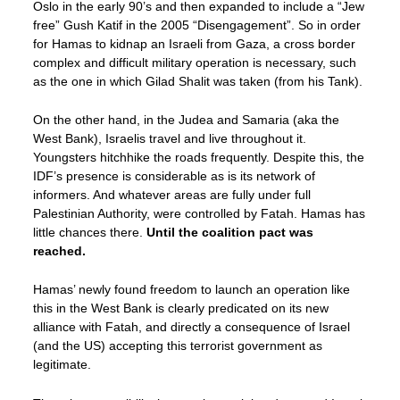
Oslo in the early 90’s and then expanded to include a “Jew
free” Gush Katif in the 2005 “Disengagement”. So in order
for Hamas to kidnap an Israeli from Gaza, a cross border
complex and difficult military operation is necessary, such
as the one in which Gilad Shalit was taken (from his Tank).
On the other hand, in the Judea and Samaria (aka the
West Bank), Israelis travel and live throughout it.
Youngsters hitchhike the roads frequently. Despite this, the
IDF’s presence is considerable as is its network of
informers. And whatever areas are fully under full
Palestinian Authority, were controlled by Fatah. Hamas has
little chances there.
Until the coalition pact was
reached.
Hamas’ newly found freedom to launch an operation like
this in the West Bank is clearly predicated on its new
alliance with Fatah, and directly a consequence of Israel
(and the US) accepting this terrorist government as
legitimate.