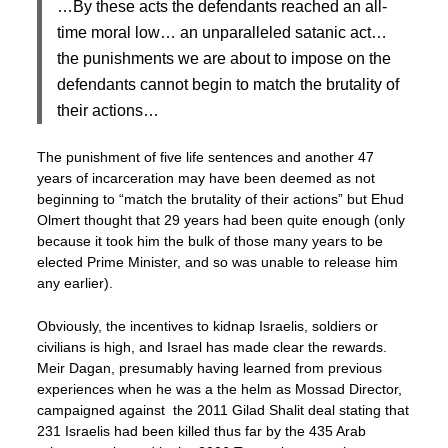
…By these acts the defendants reached an all-
time moral low… an unparalleled satanic act…
the punishments we are about to impose on the
defendants cannot begin to match the brutality of
their actions…
The punishment of five life sentences and another 47
years of incarceration may have been deemed as not
beginning to “match the brutality of their actions” but Ehud
Olmert thought that 29 years had been quite enough (only
because it took him the bulk of those many years to be
elected Prime Minister, and so was unable to release him
any earlier).
Obviously, the incentives to kidnap Israelis, soldiers or
civilians is high, and Israel has made clear the rewards.
Meir Dagan, presumably having learned from previous
experiences when he was a the helm as Mossad Director,
campaigned against the 2011 Gilad Shalit deal stating that
231 Israelis had been killed thus far by the 435 Arab