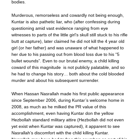
bodies.
Murderous, remorseless and cowardly not being enough,
Kuntar is also pathetic liar, who (after confessing during
questioning amid vast evidence ranging from eye
witnesses to parts of the little girl’s skull still stuck to his rifle
butt at capture), later claimed he did not kill the 4 year old
girl (or her father) and was unaware of what happened to
her due to his passing out from blood loss due to his “5
bullet wounds”. Even to our brutal enemy, a child killing
coward of this magnitude is not publicly palatable, and so
he had to change his story… both about the cold blooded
murder and about his subsequent surrender.
When Hassan Nasrallah made his first public appearance
since September 2006, during Kuntar’s welcome home in
2008, as much as he milked the PR value of this
accomplishment, even having Kuntar don the yellow
Hezbollah standard military attire (Hezbollah did not even
yet exist when Kuntar was captured), it apparent to see
Nasrallah’s discomfort with the child killing Kuntar.