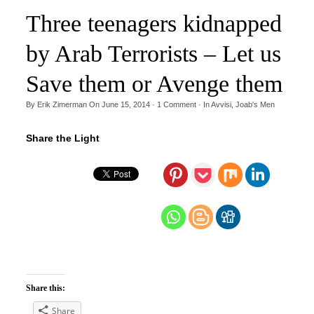
Three teenagers kidnapped
by Arab Terrorists – Let us
Save them or Avenge them
By
Erik Zimerman
On
June 15, 2014
·
1
Comment
· In
Avvisi
,
Joab's Men
Share the Light
Share this:
Share