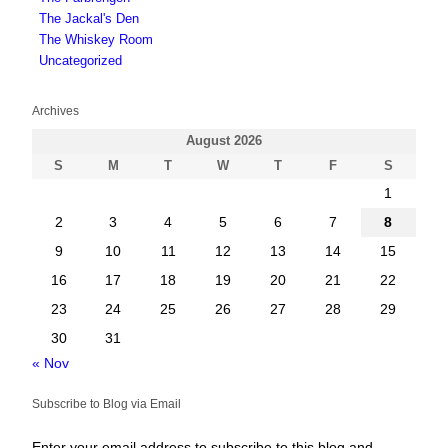
The Jackal's Den
The Whiskey Room
Uncategorized
Archives
August 2026
S
M
T
W
T
F
S
1
2
3
4
5
6
7
8
9
10
11
12
13
14
15
16
17
18
19
20
21
22
23
24
25
26
27
28
29
30
31
« Nov
Subscribe to Blog via Email
Enter your email address to subscribe to this blog and