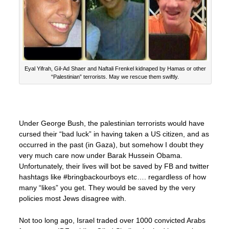
Eyal Yifrah, Gil-Ad Shaer and Naftali Frenkel kidnaped by Hamas or other
“Palestinian” terrorists. May we rescue them swiftly.
Under George Bush, the palestinian terrorists would have
cursed their “bad luck” in having taken a US citizen, and as
occurred in the past (in Gaza), but somehow I doubt they
very much care now under Barak Hussein Obama.
Unfortunately, their lives will bot be saved by FB and twitter
hashtags like #bringbackourboys etc…. regardless of how
many “likes” you get. They would be saved by the very
policies most Jews disagree with.
Not too long ago, Israel traded over 1000 convicted Arabs