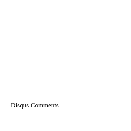
Disqus Comments