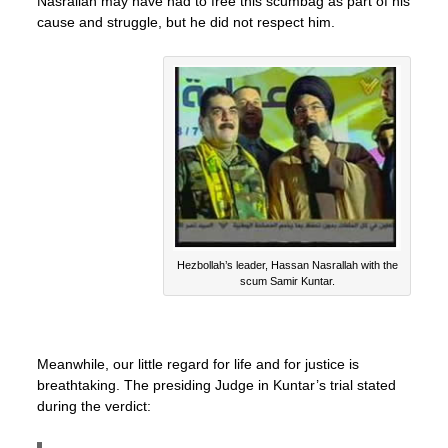
Nasrallah may have had to free this scumbag as part of his
cause and struggle, but he did not respect him.
Hezbollah’s leader, Hassan Nasrallah with the
scum Samir Kuntar.
Meanwhile, our little regard for life and for justice is
breathtaking. The presiding Judge in Kuntar’s trial stated
during the verdict: