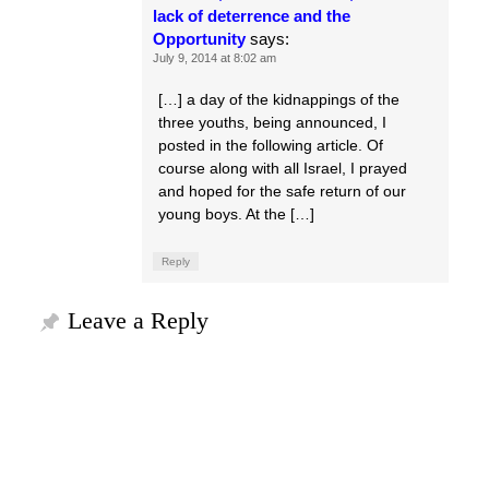
lack of deterrence and the
Opportunity
says:
July 9, 2014 at 8:02 am
[…] a day of the kidnappings of the
three youths, being announced, I
posted in the following article. Of
course along with all Israel, I prayed
and hoped for the safe return of our
young boys. At the […]
Reply
Leave a Reply