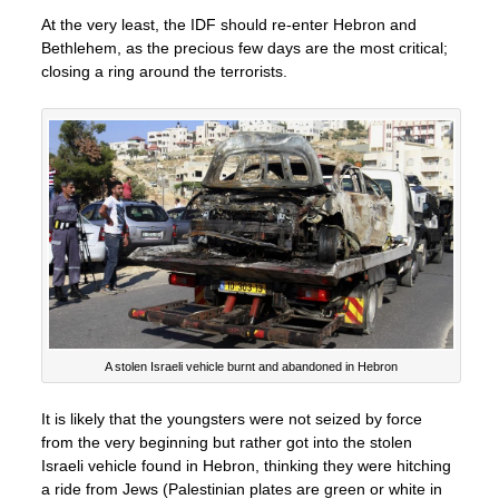
At the very least, the IDF should re-enter Hebron and
Bethlehem, as the precious few days are the most critical;
closing a ring around the terrorists.
A stolen Israeli vehicle burnt and abandoned in Hebron
It is likely that the youngsters were not seized by force
from the very beginning but rather got into the stolen
Israeli vehicle found in Hebron, thinking they were hitching
a ride from Jews (Palestinian plates are green or white in