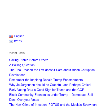
English
עברית
Recent Posts
Calling States Before Others
A Polling Question
The Real Reason the Left doesn’t Care about Biden Corruption
Revelations
Remember the Inspiring Donald Trump Endorsements
Why Jo Jorgensen should be Graceful, and Perhaps Critical
Early Voting Data a Good Sign for Trump and the GOP
Black Community Economics under Trump – Democrats Still
Don’t Own your Votes
The New Crime of Infection. POTUS and the Media’s Strawman.