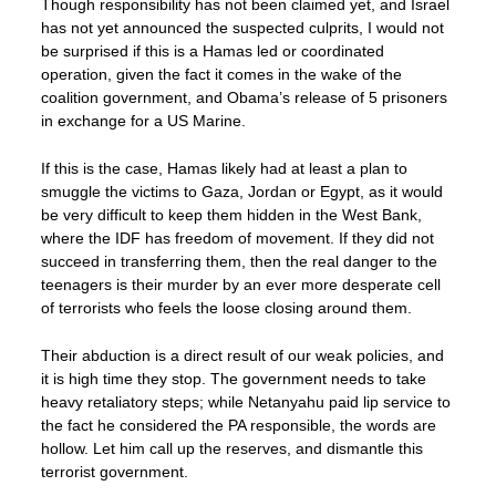
Though responsibility has not been claimed yet, and Israel
has not yet announced the suspected culprits, I would not
be surprised if this is a Hamas led or coordinated
operation, given the fact it comes in the wake of the
coalition government, and Obama’s release of 5 prisoners
in exchange for a US Marine.
If this is the case, Hamas likely had at least a plan to
smuggle the victims to Gaza, Jordan or Egypt, as it would
be very difficult to keep them hidden in the West Bank,
where the IDF has freedom of movement. If they did not
succeed in transferring them, then the real danger to the
teenagers is their murder by an ever more desperate cell
of terrorists who feels the loose closing around them.
Their abduction is a direct result of our weak policies, and
it is high time they stop. The government needs to take
heavy retaliatory steps; while Netanyahu paid lip service to
the fact he considered the PA responsible, the words are
hollow. Let him call up the reserves, and dismantle this
terrorist government.