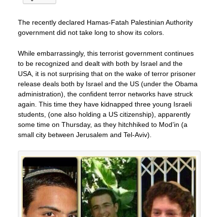
The recently declared Hamas-Fatah Palestinian Authority
government did not take long to show its colors.
While embarrassingly, this terrorist government continues
to be recognized and dealt with both by Israel and the
USA, it is not surprising that on the wake of terror prisoner
release deals both by Israel and the US (under the Obama
administration), the confident terror networks have struck
again. This time they have kidnapped three young Israeli
students, (one also holding a US citizenship), apparently
some time on Thursday, as they hitchhiked to Mod’in (a
small city between Jerusalem and Tel-Aviv).