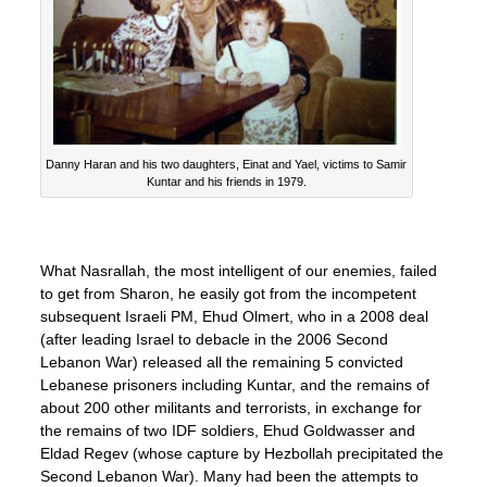
Danny Haran and his two daughters, Einat and Yael, victims to Samir
Kuntar and his friends in 1979.
What Nasrallah, the most intelligent of our enemies, failed
to get from Sharon, he easily got from the incompetent
subsequent Israeli PM, Ehud Olmert, who in a 2008 deal
(after leading Israel to debacle in the 2006 Second
Lebanon War) released all the remaining 5 convicted
Lebanese prisoners including Kuntar, and the remains of
about 200 other militants and terrorists, in exchange for
the remains of two IDF soldiers, Ehud Goldwasser and
Eldad Regev (whose capture by Hezbollah precipitated the
Second Lebanon War). Many had been the attempts to