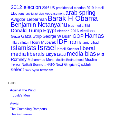
2012 election
2016 US presidential election
2019 Israeli
arab spring
Elections
Appeasement
anti-Israel bias
Barak H Obama
Avigdor Lieberman
Benjamin Netanyahu
bias media
Bibi
Donald Trump
Egypt
elections
election 2016
Hamas
GOP
Gaza Strip
George W Bush
Gaza
IDF
Iran
Hosni Mubarak
Islamic Jihad
hillary clinton
Israel
Islamists
liberal
Israeli Knesset
media bias
media
liberals
Mitt
Libya
Likud
Romney
Muslim
Mohammed Morsi
Muslim Brotherhood
Terror
Qaddafi
Naftali Bennett
Newt Gingrich
NATO
select
terrorism
Syria
Sinai
Halls
Against the Wind
Joab's Men
Avvisi
The Crumbling Ramparts
The Farbrengen