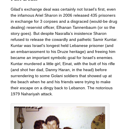
Gilad’s exchange deal was certainly not Israel’s first, even
the infamous Ariel Sharon in 2006 released 435 prisoners
in exchange for 3 corpses and a disgraced (would-be drug
dealing) reservist officer, Elhanan Tannenbaum (or so the
story goes). But despite Nasralla’s insistence Sharon
refused to release the cowardly and pathetic Samir Kuntar.
Kuntar was Israel’s longest held Lebanese prisoner (and
an embarrassment to his Druze heritage) and freeing him
became an important symbolic goal for Israel’s enemies.
Kuntar murdered a little girl, Einat, with the butt of his rifle
(and shot her dad, Danny Haran, in the head) before
surrendering to some Golani soldiers that showed up at
the beach when he and his friends were trying to make
their escape on a dingy back to Lebanon. The notorious
1979 Nahariyah attack.