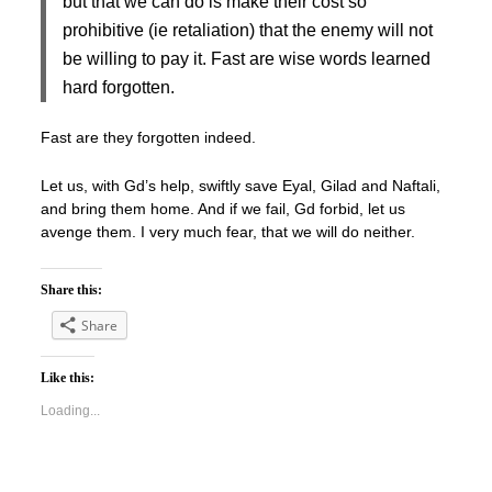
but that we can do is make their cost so
prohibitive (ie retaliation) that the enemy will not
be willing to pay it. Fast are wise words learned
hard forgotten.
Fast are they forgotten indeed.
Let us, with Gd’s help, swiftly save Eyal, Gilad and Naftali,
and bring them home. And if we fail, Gd forbid, let us
avenge them. I very much fear, that we will do neither.
Share this:
Share
Like this:
Loading...