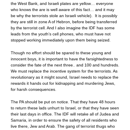
the West Bank, and Israeli plates are yellow… everyone
who knows the are is well aware of this fact… and it may
be why the terrorists stole an Israeli vehicle). It is possibly
they are still in zone A of Hebron, before being transferred
by the terrorist cell. And I also imagine the IDF has some
leads from the youth’s cell phones, who must have not
stopped working immediately upon them being seized.
Though no effort should be spared to these young and
innocent boys, it is important to have the farsightedness to
consider the fate of the next three.. and 100 and hundreds.
We must replace the incentive system for the terrorists. As
revolutionary as it might sound, Israel needs to replace the
rewards it hands out for kidnapping and murdering Jews,
for harsh consequences.
The PA should be put on notice. That they have 48 hours
to return these lads unhurt to Israel, or that they have seen
their last days in office. The IDF will retake all of Judea and
Samaria, in order to ensure the safety of all residents who
live there, Jew and Arab. The gang of terrorist thugs who