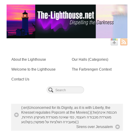
About the Lighthouse
Our Halls (Categories)
Welcome to the Lighthouse
The Farbrengen Context
Contact Us
{:en}Unconcerned for its Dignity, as it is with Liberty, the
Knesset regulates Popcorn at the Movies{:}{:he}הכנסת אינה
מוטרדת מכבודה העצמי, כפי שאינה מוטרדת מעיקרון החירות,
ומעבירה רגולציות על פופקורן בקולנוע{:}
Sirens over Jerusalem