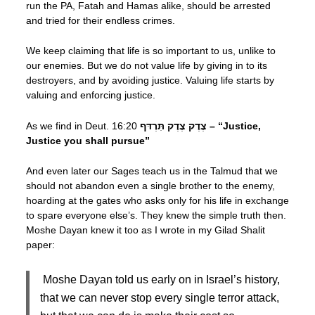
run the PA, Fatah and Hamas alike, should be arrested
and tried for their endless crimes.
We keep claiming that life is so important to us, unlike to
our enemies. But we do not value life by giving in to its
destroyers, and by avoiding justice. Valuing life starts by
valuing and enforcing justice.
As we find in Deut. 16:20
צֶדֶק צֶדֶק תִּרְדּף – “Justice,
Justice you shall pursue”
And even later our Sages teach us in the Talmud that we
should not abandon even a single brother to the enemy,
hoarding at the gates who asks only for his life in exchange
to spare everyone else’s. They knew the simple truth then.
Moshe Dayan knew it too as I wrote in my Gilad Shalit
paper:
Moshe Dayan told us early on in Israel’s history,
that we can never stop every single terror attack,