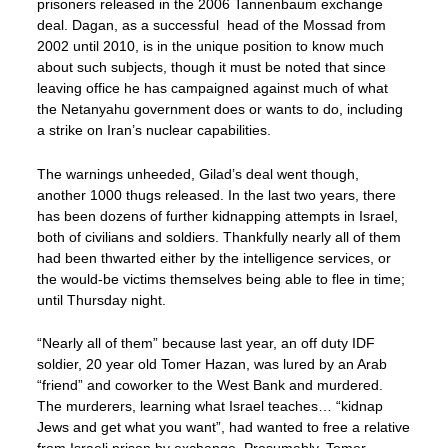
prisoners released in the 2006 Tannenbaum exchange
deal. Dagan, as a successful head of the Mossad from
2002 until 2010, is in the unique position to know much
about such subjects, though it must be noted that since
leaving office he has campaigned against much of what
the Netanyahu government does or wants to do, including
a strike on Iran’s nuclear capabilities.
The warnings unheeded, Gilad’s deal went though,
another 1000 thugs released. In the last two years, there
has been dozens of further kidnapping attempts in Israel,
both of civilians and soldiers. Thankfully nearly all of them
had been thwarted either by the intelligence services, or
the would-be victims themselves being able to flee in time;
until Thursday night.
“Nearly all of them” because last year, an off duty IDF
soldier, 20 year old Tomer Hazan, was lured by an Arab
“friend” and coworker to the West Bank and murdered.
The murderers, learning what Israel teaches… “kidnap
Jews and get what you want”, had wanted to free a relative
from Israeli prison by exchange. Presumably, Tomer