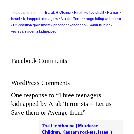
Barak H Obama
•
Fatah
•
gilad shalit
•
Hamas
•
TAGGED WITH →
Israel
•
kidnapped teenagers
•
Muslim Terror
•
negotiating with terror
•
PA coalition goverment
•
prisoner exchanges
•
Samir Kuntar
•
yeshiva students kidnapped
Facebook Comments
WordPress Comments
One response to “Three teenagers
kidnapped by Arab Terrorists – Let us
Save them or Avenge them”
The Lighthouse | Murdered
Children, Kassam rockets, Israel’s