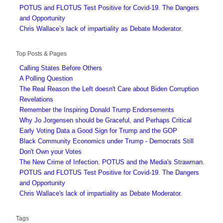
POTUS and FLOTUS Test Positive for Covid-19. The Dangers
and Opportunity
Chris Wallace’s lack of impartiality as Debate Moderator.
Top Posts & Pages
Calling States Before Others
A Polling Question
The Real Reason the Left doesn't Care about Biden Corruption
Revelations
Remember the Inspiring Donald Trump Endorsements
Why Jo Jorgensen should be Graceful, and Perhaps Critical
Early Voting Data a Good Sign for Trump and the GOP
Black Community Economics under Trump - Democrats Still
Don't Own your Votes
The New Crime of Infection. POTUS and the Media's Strawman.
POTUS and FLOTUS Test Positive for Covid-19. The Dangers
and Opportunity
Chris Wallace's lack of impartiality as Debate Moderator.
Tags