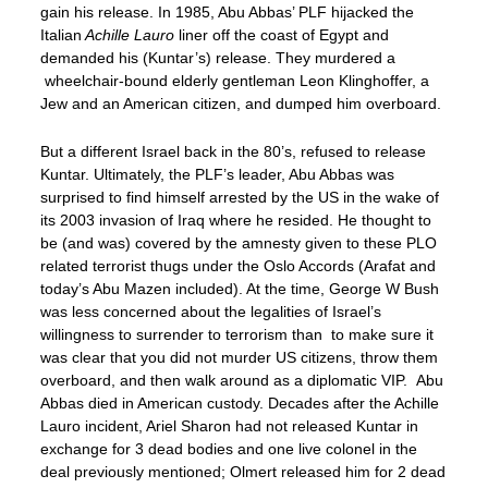
gain his release. In 1985, Abu Abbas’ PLF hijacked the
Italian
Achille Lauro
liner off the coast of Egypt and
demanded his (Kuntar’s) release. They murdered a
wheelchair-bound elderly gentleman Leon Klinghoffer, a
Jew and an American citizen, and dumped him overboard.
But a different Israel back in the 80’s, refused to release
Kuntar. Ultimately, the PLF’s leader, Abu Abbas was
surprised to find himself arrested by the US in the wake of
its 2003 invasion of Iraq where he resided. He thought to
be (and was) covered by the amnesty given to these PLO
related terrorist thugs under the Oslo Accords (Arafat and
today’s Abu Mazen included). At the time, George W Bush
was less concerned about the legalities of Israel’s
willingness to surrender to terrorism than to make sure it
was clear that you did not murder US citizens, throw them
overboard, and then walk around as a diplomatic VIP. Abu
Abbas died in American custody. Decades after the Achille
Lauro incident, Ariel Sharon had not released Kuntar in
exchange for 3 dead bodies and one live colonel in the
deal previously mentioned; Olmert released him for 2 dead