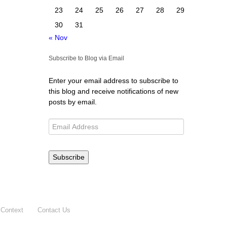
23
24
25
26
27
28
29
30
31
« Nov
Subscribe to Blog via Email
Enter your email address to subscribe to
this blog and receive notifications of new
posts by email.
Subscribe
 Context
Contact Us