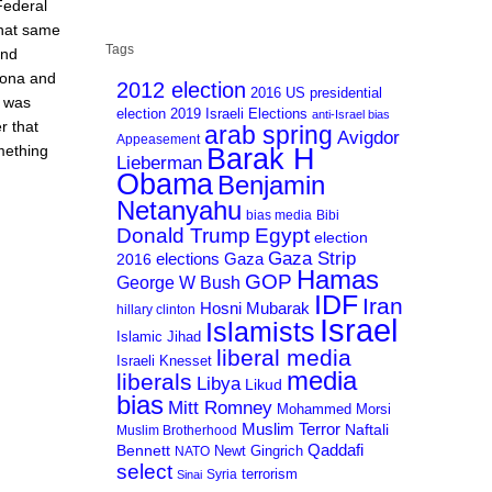
Federal
that same
Tags
and
zona and
2012 election
2016 US presidential
t was
election
2019 Israeli Elections
anti-Israel bias
r that
arab spring
Avigdor
Appeasement
mething
Barak H
Lieberman
Obama
Benjamin
Netanyahu
bias media
Bibi
Donald Trump
Egypt
election
Gaza Strip
Gaza
elections
2016
Hamas
GOP
George W Bush
IDF
Iran
Hosni Mubarak
hillary clinton
Israel
Islamists
Islamic Jihad
liberal media
Israeli Knesset
media
liberals
Libya
Likud
bias
Mitt Romney
Mohammed Morsi
Muslim Terror
Naftali
Muslim Brotherhood
Qaddafi
Bennett
Newt Gingrich
NATO
select
terrorism
Syria
Sinai