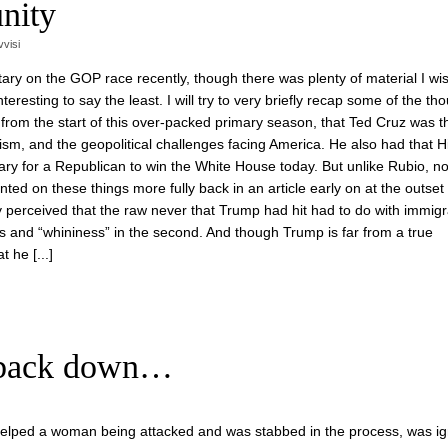
nity
vvisi
ary on the GOP race recently, though there was plenty of material I wi
resting to say the least. I will try to very briefly recap some of the tho
 from the start of this over-packed primary season, that Ted Cruz was 
ism, and the geopolitical challenges facing America. He also had that H
y for a Republican to win the White House today. But unlike Rubio, n
ented on these things more fully back in an article early on at the outset 
ly perceived that the raw never that Trump had hit had to do with immigr
ess and “whininess” in the second. And though Trump is far from a true
 he [...]
t back down…
 helped a woman being attacked and was stabbed in the process, was i