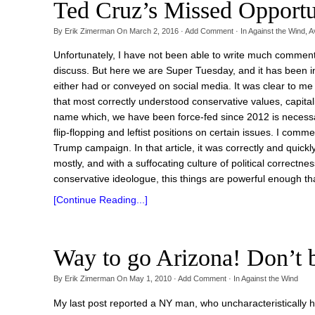
Ted Cruz’s Missed Opportu
By
Erik Zimerman
On
March 2, 2016
·
Add Comment
· In
Against the Wind
,
A
Unfortunately, I have not been able to write much comment
discuss. But here we are Super Tuesday, and it has been inte
either had or conveyed on social media. It was clear to me
that most correctly understood conservative values, capital
name which, we have been force-fed since 2012 is necessar
flip-flopping and leftist positions on certain issues. I comm
Trump campaign. In that article, it was correctly and quick
mostly, and with a suffocating culture of political correctn
conservative ideologue, this things are powerful enough that
[Continue Reading...]
Way to go Arizona! Don’
By
Erik Zimerman
On
May 1, 2010
·
Add Comment
· In
Against the Wind
My last post reported a NY man, who uncharacteristically