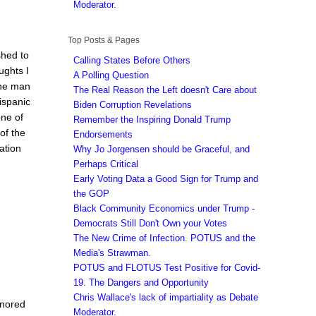
Moderator.
Top Posts & Pages
shed to
Calling States Before Others
ughts I
A Polling Question
the man
The Real Reason the Left doesn't Care about
ispanic
Biden Corruption Revelations
one of
Remember the Inspiring Donald Trump
of the
Endorsements
ation
Why Jo Jorgensen should be Graceful, and
Perhaps Critical
Early Voting Data a Good Sign for Trump and
the GOP
Black Community Economics under Trump -
Democrats Still Don't Own your Votes
The New Crime of Infection. POTUS and the
Media's Strawman.
POTUS and FLOTUS Test Positive for Covid-
19. The Dangers and Opportunity
Chris Wallace's lack of impartiality as Debate
gnored
Moderator.