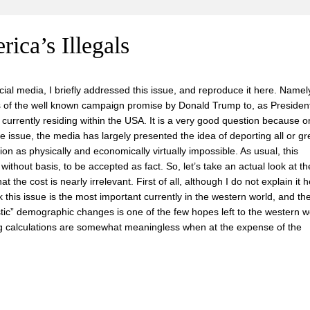
ica’s Illegals
ial media, I briefly addressed this issue, and reproduce it here. Namel
s of the well known campaign promise by Donald Trump to, as President
ns currently residing within the USA. It is a very good question because 
he issue, the media has largely presented the idea of deporting all or gr
tion as physically and economically virtually impossible. As usual, this
without basis, to be accepted as fact. So, let’s take an actual look at th
t the cost is nearly irrelevant. First of all, although I do not explain it 
nk this issue is the most important currently in the western world, and th
tic” demographic changes is one of the few hopes left to the western wo
ing calculations are somewhat meaningless when at the expense of the