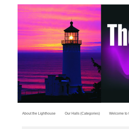
About the Lighthouse
Our Halls (Categories)
Welcome to 