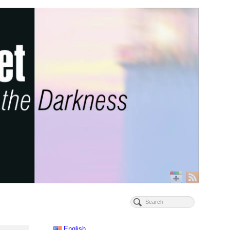
English