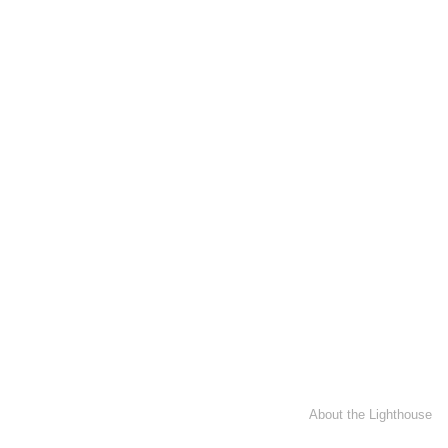
About the Lighthouse