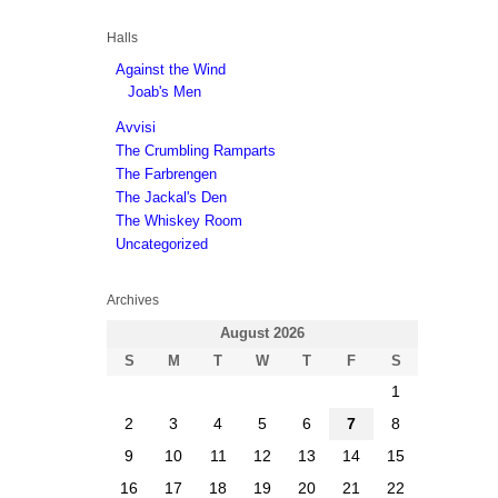
Halls
Against the Wind
Joab's Men
Avvisi
The Crumbling Ramparts
The Farbrengen
The Jackal's Den
The Whiskey Room
Uncategorized
Archives
August 2026
S
M
T
W
T
F
S
1
2
3
4
5
6
7
8
9
10
11
12
13
14
15
16
17
18
19
20
21
22