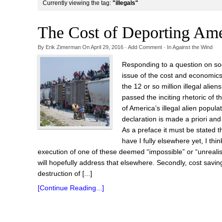
Currently viewing the tag:
"illegals"
The Cost of Deporting Amer
By
Erik Zimerman
On
April 29, 2016
·
Add Comment
· In
Against the Wind
Responding to a question on soc
issue of the cost and economic
the 12 or so million illegal alie
passed the inciting rhetoric of t
of America’s illegal alien popula
declaration is made a priori and 
As a preface it must be stated tha
have I fully elsewhere yet, I thi
execution of one of these deemed “impossible” or “unrealis
will hopefully address that elsewhere. Secondly, cost sav
destruction of [...]
[Continue Reading...]