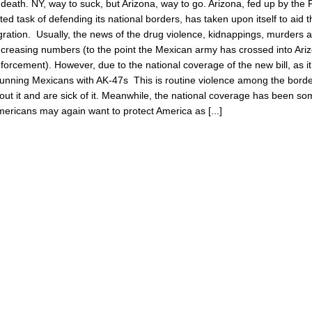
o death. NY, way to suck, but Arizona, way to go. Arizona, fed up by the 
ated task of defending its national borders, has taken upon itself to aid 
gration. Usually, the news of the drug violence, kidnappings, murders 
increasing numbers (to the point the Mexican army has crossed into Ari
forcement). However, due to the national coverage of the new bill, as i
 running Mexicans with AK-47s This is routine violence among the borde
ut it and are sick of it. Meanwhile, the national coverage has been so
Americans may again want to protect America as [...]