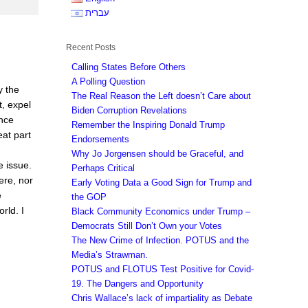
עברית
Recent Posts
Calling States Before Others
A Polling Question
y the
The Real Reason the Left doesn’t Care about
, expel
Biden Corruption Revelations
once
Remember the Inspiring Donald Trump
eat part
Endorsements
Why Jo Jorgensen should be Graceful, and
e issue.
Perhaps Critical
here, nor
Early Voting Data a Good Sign for Trump and
e
the GOP
rld. I
Black Community Economics under Trump –
Democrats Still Don’t Own your Votes
The New Crime of Infection. POTUS and the
Media’s Strawman.
POTUS and FLOTUS Test Positive for Covid-
19. The Dangers and Opportunity
Chris Wallace’s lack of impartiality as Debate