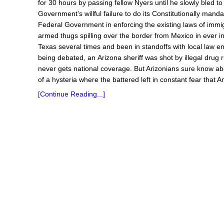
for 30 hours by passing fellow Nyers until he slowly bled t
Government’s willful failure to do its Constitutionally mand
Federal Government in enforcing the existing laws of immi
armed thugs spilling over the border from Mexico in ever 
Texas several times and been in standoffs with local law en
being debated, an Arizona sheriff was shot by illegal drug
never gets national coverage. But Arizonians sure know abo
of a hysteria where the battered left in constant fear that 
[Continue Reading...]