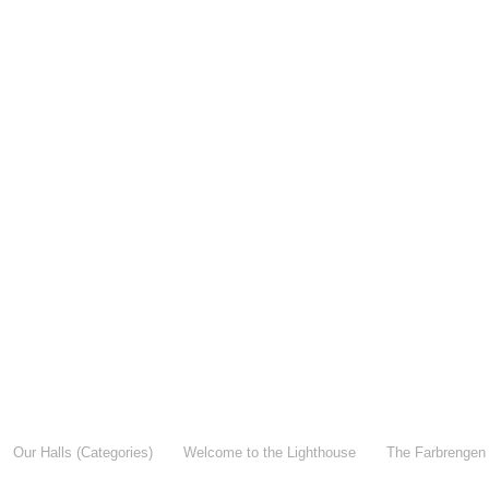
Our Halls (Categories)
Welcome to the Lighthouse
The Farbrengen