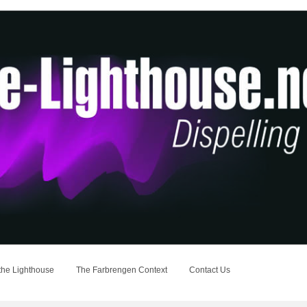
the Lighthouse
The Farbrengen Context
Contact Us