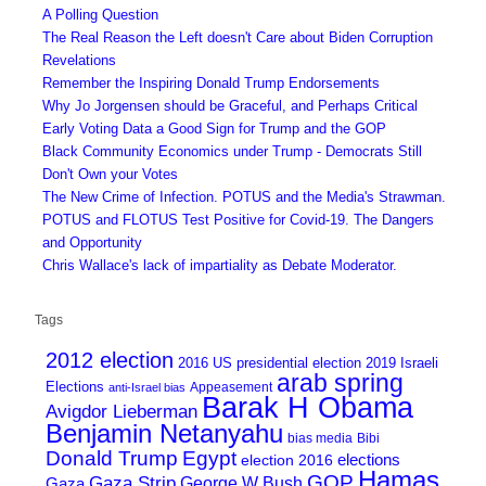
A Polling Question
The Real Reason the Left doesn't Care about Biden Corruption
Revelations
Remember the Inspiring Donald Trump Endorsements
Why Jo Jorgensen should be Graceful, and Perhaps Critical
Early Voting Data a Good Sign for Trump and the GOP
Black Community Economics under Trump - Democrats Still
Don't Own your Votes
The New Crime of Infection. POTUS and the Media's Strawman.
POTUS and FLOTUS Test Positive for Covid-19. The Dangers
and Opportunity
Chris Wallace's lack of impartiality as Debate Moderator.
Tags
2012 election
2016 US presidential election
2019 Israeli
arab spring
Elections
Appeasement
anti-Israel bias
Barak H Obama
Avigdor Lieberman
Benjamin Netanyahu
bias media
Bibi
Donald Trump
Egypt
elections
election 2016
Hamas
GOP
Gaza Strip
George W Bush
Gaza