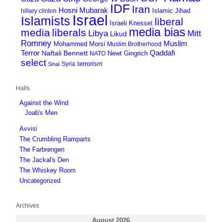
IDF
Iran
Hosni Mubarak
Islamic Jihad
hillary clinton
Israel
Islamists
liberal
Israeli Knesset
media bias
media
liberals
Mitt
Libya
Likud
Romney
Muslim
Mohammed Morsi
Muslim Brotherhood
Terror
Qaddafi
Naftali Bennett
Newt Gingrich
NATO
select
terrorism
Syria
Sinai
Halls
Against the Wind
Joab's Men
Avvisi
The Crumbling Ramparts
The Farbrengen
The Jackal's Den
The Whiskey Room
Uncategorized
Archives
August 2026