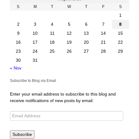
S
M
T
W
T
F
S
1
2
3
4
5
6
7
8
9
10
11
12
13
14
15
16
17
18
19
20
21
22
23
24
25
26
27
28
29
30
31
« Nov
Subscribe to Blog via Email
Enter your email address to subscribe to this blog and
receive notifications of new posts by email.
Subscribe