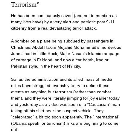
Terrorism”
He has been continuously saved (and not to mention as
many lives have) by a very alert and patriotic post 9-11
citizenry from a real devastating terror attack.
A bomber on a plane being subdued by passengers in
Christmas, Abdul Hakim Mujahid Muhammad’s murderous
June Jihad in Little Rock, Major Nasan’s Islamic rampage
of carnage in Ft Hood, and now a car bomb, Iraq or
Pakistan style, in the heart of NY city.
So far, the administration and its allied mass of media
elites have struggled feverishly to try to define these
events as anything but terrorism (rather than combat
them), and they were literally jumping for joy earlier today
and yesterday as a video was seen of a “Caucasian” man
taking off his shirt near the suspect vehicle. They
“celebrated” a bit too soon apparently. The “international”
(Obama speak for terrorism) links are beginning to come
out.