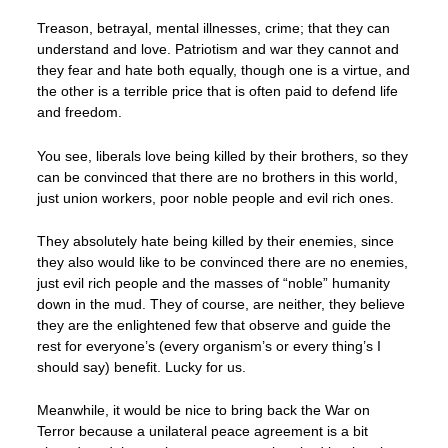
Treason, betrayal, mental illnesses, crime; that they can
understand and love. Patriotism and war they cannot and
they fear and hate both equally, though one is a virtue, and
the other is a terrible price that is often paid to defend life
and freedom.
You see, liberals love being killed by their brothers, so they
can be convinced that there are no brothers in this world,
just union workers, poor noble people and evil rich ones.
They absolutely hate being killed by their enemies, since
they also would like to be convinced there are no enemies,
just evil rich people and the masses of “noble” humanity
down in the mud. They of course, are neither, they believe
they are the enlightened few that observe and guide the
rest for everyone’s (every organism’s or every thing’s I
should say) benefit. Lucky for us.
Meanwhile, it would be nice to bring back the War on
Terror because a unilateral peace agreement is a bit