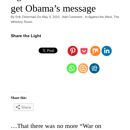
get Obama’s message
By
Erik Zimerman
On
May 4, 2010
·
Add Comment
· In
Against the Wind
,
The
Whiskey Room
Share the Light
Share this:
Share
…That there was no more “War on