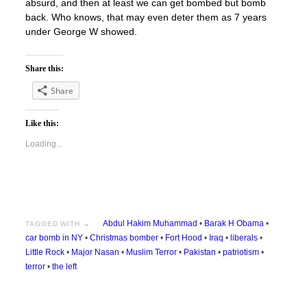
absurd, and then at least we can get bombed but bomb
back. Who knows, that may even deter them as 7 years
under George W showed.
Share this:
Share
Like this:
Loading...
Abdul Hakim Muhammad
•
Barak H Obama
•
TAGGED WITH →
car bomb in NY
•
Christmas bomber
•
Fort Hood
•
Iraq
•
liberals
•
Little Rock
•
Major Nasan
•
Muslim Terror
•
Pakistan
•
patriotism
•
terror
•
the left