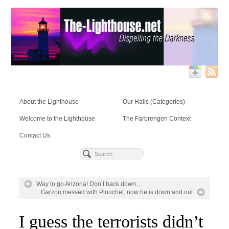
About the Lighthouse
Our Halls (Categories)
Welcome to the Lighthouse
The Farbrengen Context
Contact Us
Way to go Arizona! Don’t back down…
Garzon messed with Pinochet, now he is down and out
I guess the terrorists didn’t