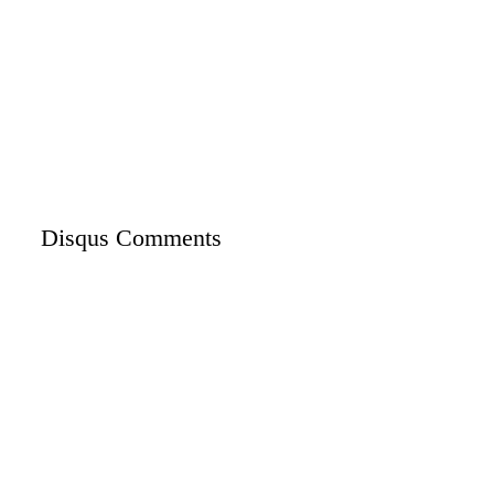
Disqus Comments