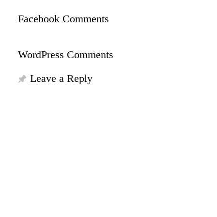
Facebook Comments
WordPress Comments
Leave a Reply