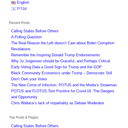
English
עברית
Recent Posts
Calling States Before Others
A Polling Question
The Real Reason the Left doesn’t Care about Biden Corruption
Revelations
Remember the Inspiring Donald Trump Endorsements
Why Jo Jorgensen should be Graceful, and Perhaps Critical
Early Voting Data a Good Sign for Trump and the GOP
Black Community Economics under Trump – Democrats Still
Don’t Own your Votes
The New Crime of Infection. POTUS and the Media’s Strawman.
POTUS and FLOTUS Test Positive for Covid-19. The Dangers
and Opportunity
Chris Wallace’s lack of impartiality as Debate Moderator.
Top Posts & Pages
Calling States Before Others