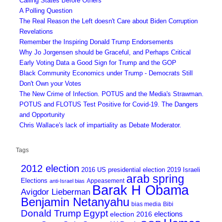
Calling States Before Others
A Polling Question
The Real Reason the Left doesn't Care about Biden Corruption
Revelations
Remember the Inspiring Donald Trump Endorsements
Why Jo Jorgensen should be Graceful, and Perhaps Critical
Early Voting Data a Good Sign for Trump and the GOP
Black Community Economics under Trump - Democrats Still
Don't Own your Votes
The New Crime of Infection. POTUS and the Media's Strawman.
POTUS and FLOTUS Test Positive for Covid-19. The Dangers
and Opportunity
Chris Wallace's lack of impartiality as Debate Moderator.
Tags
2012 election
2016 US presidential election
2019 Israeli
arab spring
Elections
Appeasement
anti-Israel bias
Barak H Obama
Avigdor Lieberman
Benjamin Netanyahu
bias media
Bibi
Donald Trump
Egypt
elections
election 2016