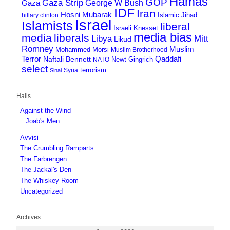
Hamas
GOP
Gaza Strip
George W Bush
Gaza
IDF
Iran
Hosni Mubarak
Islamic Jihad
hillary clinton
Israel
Islamists
liberal
Israeli Knesset
media bias
media
liberals
Mitt
Libya
Likud
Romney
Muslim
Mohammed Morsi
Muslim Brotherhood
Terror
Qaddafi
Naftali Bennett
Newt Gingrich
NATO
select
terrorism
Syria
Sinai
Halls
Against the Wind
Joab's Men
Avvisi
The Crumbling Ramparts
The Farbrengen
The Jackal's Den
The Whiskey Room
Uncategorized
Archives