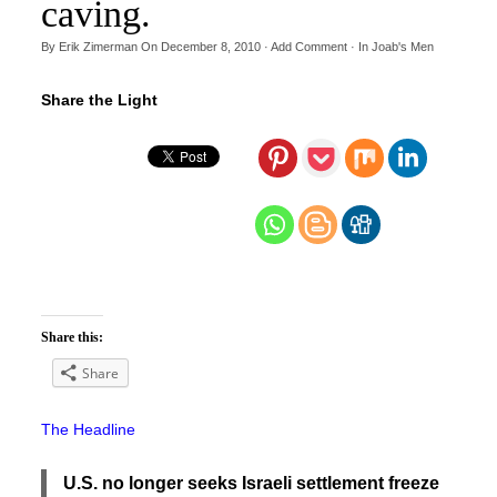
caving.
By
Erik Zimerman
On
December 8, 2010
·
Add Comment
· In
Joab's Men
Share the Light
Share this:
Share
The Headline
U.S. no longer seeks Israeli settlement freeze