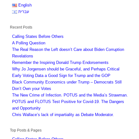
English
עברית
Recent Posts
Calling States Before Others
A Polling Question
The Real Reason the Left doesn’t Care about Biden Corruption
Revelations
Remember the Inspiring Donald Trump Endorsements
Why Jo Jorgensen should be Graceful, and Perhaps Critical
Early Voting Data a Good Sign for Trump and the GOP
Black Community Economics under Trump – Democrats Still
Don’t Own your Votes
The New Crime of Infection. POTUS and the Media’s Strawman.
POTUS and FLOTUS Test Positive for Covid-19. The Dangers
and Opportunity
Chris Wallace’s lack of impartiality as Debate Moderator.
Top Posts & Pages