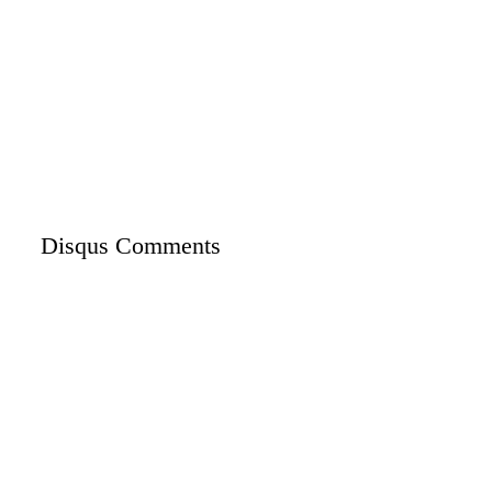
Disqus Comments