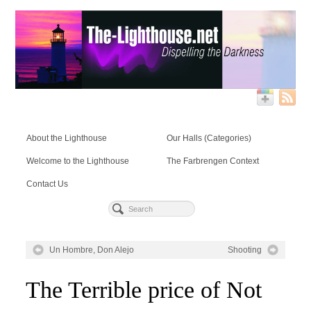
About the Lighthouse
Our Halls (Categories)
Welcome to the Lighthouse
The Farbrengen Context
Contact Us
Un Hombre, Don Alejo
Shooting
The Terrible price of Not