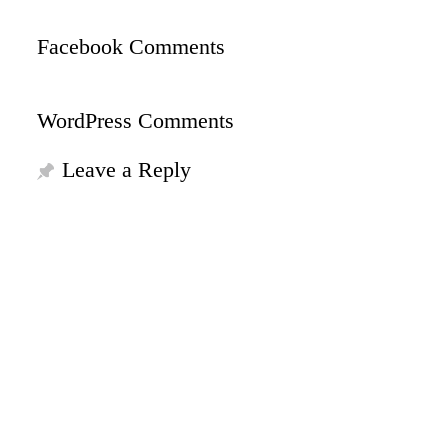
Facebook Comments
WordPress Comments
Leave a Reply