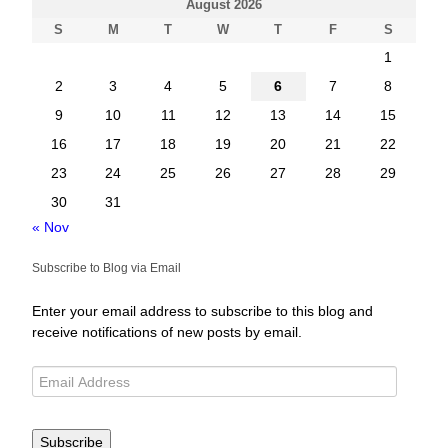
August 2026
S
M
T
W
T
F
S
1
2
3
4
5
6
7
8
9
10
11
12
13
14
15
16
17
18
19
20
21
22
23
24
25
26
27
28
29
30
31
« Nov
Subscribe to Blog via Email
Enter your email address to subscribe to this blog and
receive notifications of new posts by email.
Subscribe