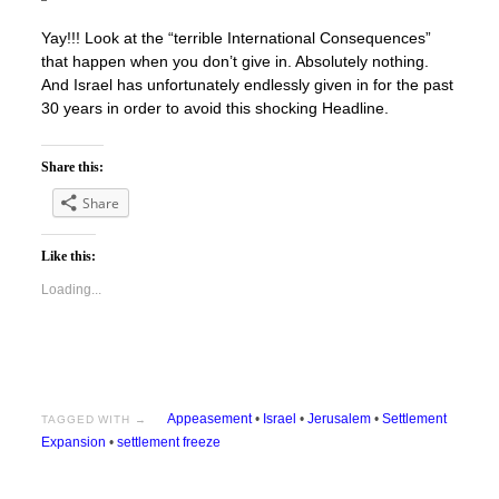
Yay!!! Look at the “terrible International Consequences”
that happen when you don’t give in. Absolutely nothing.
And Israel has unfortunately endlessly given in for the past
30 years in order to avoid this shocking Headline.
Share this:
Share
Like this:
Loading...
Appeasement
•
Israel
•
Jerusalem
•
Settlement
TAGGED WITH →
Expansion
•
settlement freeze