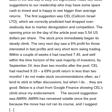
suggestions to our readership who may have some spare
cash to invest and is happy to see bigger than average
returns. The first suggestion was CEL (Cellcom Israel
LTD), which we correctly predicted had dropped over-
zealously due to marker deregulation and competition. The
opening price on the day of the article post was 5.54 US
dollars per share. The stock price immediately began its
steady climb. The very next day saw a 6% profit for those
interested in fast profits and very short term swing trading.
Within a couple of weeks it had reached 7.45, and well
within the time horizon of the vast majority of investors, by
September 24, less than two months after the post, CEL
had reached 9.33 – a 69% profit return in less than two
months! I do not make stock recommendations often, as I
tend to stick to loftier discussions, but when I do… they are
good. Below is a chart from Google Finance showing CEL’s
climb since my endorsement. The second suggestion
was AMRN. AMRN has remained volatile since the post
because the move has not ran its course, and I suggest
[...]