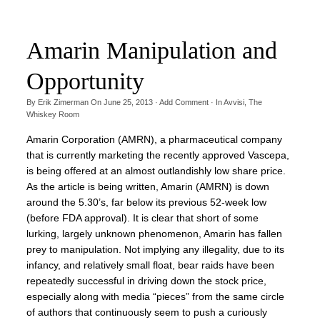
Amarin Manipulation and
Opportunity
By
Erik Zimerman
On
June 25, 2013
·
Add Comment
· In
Avvisi
,
The
Whiskey Room
Amarin Corporation (AMRN), a pharmaceutical company
that is currently marketing the recently approved Vascepa,
is being offered at an almost outlandishly low share price.
As the article is being written, Amarin (AMRN) is down
around the 5.30’s, far below its previous 52-week low
(before FDA approval). It is clear that short of some
lurking, largely unknown phenomenon, Amarin has fallen
prey to manipulation. Not implying any illegality, due to its
infancy, and relatively small float, bear raids have been
repeatedly successful in driving down the stock price,
especially along with media “pieces” from the same circle
of authors that continuously seem to push a curiously