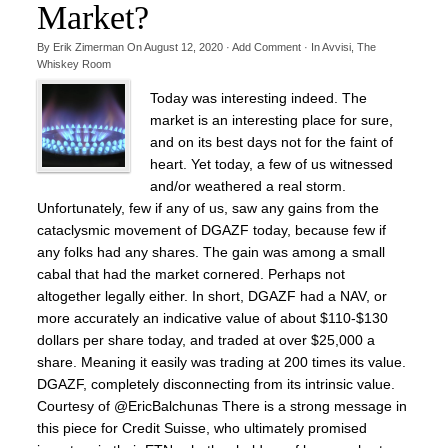
Market?
By
Erik Zimerman
On
August 12, 2020
·
Add Comment
· In
Avvisi
,
The
Whiskey Room
Today was interesting indeed. The
market is an interesting place for sure,
and on its best days not for the faint of
heart. Yet today, a few of us witnessed
and/or weathered a real storm.
Unfortunately, few if any of us, saw any gains from the
cataclysmic movement of DGAZF today, because few if
any folks had any shares. The gain was among a small
cabal that had the market cornered. Perhaps not
altogether legally either. In short, DGAZF had a NAV, or
more accurately an indicative value of about $110-$130
dollars per share today, and traded at over $25,000 a
share. Meaning it easily was trading at 200 times its value.
DGAZF, completely disconnecting from its intrinsic value.
Courtesy of @EricBalchunas There is a strong message in
this piece for Credit Suisse, who ultimately promised