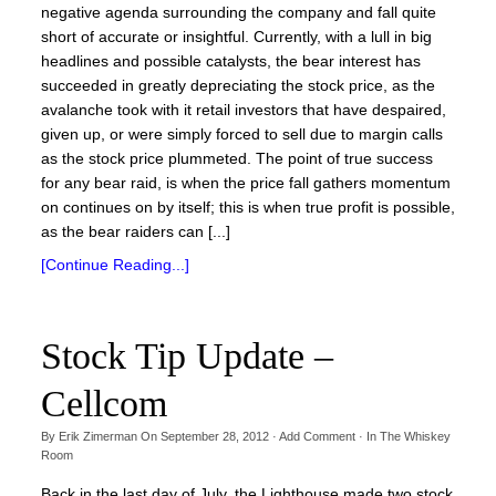
negative agenda surrounding the company and fall quite
short of accurate or insightful. Currently, with a lull in big
headlines and possible catalysts, the bear interest has
succeeded in greatly depreciating the stock price, as the
avalanche took with it retail investors that have despaired,
given up, or were simply forced to sell due to margin calls
as the stock price plummeted. The point of true success
for any bear raid, is when the price fall gathers momentum
on continues on by itself; this is when true profit is possible,
as the bear raiders can [...]
[Continue Reading...]
Stock Tip Update –
Cellcom
By
Erik Zimerman
On
September 28, 2012
·
Add Comment
· In
The Whiskey
Room
Back in the last day of July, the Lighthouse made two stock