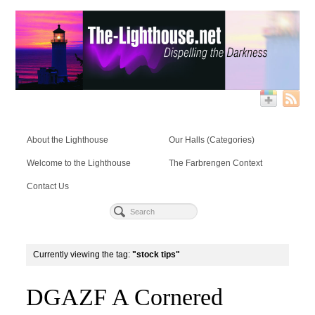
About the Lighthouse
Our Halls (Categories)
Welcome to the Lighthouse
The Farbrengen Context
Contact Us
Currently viewing the tag:
"stock tips"
DGAZF A Cornered