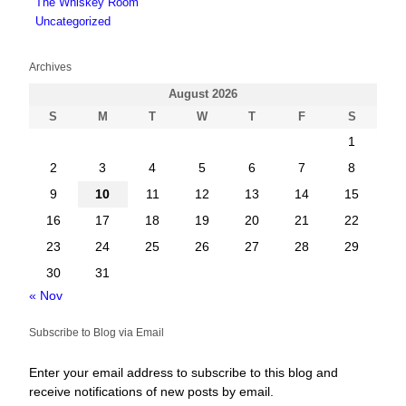
The Whiskey Room
Uncategorized
Archives
August 2026
S
M
T
W
T
F
S
1
2
3
4
5
6
7
8
9
10
11
12
13
14
15
16
17
18
19
20
21
22
23
24
25
26
27
28
29
30
31
« Nov
Subscribe to Blog via Email
Enter your email address to subscribe to this blog and
receive notifications of new posts by email.