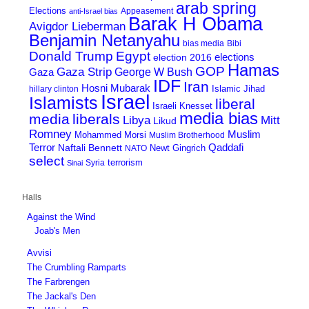
arab spring
Elections
Appeasement
anti-Israel bias
Barak H Obama
Avigdor Lieberman
Benjamin Netanyahu
bias media
Bibi
Donald Trump
Egypt
elections
election 2016
Hamas
GOP
Gaza Strip
George W Bush
Gaza
IDF
Iran
Hosni Mubarak
Islamic Jihad
hillary clinton
Israel
Islamists
liberal
Israeli Knesset
media bias
media
liberals
Mitt
Libya
Likud
Romney
Muslim
Mohammed Morsi
Muslim Brotherhood
Terror
Qaddafi
Naftali Bennett
Newt Gingrich
NATO
select
terrorism
Syria
Sinai
Halls
Against the Wind
Joab's Men
Avvisi
The Crumbling Ramparts
The Farbrengen
The Jackal's Den