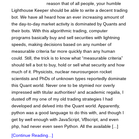
reason that of all people, your humble
Lighthouse Keeper should be able to write a decent trading
bot. We have all heard how an ever increasing amount of
the day-to-day market activity is dominated by Quants and
their bots. With this algorithmic trading, computer
programs basically buy and sell securities with lightning
speeds, making decisions based on any number of
measurable criteria far more quickly than any human
could. Still, the trick is to know what “measurable criteria”
should tell a bot to buy, hold or sell what security and how
much of it. Physicists, nuclear neurosurgeon rocket
scientists and PhDs of unknown types reportedly dominate
this Quant world. Never one to be stymied nor overly
impressed with titular authorities¹ and academic regalia, I
dusted off my one of my old trading strategies I had
developed and delved into the Quant world. Apparently,
python was a good language to do this with, and though I
get by well enough with JavaScript, VBscript, and even
php, had never even seen Python. All the available [...]
[Continue Reading...]