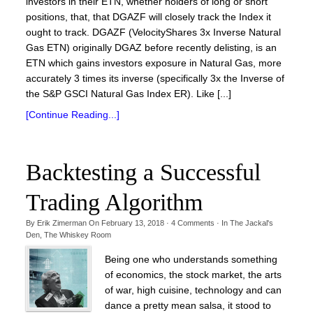
investors in their ETN, whether holders of long or short
positions, that, that DGAZF will closely track the Index it
ought to track. DGAZF (VelocityShares 3x Inverse Natural
Gas ETN) originally DGAZ before recently delisting, is an
ETN which gains investors exposure in Natural Gas, more
accurately 3 times its inverse (specifically 3x the Inverse of
the S&P GSCI Natural Gas Index ER). Like [...]
[Continue Reading...]
Backtesting a Successful
Trading Algorithm
By
Erik Zimerman
On
February 13, 2018
·
4
Comments
· In
The Jackal's
Den
,
The Whiskey Room
Being one who understands something
of economics, the stock market, the arts
of war, high cuisine, technology and can
dance a pretty mean salsa, it stood to