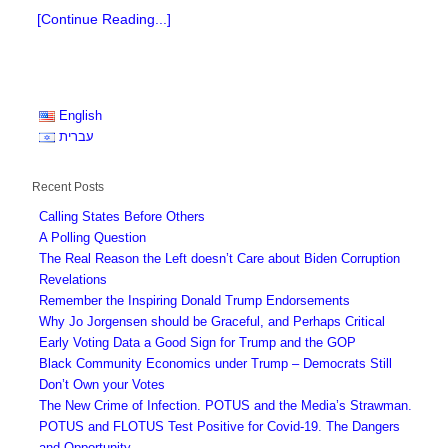
[Continue Reading...]
English
עברית
Recent Posts
Calling States Before Others
A Polling Question
The Real Reason the Left doesn’t Care about Biden Corruption
Revelations
Remember the Inspiring Donald Trump Endorsements
Why Jo Jorgensen should be Graceful, and Perhaps Critical
Early Voting Data a Good Sign for Trump and the GOP
Black Community Economics under Trump – Democrats Still
Don’t Own your Votes
The New Crime of Infection. POTUS and the Media’s Strawman.
POTUS and FLOTUS Test Positive for Covid-19. The Dangers
and Opportunity