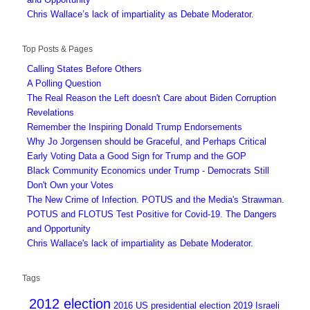
Chris Wallace’s lack of impartiality as Debate Moderator.
Top Posts & Pages
Calling States Before Others
A Polling Question
The Real Reason the Left doesn't Care about Biden Corruption
Revelations
Remember the Inspiring Donald Trump Endorsements
Why Jo Jorgensen should be Graceful, and Perhaps Critical
Early Voting Data a Good Sign for Trump and the GOP
Black Community Economics under Trump - Democrats Still
Don't Own your Votes
The New Crime of Infection. POTUS and the Media's Strawman.
POTUS and FLOTUS Test Positive for Covid-19. The Dangers
and Opportunity
Chris Wallace's lack of impartiality as Debate Moderator.
Tags
2012 election
2016 US presidential election
2019 Israeli