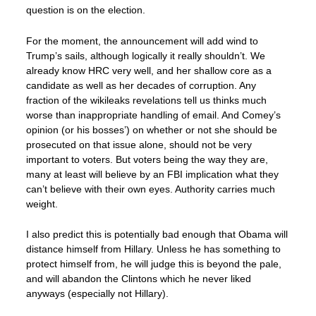
question is on the election.
For the moment, the announcement will add wind to
Trump’s sails, although logically it really shouldn’t. We
already know HRC very well, and her shallow core as a
candidate as well as her decades of corruption. Any
fraction of the wikileaks revelations tell us thinks much
worse than inappropriate handling of email. And Comey’s
opinion (or his bosses’) on whether or not she should be
prosecuted on that issue alone, should not be very
important to voters. But voters being the way they are,
many at least will believe by an FBI implication what they
can’t believe with their own eyes. Authority carries much
weight.
I also predict this is potentially bad enough that Obama will
distance himself from Hillary. Unless he has something to
protect himself from, he will judge this is beyond the pale,
and will abandon the Clintons which he never liked
anyways (especially not Hillary).