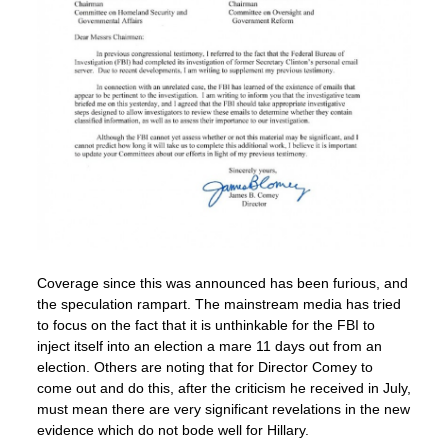
Coverage since this was announced has been furious, and
the speculation rampart. The mainstream media has tried
to focus on the fact that it is unthinkable for the FBI to
inject itself into an election a mare 11 days out from an
election. Others are noting that for Director Comey to
come out and do this, after the criticism he received in July,
must mean there are very significant revelations in the new
evidence which do not bode well for Hillary.