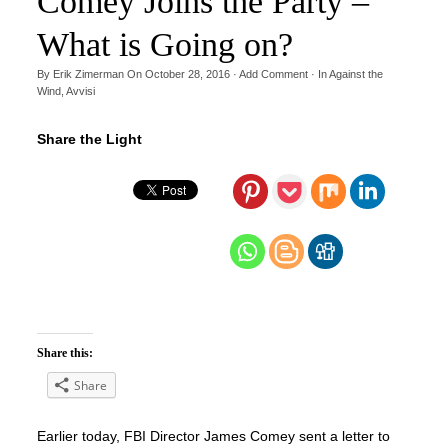
Comey Joins the Party –
What is Going on?
By
Erik Zimerman
On
October 28, 2016
·
Add Comment
· In
Against the
Wind
,
Avvisi
Share the Light
Share this:
Share
Earlier today, FBI Director James Comey sent a letter to