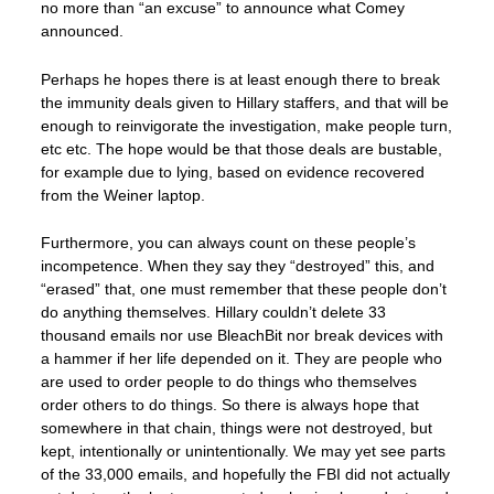
no more than “an excuse” to announce what Comey
announced.
Perhaps he hopes there is at least enough there to break
the immunity deals given to Hillary staffers, and that will be
enough to reinvigorate the investigation, make people turn,
etc etc. The hope would be that those deals are bustable,
for example due to lying, based on evidence recovered
from the Weiner laptop.
Furthermore, you can always count on these people’s
incompetence. When they say they “destroyed” this, and
“erased” that, one must remember that these people don’t
do anything themselves. Hillary couldn’t delete 33
thousand emails nor use BleachBit nor break devices with
a hammer if her life depended on it. They are people who
are used to order people to do things who themselves
order others to do things. So there is always hope that
somewhere in that chain, things were not destroyed, but
kept, intentionally or unintentionally. We may yet see parts
of the 33,000 emails, and hopefully the FBI did not actually