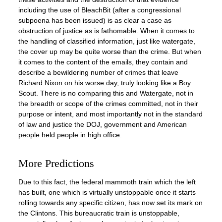
including the use of BleachBit (after a congressional
subpoena has been issued) is as clear a case as
obstruction of justice as is fathomable. When it comes to
the handling of classified information, just like watergate,
the cover up may be quite worse than the crime. But when
it comes to the content of the emails, they contain and
describe a bewildering number of crimes that leave
Richard Nixon on his worse day, truly looking like a Boy
Scout. There is no comparing this and Watergate, not in
the breadth or scope of the crimes committed, not in their
purpose or intent, and most importantly not in the standard
of law and justice the DOJ, government and American
people held people in high office.
More Predictions
Due to this fact, the federal mammoth train which the left
has built, one which is virtually unstoppable once it starts
rolling towards any specific citizen, has now set its mark on
the Clintons. This bureaucratic train is unstoppable,