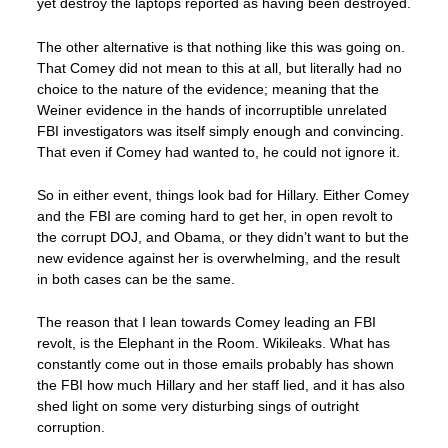
yet destroy the laptops reported as having been destroyed.
The other alternative is that nothing like this was going on.
That Comey did not mean to this at all, but literally had no
choice to the nature of the evidence; meaning that the
Weiner evidence in the hands of incorruptible unrelated
FBI investigators was itself simply enough and convincing.
That even if Comey had wanted to, he could not ignore it.
So in either event, things look bad for Hillary. Either Comey
and the FBI are coming hard to get her, in open revolt to
the corrupt DOJ, and Obama, or they didn’t want to but the
new evidence against her is overwhelming, and the result
in both cases can be the same.
The reason that I lean towards Comey leading an FBI
revolt, is the Elephant in the Room. Wikileaks. What has
constantly come out in those emails probably has shown
the FBI how much Hillary and her staff lied, and it has also
shed light on some very disturbing sings of outright
corruption.