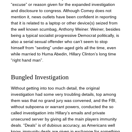
“excuse” or reason given for the expanded investigation
and disclosure to congress. Although Comey does not
mention it, news outlets have been confident in reporting
that it is related to a laptop or other device(s) seized from
the well known scumbag, Anthony Weiner. Weiner, besides
being a typical socialist progressive Democrat politically, is
also a serial sexual offender who can’t seem to stop
himself from “sexting” under-aged girls all the time, even
while married to Huma Abedin, Hillary Clinton’s long time
“right hand man”.
Bungled Investigation
Without getting into too much detail, the original
investigation had some very troubling details, top among
them was that no grand jury was convened, and the FBI,
without subpoena or warrant powers, conducted the so
called investigation into Hillary’s emails and private
unsecured server by giving all the main players immunity
deals. “Deals” is of dubious accuracy, as Americans well
know, immunity deals are given in exchange for something,