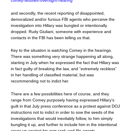
comey-testifies-oversight-hearing
and secondly, the recent reporting of disappointed,
demoralized and/or furious FBI agents who perceive the
investigation into Hillary was bungled or intentionally
dropped. Rudy Giuliani, someone with experience and
contacts in the FBI has been telling us that.
Key to the situation is watching Comey in the hearings.
There was something very strange happening all along,
starting in July when he expressed the fact that Hillary was
in fact guilty of breaking the law, and “extremely reckless”
in her handling of classified material, but was
recommending not to indict her.
There are a few possibilities here of course, and they
range from Comey purposely having expressed Hillary’s
guilt in that July press conference as a protest against DOJ
instructions not to indict in order to sow the seeds of the
investigations that would inevitably follow, to him simply
bungling it up, and further to include him in the intentional
cover up against his own rank-and-file agents.