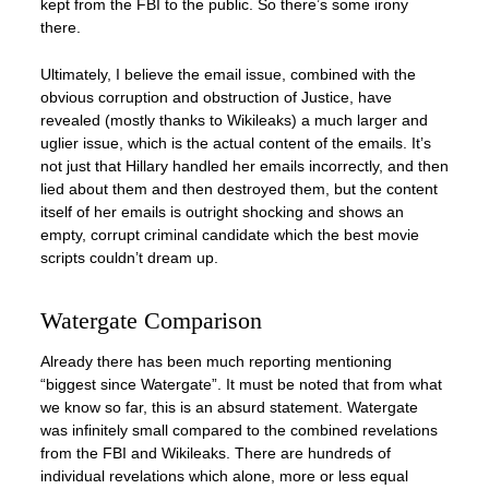
kept from the FBI to the public. So there’s some irony
there.
Ultimately, I believe the email issue, combined with the
obvious corruption and obstruction of Justice, have
revealed (mostly thanks to Wikileaks) a much larger and
uglier issue, which is the actual content of the emails. It’s
not just that Hillary handled her emails incorrectly, and then
lied about them and then destroyed them, but the content
itself of her emails is outright shocking and shows an
empty, corrupt criminal candidate which the best movie
scripts couldn’t dream up.
Watergate Comparison
Already there has been much reporting mentioning
“biggest since Watergate”. It must be noted that from what
we know so far, this is an absurd statement. Watergate
was infinitely small compared to the combined revelations
from the FBI and Wikileaks. There are hundreds of
individual revelations which alone, more or less equal