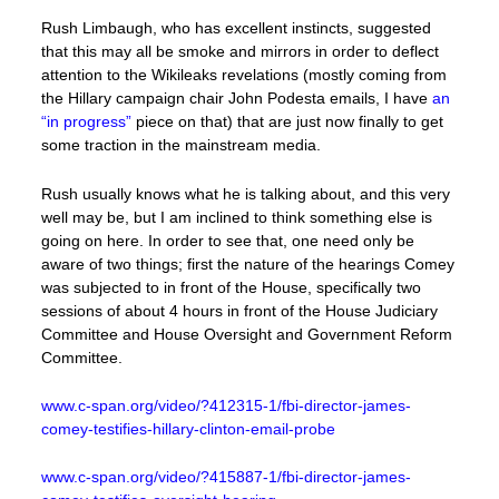
Rush Limbaugh, who has excellent instincts, suggested
that this may all be smoke and mirrors in order to deflect
attention to the Wikileaks revelations (mostly coming from
the Hillary campaign chair John Podesta emails, I have
an
“in progress”
piece on that) that are just now finally to get
some traction in the mainstream media.
Rush usually knows what he is talking about, and this very
well may be, but I am inclined to think something else is
going on here. In order to see that, one need only be
aware of two things; first the nature of the hearings Comey
was subjected to in front of the House, specifically two
sessions of about 4 hours in front of the House Judiciary
Committee and House Oversight and Government Reform
Committee.
www.c-span.org/video/?412315-1/fbi-director-james-
comey-testifies-hillary-clinton-email-probe
www.c-span.org/video/?415887-1/fbi-director-james-