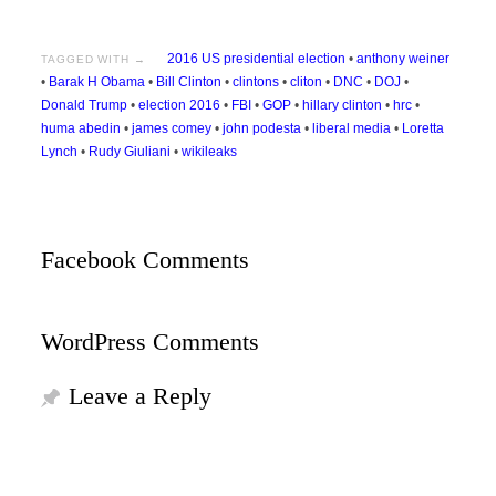
2016 US presidential election
•
anthony weiner
TAGGED WITH →
•
Barak H Obama
•
Bill Clinton
•
clintons
•
cliton
•
DNC
•
DOJ
•
Donald Trump
•
election 2016
•
FBI
•
GOP
•
hillary clinton
•
hrc
•
huma abedin
•
james comey
•
john podesta
•
liberal media
•
Loretta
Lynch
•
Rudy Giuliani
•
wikileaks
Facebook Comments
WordPress Comments
Leave a Reply