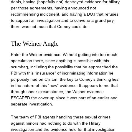
deals, having (hopefully not) destroyed evidence for hillary
per those agreements, having announced not
recommending indictment, and having a DOJ that refuses
to support an investigation and to convene a grand jury,
there was not much that Comey could do.
The Weiner Angle
Enter the Weiner evidence. Without getting into too much
speculation there, since anything is possible with this
scumbag, including the possibility that he approached the
FBI with this “insurance” of incriminating information he
purposely had on Clinton, the key to Comey’s thinking lies
in the nature of this “new” evidence. It appears to me that
through sheer circumstance, the Weiner evidence
ESCAPED the cover up since it was part of an earlier and
separate investigation.
The team of FBI agents handling these sexual crimes
against minors had nothing to do with the Hillary
investigation and the evidence held for that investigation