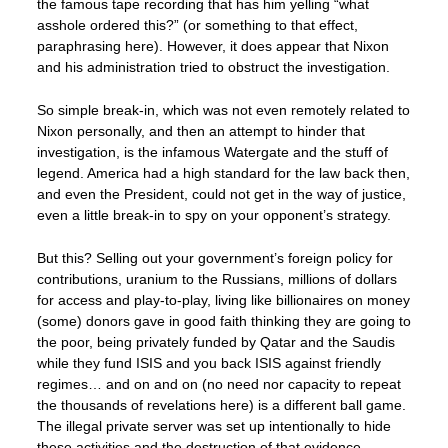
the famous tape recording that has him yelling “what
asshole ordered this?” (or something to that effect,
paraphrasing here). However, it does appear that Nixon
and his administration tried to obstruct the investigation.
So simple break-in, which was not even remotely related to
Nixon personally, and then an attempt to hinder that
investigation, is the infamous Watergate and the stuff of
legend. America had a high standard for the law back then,
and even the President, could not get in the way of justice,
even a little break-in to spy on your opponent’s strategy.
But this? Selling out your government’s foreign policy for
contributions, uranium to the Russians, millions of dollars
for access and play-to-play, living like billionaires on money
(some) donors gave in good faith thinking they are going to
the poor, being privately funded by Qatar and the Saudis
while they fund ISIS and you back ISIS against friendly
regimes… and on and on (no need nor capacity to repeat
the thousands of revelations here) is a different ball game.
The illegal private server was set up intentionally to hide
these activities and the destruction of that evidence