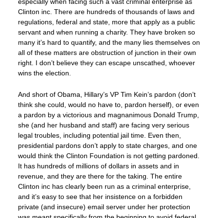
especially when facing such a vast criminal enterprise as
Clinton inc. There are hundreds of thousands of laws and
regulations, federal and state, more that apply as a public
servant and when running a charity. They have broken so
many it’s hard to quantify, and the many lies themselves on
all of these matters are obstruction of junction in their own
right. I don’t believe they can escape unscathed, whoever
wins the election.
And short of Obama, Hillary’s VP Tim Kein’s pardon (don’t
think she could, would no have to, pardon herself), or even
a pardon by a victorious and magnanimous Donald Trump,
she (and her husband and staff) are facing very serious
legal troubles, including potential jail time. Even then,
presidential pardons don’t apply to state charges, and one
would think the Clinton Foundation is not getting pardoned.
It has hundreds of millions of dollars in assets and in
revenue, and they are there for the taking. The entire
Clinton inc has clearly been run as a criminal enterprise,
and it’s easy to see that her insistence on a forbidden
private (and insecure) email server under her protection
was meant specifically from the beginning to avoid federal