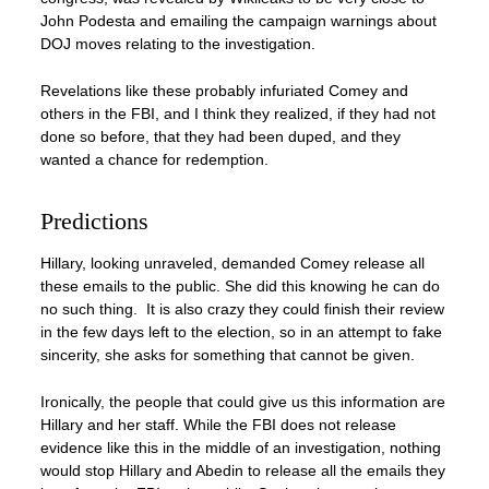
John Podesta and emailing the campaign warnings about
DOJ moves relating to the investigation.
Revelations like these probably infuriated Comey and
others in the FBI, and I think they realized, if they had not
done so before, that they had been duped, and they
wanted a chance for redemption.
Predictions
Hillary, looking unraveled, demanded Comey release all
these emails to the public. She did this knowing he can do
no such thing. It is also crazy they could finish their review
in the few days left to the election, so in an attempt to fake
sincerity, she asks for something that cannot be given.
Ironically, the people that could give us this information are
Hillary and her staff. While the FBI does not release
evidence like this in the middle of an investigation, nothing
would stop Hillary and Abedin to release all the emails they