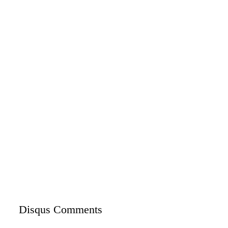
Disqus Comments