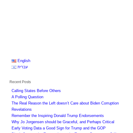
English
עברית
Recent Posts
Calling States Before Others
A Polling Question
The Real Reason the Left doesn’t Care about Biden Corruption
Revelations
Remember the Inspiring Donald Trump Endorsements
Why Jo Jorgensen should be Graceful, and Perhaps Critical
Early Voting Data a Good Sign for Trump and the GOP