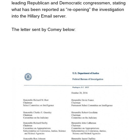
leading Republican and Democratic congressmen, stating
what has been reported as “re-opening” the investigation
into the Hillary Email server.
The letter sent by Comey below: