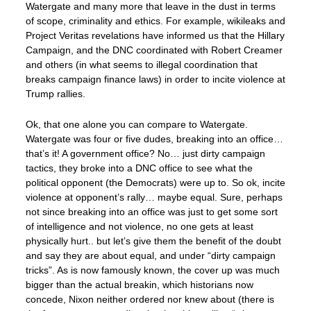
Watergate and many more that leave in the dust in terms
of scope, criminality and ethics. For example, wikileaks and
Project Veritas revelations have informed us that the Hillary
Campaign, and the DNC coordinated with Robert Creamer
and others (in what seems to illegal coordination that
breaks campaign finance laws) in order to incite violence at
Trump rallies.
Ok, that one alone you can compare to Watergate.
Watergate was four or five dudes, breaking into an office…
that’s it! A government office? No… just dirty campaign
tactics, they broke into a DNC office to see what the
political opponent (the Democrats) were up to. So ok, incite
violence at opponent’s rally… maybe equal. Sure, perhaps
not since breaking into an office was just to get some sort
of intelligence and not violence, no one gets at least
physically hurt.. but let’s give them the benefit of the doubt
and say they are about equal, and under “dirty campaign
tricks”. As is now famously known, the cover up was much
bigger than the actual breakin, which historians now
concede, Nixon neither ordered nor knew about (there is