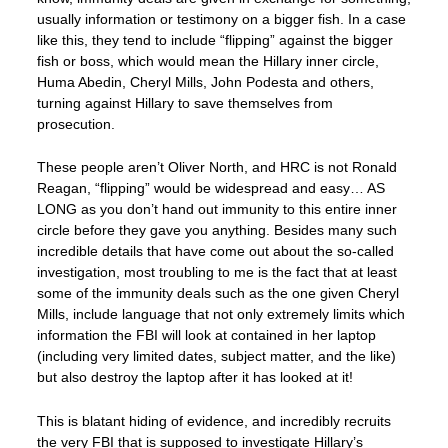
usually information or testimony on a bigger fish. In a case
like this, they tend to include “flipping” against the bigger
fish or boss, which would mean the Hillary inner circle,
Huma Abedin, Cheryl Mills, John Podesta and others,
turning against Hillary to save themselves from
prosecution.
These people aren’t Oliver North, and HRC is not Ronald
Reagan, “flipping” would be widespread and easy… AS
LONG as you don’t hand out immunity to this entire inner
circle before they gave you anything. Besides many such
incredible details that have come out about the so-called
investigation, most troubling to me is the fact that at least
some of the immunity deals such as the one given Cheryl
Mills, include language that not only extremely limits which
information the FBI will look at contained in her laptop
(including very limited dates, subject matter, and the like)
but also destroy the laptop after it has looked at it!
This is blatant hiding of evidence, and incredibly recruits
the very FBI that is supposed to investigate Hillary’s