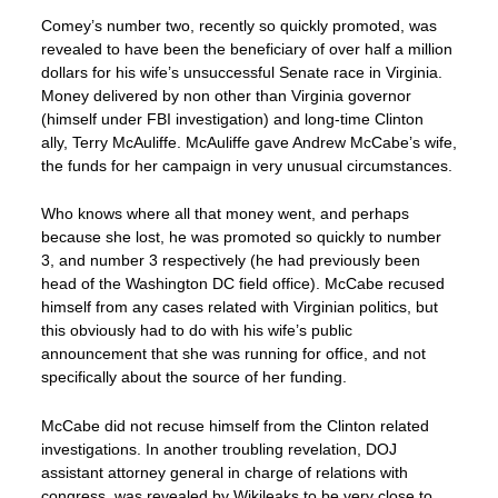
Comey’s number two, recently so quickly promoted, was
revealed to have been the beneficiary of over half a million
dollars for his wife’s unsuccessful Senate race in Virginia.
Money delivered by non other than Virginia governor
(himself under FBI investigation) and long-time Clinton
ally, Terry McAuliffe. McAuliffe gave Andrew McCabe’s wife,
the funds for her campaign in very unusual circumstances.
Who knows where all that money went, and perhaps
because she lost, he was promoted so quickly to number
3, and number 3 respectively (he had previously been
head of the Washington DC field office). McCabe recused
himself from any cases related with Virginian politics, but
this obviously had to do with his wife’s public
announcement that she was running for office, and not
specifically about the source of her funding.
McCabe did not recuse himself from the Clinton related
investigations. In another troubling revelation, DOJ
assistant attorney general in charge of relations with
congress, was revealed by Wikileaks to be very close to