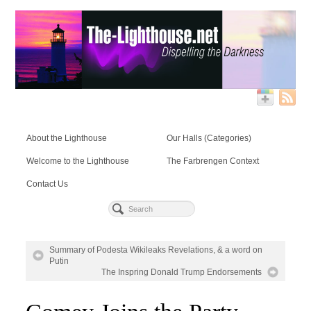
About the Lighthouse
Our Halls (Categories)
Welcome to the Lighthouse
The Farbrengen Context
Contact Us
Summary of Podesta Wikileaks Revelations, & a word on
Putin
The Inspring Donald Trump Endorsements