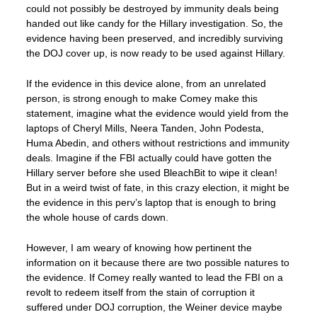
could not possibly be destroyed by immunity deals being
handed out like candy for the Hillary investigation. So, the
evidence having been preserved, and incredibly surviving
the DOJ cover up, is now ready to be used against Hillary.
If the evidence in this device alone, from an unrelated
person, is strong enough to make Comey make this
statement, imagine what the evidence would yield from the
laptops of Cheryl Mills, Neera Tanden, John Podesta,
Huma Abedin, and others without restrictions and immunity
deals. Imagine if the FBI actually could have gotten the
Hillary server before she used BleachBit to wipe it clean!
But in a weird twist of fate, in this crazy election, it might be
the evidence in this perv’s laptop that is enough to bring
the whole house of cards down.
However, I am weary of knowing how pertinent the
information on it because there are two possible natures to
the evidence. If Comey really wanted to lead the FBI on a
revolt to redeem itself from the stain of corruption it
suffered under DOJ corruption, the Weiner device maybe