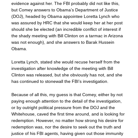
evidence against her. The FBI probably did not like this,
but Comey answers to Obama’s Department of Justice
(DOJ), headed by Obama appointee Loretta Lynch who
was assured by HRC that she would keep her at her post
should she be elected (an incredible conflict of interest if
the shady meeting with Bill Clinton on a tarmac in Arizona
was not enough), and she answers to Barak Hussein
Obama.
Loretta Lynch, stated she would recuse herself from the
investigation after knowledge of the meeting with Bill
Clinton was released, but she obviously has not, and she
has continued to stonewall the FBI’s investigation.
Because of all this, my guess is that Comey, either by not
paying enough attention to the detail of the investigation,
or by outright political pressure from the DOJ and the
Whitehouse, caved the first time around, and is looking for
redemption. However, no matter how strong his desire for
redemption was, nor the desire to seek out the truth and
justice of his FBI agents, having given out those immunity