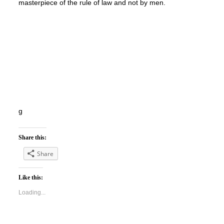
masterpiece of the rule of law and not by men.
g
Share this:
Share
Like this:
Loading...