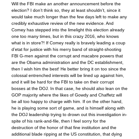
Will the FBI make an another announcement before the
election? I don’t think so, they at least shouldn’t, since it
would take much longer than the few days left to make any
credibly exhaustive review of the new evidence. And
Comey has stepped into the limelight this election already
one too many times, but in this crazy 2016, who knows
what is in store?! If Comey really is bravely leading a coup
d’etat for justice with his merry band of straight-shooting
FBI G-men against the corrupt and macabre powers that
are the Obama administration and the DC establishment,
then I wish him the best! He better bring it on too since the
colossal entrenched interests will be lined up against him,
and it will be hard for the FBI to take on their corrupt
bosses at the DOJ. In that case, he should also lean on the
GOP majority where the likes of Gowdy and Chaffetz will
be all too happy to charge with him. If on the other hand,
he is playing some sort of game, and is himself along with
the DOJ leadership trying to drown out this investigation in-
spite of his rank-and-file, then I feel sorry for the
destruction of the honor of that fine institution and the
additional blade ripping at the US constitution, that dying