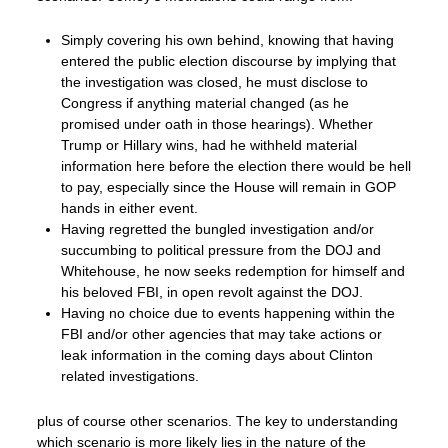
Simply covering his own behind, knowing that having
entered the public election discourse by implying that
the investigation was closed, he must disclose to
Congress if anything material changed (as he
promised under oath in those hearings). Whether
Trump or Hillary wins, had he withheld material
information here before the election there would be hell
to pay, especially since the House will remain in GOP
hands in either event.
Having regretted the bungled investigation and/or
succumbing to political pressure from the DOJ and
Whitehouse, he now seeks redemption for himself and
his beloved FBI, in open revolt against the DOJ.
Having no choice due to events happening within the
FBI and/or other agencies that may take actions or
leak information in the coming days about Clinton
related investigations.
plus of course other scenarios. The key to understanding
which scenario is more likely lies in the nature of the