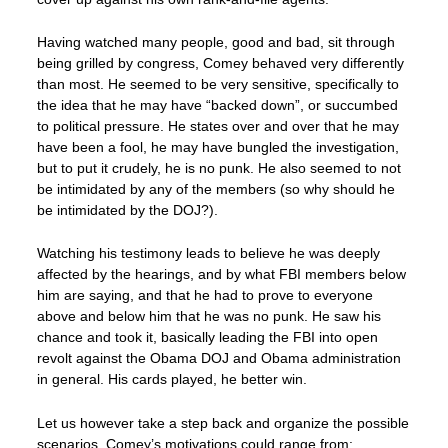
Having watched many people, good and bad, sit through
being grilled by congress, Comey behaved very differently
than most. He seemed to be very sensitive, specifically to
the idea that he may have “backed down”, or succumbed
to political pressure. He states over and over that he may
have been a fool, he may have bungled the investigation,
but to put it crudely, he is no punk. He also seemed to not
be intimidated by any of the members (so why should he
be intimidated by the DOJ?).
Watching his testimony leads to believe he was deeply
affected by the hearings, and by what FBI members below
him are saying, and that he had to prove to everyone
above and below him that he was no punk. He saw his
chance and took it, basically leading the FBI into open
revolt against the Obama DOJ and Obama administration
in general. His cards played, he better win.
Let us however take a step back and organize the possible
scenarios. Comey’s motivations could range from: