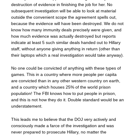
destruction of evidence in finishing the job for her. No
subsequent investigation will be able to look at material
outside the convenient scope the agreement spells out,
because the evidence will have been destroyed. We do not
know how many immunity deals precisely were given, and
how much evidence was actually destroyed but reports
indicate at least 5 such similar deals handed out to Hillary
staff, without anyone giving anything in return (other than
their laptops which a real investigation would take anyway).
No one could be convicted of anything with these types of
games. This in a country where more people per capita
are convicted than in any other western country on earth,
and a country which houses 25% of the world prison
population! The FBI knows how to put people in prison,
and this is not how they do it. Double standard would be an
understatement.
This leads me to believe that the DOJ very actively and
consciously made a farce of the investigation and was
never prepared to prosecute Hillary, no matter the