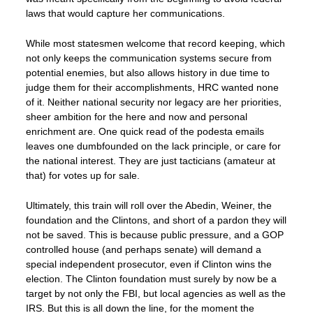
laws that would capture her communications.
While most statesmen welcome that record keeping, which
not only keeps the communication systems secure from
potential enemies, but also allows history in due time to
judge them for their accomplishments, HRC wanted none
of it. Neither national security nor legacy are her priorities,
sheer ambition for the here and now and personal
enrichment are. One quick read of the podesta emails
leaves one dumbfounded on the lack principle, or care for
the national interest. They are just tacticians (amateur at
that) for votes up for sale.
Ultimately, this train will roll over the Abedin, Weiner, the
foundation and the Clintons, and short of a pardon they will
not be saved. This is because public pressure, and a GOP
controlled house (and perhaps senate) will demand a
special independent prosecutor, even if Clinton wins the
election. The Clinton foundation must surely by now be a
target by not only the FBI, but local agencies as well as the
IRS. But this is all down the line, for the moment the