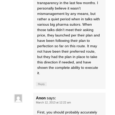
transparency in the last few months. I
personally believe it wasn’t
mismanagement by any means, but
rather a quiet period when in talks with
various big pharma suitors. When
those talks didn’t meet their asking
price, they launched per their plan and
have been following their plan to
perfection so far on this route. It may
not have been their preferred route,
but they had the plan in place to take
this direction if needed, and have
shown the complete ability to execute
it.
Reply
Anon
says:
March 12, 2013 at 12:22 am
First, you should probably accurately