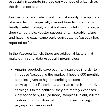
especially inaccurate in these early periods of a launch as
the data is too sparse.
Furthermore, accurate or not, the first weekly of script data
of a new launch especially one not from big pharma, is
hardly useful. It simply is just not meaningful information; a
drug can be a blockbuster success or a miserable failure
and have the exact same early script data as Vascepa has
reported so far.
In the Vascepa launch, there are additional factors that
make early script data especially meaningless.
Amarin reportedly gave out many samples in order to
introduce Vascepa to the market. These 5,000 monthly
samples, given to high prescribing doctors, do not
show up in the Rx script data nor as sales in quarterly
earnings. On the contrary, they are merely expenses.
Only as those 5,000 (or more) samples run out, will the
evidence start to show whether these are turning into
paying customers or not.