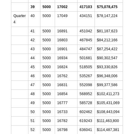
39
5000
17002
417103
$75,078,475
Quarter
40
5000
17049
434151
$78,147,224
4
41
5000
16891
451042
$81,187,623
42
5000
16803
467845
$84,212,166
43
5000
16901
484747
$87,254,422
44
5000
16934
501681
$90,302,547
45
5000
16824
518505
$93,330,826
46
5000
16762
535267
$96,348,006
47
5000
16831
552098
$99,377,586
48
5000
16854
568952
$102,411,273
49
5000
16777
585728
$105,431,069
50
5000
16733
602462
$108,443,094
51
5000
16782
619243
$111,463,800
52
5000
16798
636041
$114,487,381