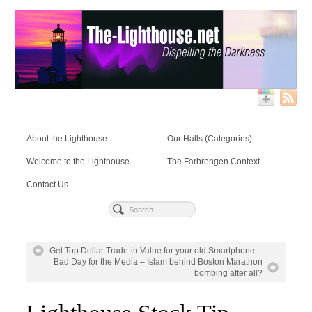
About the Lighthouse
Our Halls (Categories)
Welcome to the Lighthouse
The Farbrengen Context
Contact Us
Get Top Dollar Trade-in Value for your old Smartphone
Bad Day for the Media – Islam behind Boston Marathon
bombing after all?