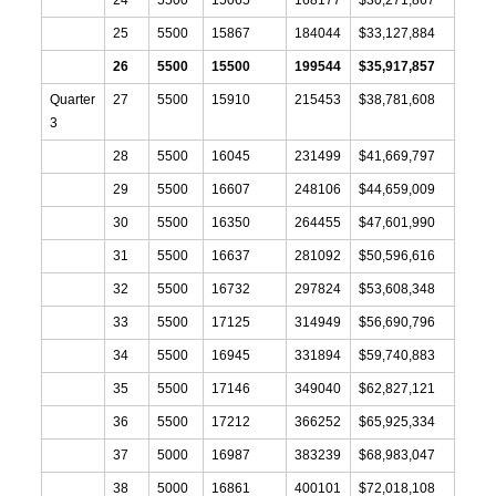
25
5500
15867
184044
$33,127,884
26
5500
15500
199544
$35,917,857
Quarter
27
5500
15910
215453
$38,781,608
3
28
5500
16045
231499
$41,669,797
29
5500
16607
248106
$44,659,009
30
5500
16350
264455
$47,601,990
31
5500
16637
281092
$50,596,616
32
5500
16732
297824
$53,608,348
33
5500
17125
314949
$56,690,796
34
5500
16945
331894
$59,740,883
35
5500
17146
349040
$62,827,121
36
5500
17212
366252
$65,925,334
37
5000
16987
383239
$68,983,047
38
5000
16861
400101
$72,018,108