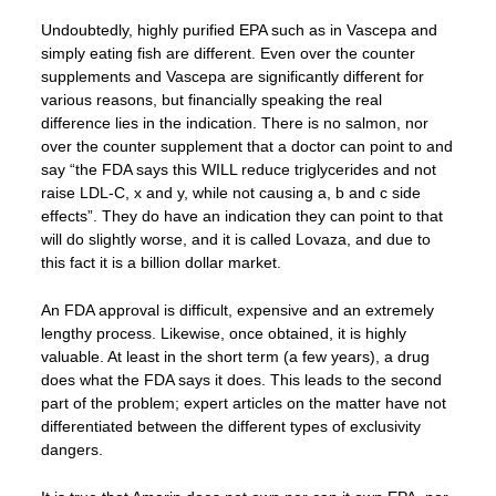
Undoubtedly, highly purified EPA such as in Vascepa and
simply eating fish are different. Even over the counter
supplements and Vascepa are significantly different for
various reasons, but financially speaking the real
difference lies in the indication. There is no salmon, nor
over the counter supplement that a doctor can point to and
say “the FDA says this WILL reduce triglycerides and not
raise LDL-C, x and y, while not causing a, b and c side
effects”. They do have an indication they can point to that
will do slightly worse, and it is called Lovaza, and due to
this fact it is a billion dollar market.
An FDA approval is difficult, expensive and an extremely
lengthy process. Likewise, once obtained, it is highly
valuable. At least in the short term (a few years), a drug
does what the FDA says it does. This leads to the second
part of the problem; expert articles on the matter have not
differentiated between the different types of exclusivity
dangers.