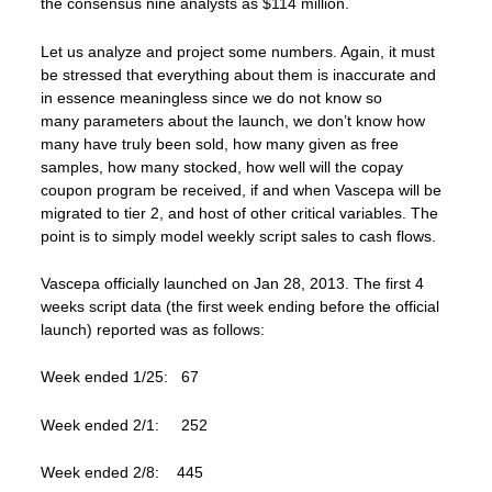
the consensus nine analysts as $114 million.
Let us analyze and project some numbers. Again, it must
be stressed that everything about them is inaccurate and
in essence meaningless since we do not know so
many parameters about the launch, we don’t know how
many have truly been sold, how many given as free
samples, how many stocked, how well will the copay
coupon program be received, if and when Vascepa will be
migrated to tier 2, and host of other critical variables. The
point is to simply model weekly script sales to cash flows.
Vascepa officially launched on Jan 28, 2013. The first 4
weeks script data (the first week ending before the official
launch) reported was as follows:
Week ended 1/25: 67
Week ended 2/1: 252
Week ended 2/8: 445