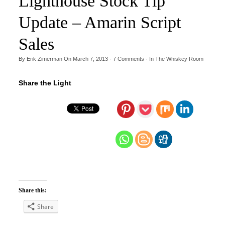
Lighthouse Stock Tip
Update – Amarin Script
Sales
By
Erik Zimerman
On
March 7, 2013
·
7
Comments
· In
The Whiskey Room
Share the Light
Share this:
Share