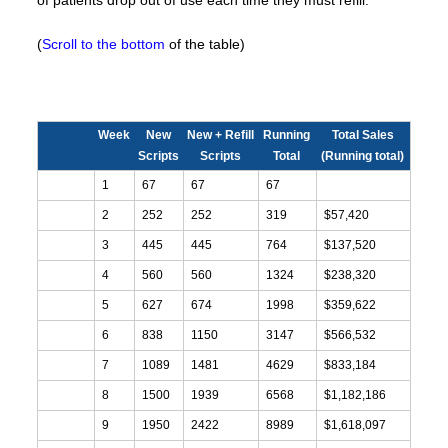
of patients drop out of use each time they must refill.
(
Scroll to the bottom
of the table)
Week
New
New + Refill
Running
Total Sales
Scripts
Scripts
Total
(Running total)
1
67
67
67
2
252
252
319
$57,420
3
445
445
764
$137,520
4
560
560
1324
$238,320
5
627
674
1998
$359,622
6
838
1150
3147
$566,532
7
1089
1481
4629
$833,184
8
1500
1939
6568
$1,182,186
9
1950
2422
8989
$1,618,097