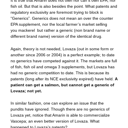
It is true that Amarin does not own nor can it own EPA, nor
fish oil. But that is also besides the point. What patents and
regulatory exclusivity are foremost trying to block is
“Generics”. Generics does not mean an over the counter
EPA supplement, nor the local farmer’s market selling
you mackerel but rather a generic (non brand name or
different brand name) version of the identical drug.
Again, theory is not needed, Lovaza (out in some form or
another since 2006 or 2004) is a perfect example; to date
no generics have competed against it. The markets are full
of fish, fish oil and omega 3 supplements, but Lovaza has
had no generic competition to date. This is because its
patents (long after its NCE exclusivity expired) have held.
A
patient can get a salmon, but cannot get a generic of
Lovaza; not yet.
In similar fashion, one can explore an issue that the
pundits have ignored. Though there are no generics of
Lovaza yet, notice that Amarin is able to commercialize
Vascepa; an even better version of Lovaza. What
happened to Lovaza’s patents?