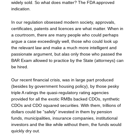
widely sold. So what does matter? The FDA approved
indication.
In our regulation obsessed modern society, approvals,
certificates, patents and licences are what matter. When in
a courtroom, there are many people who could perhaps
argue a case exceedingly well, those who could look up
the relevant law and make a much more intelligent and
passionate argument, but alas only those who passed the
BAR Exam allowed to practice by the State (attorneys) can
be hired.
Our recent financial crisis, was in large part produced
(besides by government housing policy), by those pesky
triple A ratings the quasi-regulatory rating agencies
provided for all the exotic RMBs backed CDOs, synthetic
CDOs and CDO squared securities. With them, trillions of
dollars could be “safely” invested in them by pension
funds, municipalities, insurance companies, institutional
investors and the like while without them, the funds would
quickly dry out.