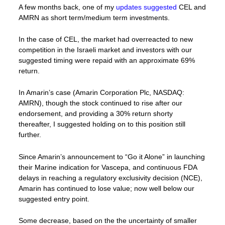
A few months back, one of my
updates suggested
CEL and
AMRN as short term/medium term investments.
In the case of CEL, the market had overreacted to new
competition in the Israeli market and investors with our
suggested timing were repaid with an approximate 69%
return.
In Amarin’s case (Amarin Corporation Plc, NASDAQ:
AMRN), though the stock continued to rise after our
endorsement, and providing a 30% return shorty
thereafter, I suggested holding on to this position still
further.
Since Amarin’s announcement to “Go it Alone” in launching
their Marine indication for Vascepa, and continuous FDA
delays in reaching a regulatory exclusivity decision (NCE),
Amarin has continued to lose value; now well below our
suggested entry point.
Some decrease, based on the the uncertainty of smaller