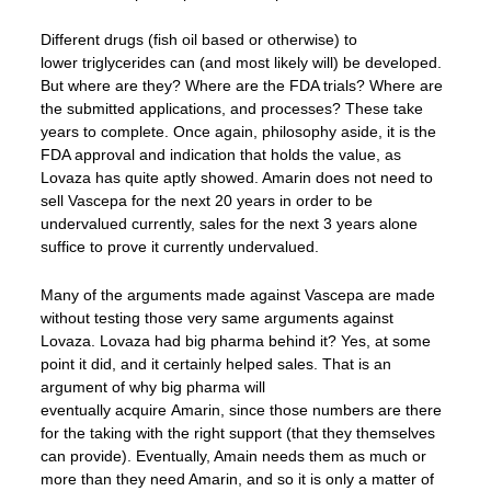
Different drugs (fish oil based or otherwise) to
lower triglycerides can (and most likely will) be developed.
But where are they? Where are the FDA trials? Where are
the submitted applications, and processes? These take
years to complete. Once again, philosophy aside, it is the
FDA approval and indication that holds the value, as
Lovaza has quite aptly showed. Amarin does not need to
sell Vascepa for the next 20 years in order to be
undervalued currently, sales for the next 3 years alone
suffice to prove it currently undervalued.
Many of the arguments made against Vascepa are made
without testing those very same arguments against
Lovaza. Lovaza had big pharma behind it? Yes, at some
point it did, and it certainly helped sales. That is an
argument of why big pharma will
eventually acquire Amarin, since those numbers are there
for the taking with the right support (that they themselves
can provide). Eventually, Amain needs them as much or
more than they need Amarin, and so it is only a matter of