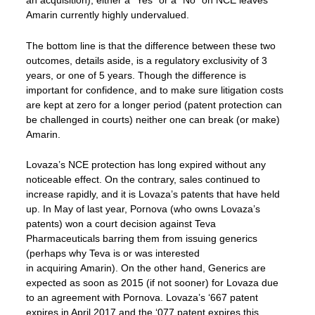
an acquisition), either a “Yes” or a “No” on NCE leaves
Amarin currently highly undervalued.
The bottom line is that the difference between these two
outcomes, details aside, is a regulatory exclusivity of 3
years, or one of 5 years. Though the difference is
important for confidence, and to make sure litigation costs
are kept at zero for a longer period (patent protection can
be challenged in courts) neither one can break (or make)
Amarin.
Lovaza’s NCE protection has long expired without any
noticeable effect. On the contrary, sales continued to
increase rapidly, and it is Lovaza’s patents that have held
up. In May of last year, Pornova (who owns Lovaza’s
patents) won a court decision against Teva
Pharmaceuticals barring them from issuing generics
(perhaps why Teva is or was interested
in acquiring Amarin). On the other hand, Generics are
expected as soon as 2015 (if not sooner) for Lovaza due
to an agreement with Pornova. Lovaza’s ‘667 patent
expires in April 2017 and the ‘077 patent expires this