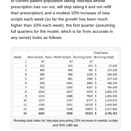
of current patient population taking Vascepa whose
prescription has run out, will stop taking it and not refill
their prescription) and a modest 10% increase of new
scripts each week (so far the growth has been much
higher than 10% each week), the first quarter (assuming
full quarters for the model, which is far from accurate in
any sense) looks as follows:
Running total sales for Vascepa assuming 10% increase in weekly scripts
and 50% refill rate.