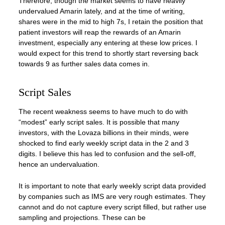
Therefore, though the market seems to have heavily
undervalued Amarin lately, and at the time of writing,
shares were in the mid to high 7s, I retain the position that
patient investors will reap the rewards of an Amarin
investment, especially any entering at these low prices. I
would expect for this trend to shortly start reversing back
towards 9 as further sales data comes in.
Script Sales
The recent weakness seems to have much to do with
“modest” early script sales. It is possible that many
investors, with the Lovaza billions in their minds, were
shocked to find early weekly script data in the 2 and 3
digits. I believe this has led to confusion and the sell-off,
hence an undervaluation.
It is important to note that early weekly script data provided
by companies such as IMS are very rough estimates. They
cannot and do not capture every script filled, but rather use
sampling and projections. These can be