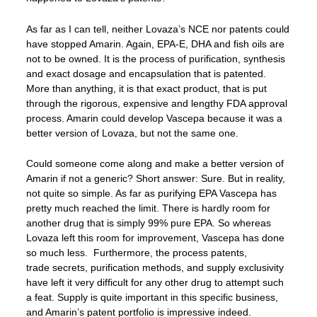
As far as I can tell, neither Lovaza’s NCE nor patents could
have stopped Amarin. Again, EPA-E, DHA and fish oils are
not to be owned. It is the process of purification, synthesis
and exact dosage and encapsulation that is patented.
More than anything, it is that exact product, that is put
through the rigorous, expensive and lengthy FDA approval
process. Amarin could develop Vascepa because it was a
better version of Lovaza, but not the same one.
Could someone come along and make a better version of
Amarin if not a generic? Short answer: Sure. But in reality,
not quite so simple. As far as purifying EPA Vascepa has
pretty much reached the limit. There is hardly room for
another drug that is simply 99% pure EPA. So whereas
Lovaza left this room for improvement, Vascepa has done
so much less. Furthermore, the process patents,
trade secrets, purification methods, and supply exclusivity
have left it very difficult for any other drug to attempt such
a feat. Supply is quite important in this specific business,
and Amarin’s patent portfolio is impressive indeed.