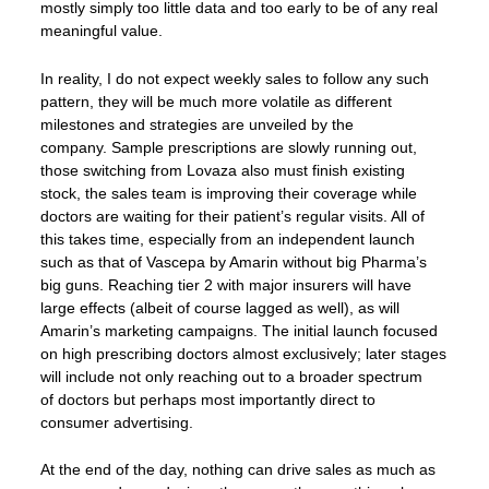
mostly simply too little data and too early to be of any real
meaningful value.
In reality, I do not expect weekly sales to follow any such
pattern, they will be much more volatile as different
milestones and strategies are unveiled by the
company. Sample prescriptions are slowly running out,
those switching from Lovaza also must finish existing
stock, the sales team is improving their coverage while
doctors are waiting for their patient’s regular visits. All of
this takes time, especially from an independent launch
such as that of Vascepa by Amarin without big Pharma’s
big guns. Reaching tier 2 with major insurers will have
large effects (albeit of course lagged as well), as will
Amarin’s marketing campaigns. The initial launch focused
on high prescribing doctors almost exclusively; later stages
will include not only reaching out to a broader spectrum
of doctors but perhaps most importantly direct to
consumer advertising.
At the end of the day, nothing can drive sales as much as