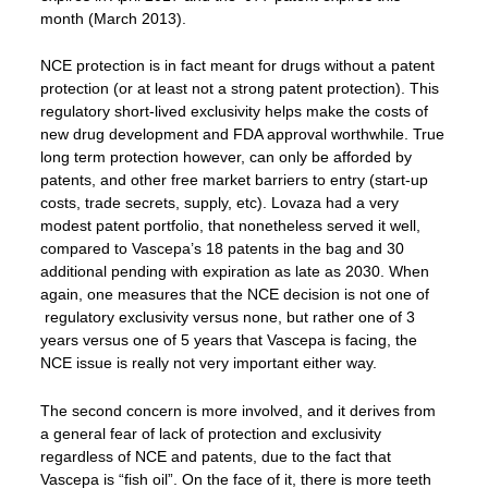
month (March 2013).
NCE protection is in fact meant for drugs without a patent
protection (or at least not a strong patent protection). This
regulatory short-lived exclusivity helps make the costs of
new drug development and FDA approval worthwhile. True
long term protection however, can only be afforded by
patents, and other free market barriers to entry (start-up
costs, trade secrets, supply, etc). Lovaza had a very
modest patent portfolio, that nonetheless served it well,
compared to Vascepa’s 18 patents in the bag and 30
additional pending with expiration as late as 2030. When
again, one measures that the NCE decision is not one of
regulatory exclusivity versus none, but rather one of 3
years versus one of 5 years that Vascepa is facing, the
NCE issue is really not very important either way.
The second concern is more involved, and it derives from
a general fear of lack of protection and exclusivity
regardless of NCE and patents, due to the fact that
Vascepa is “fish oil”. On the face of it, there is more teeth