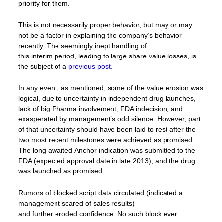
priority for them.
This is not necessarily proper behavior, but may or may
not be a factor in explaining the company’s behavior
recently. The seemingly inept handling of
this interim period, leading to large share value losses, is
the subject of a
previous post
.
In any event, as mentioned, some of the value erosion was
logical, due to uncertainty in independent drug launches,
lack of big Pharma involvement, FDA indecision, and
exasperated by management’s odd silence. However, part
of that uncertainty should have been laid to rest after the
two most recent milestones were achieved as promised.
The long awaited Anchor indication was submitted to the
FDA (expected approval date in late 2013), and the drug
was launched as promised.
Rumors of blocked script data circulated (indicated a
management scared of sales results)
and further eroded confidence No such block ever