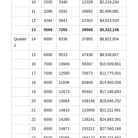
10
2535
3340
12329
$2,219,234
11
3296
4332
16662
$2,999,081
12
4284
5641
22303
$4,014,529
13
5569
7265
29568
$5,322,158
Quarter
14
6000
8338
37905
$6,822,954
2
15
6500
9533
47438
$8,538,847
16
7000
10949
58387
$10,509,661
17
7500
12585
70972
$12,775,001
18
6000
11836
82809
$14,905,558
19
6000
12673
95482
$17,186,683
20
6000
13664
109146
$19,646,252
21
6000
14810
123956
$22,311,991
22
6000
14285
138241
$24,883,381
23
6000
14871
153112
$27,560,168
24
5500
15065
168177
$30,271,867