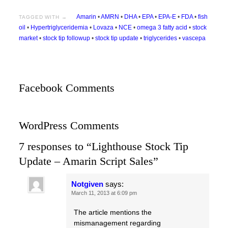
Amarin
•
AMRN
•
DHA
•
EPA
•
EPA-E
•
FDA
•
fish
TAGGED WITH →
oil
•
Hypertriglyceridemia
•
Lovaza
•
NCE
•
omega 3 fatty acid
•
stock
market
•
stock tip followup
•
stock tip update
•
triglycerides
•
vascepa
Facebook Comments
WordPress Comments
7 responses to “Lighthouse Stock Tip
Update – Amarin Script Sales”
Notgiven
says:
March 11, 2013 at 6:09 pm
The article mentions the
mismanagement regarding