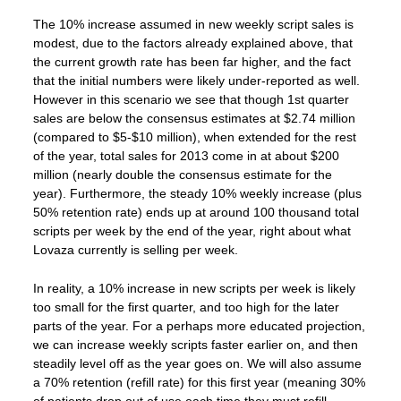
The 10% increase assumed in new weekly script sales is
modest, due to the factors already explained above, that
the current growth rate has been far higher, and the fact
that the initial numbers were likely under-reported as well.
However in this scenario we see that though 1st quarter
sales are below the consensus estimates at $2.74 million
(compared to $5-$10 million), when extended for the rest
of the year, total sales for 2013 come in at about $200
million (nearly double the consensus estimate for the
year). Furthermore, the steady 10% weekly increase (plus
50% retention rate) ends up at around 100 thousand total
scripts per week by the end of the year, right about what
Lovaza currently is selling per week.
In reality, a 10% increase in new scripts per week is likely
too small for the first quarter, and too high for the later
parts of the year. For a perhaps more educated projection,
we can increase weekly scripts faster earlier on, and then
steadily level off as the year goes on. We will also assume
a 70% retention (refill rate) for this first year (meaning 30%