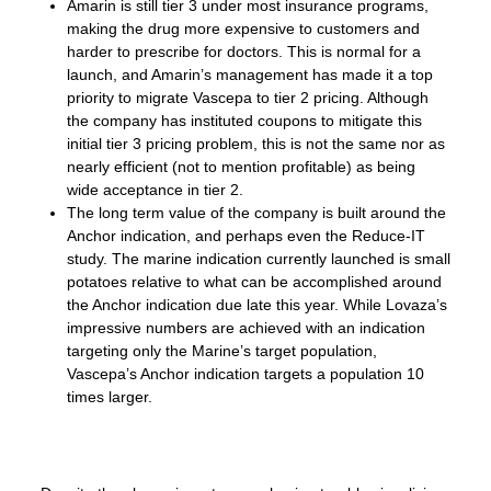
Amarin is still tier 3 under most insurance programs,
making the drug more expensive to customers and
harder to prescribe for doctors. This is normal for a
launch, and Amarin’s management has made it a top
priority to migrate Vascepa to tier 2 pricing. Although
the company has instituted coupons to mitigate this
initial tier 3 pricing problem, this is not the same nor as
nearly efficient (not to mention profitable) as being
wide acceptance in tier 2.
The long term value of the company is built around the
Anchor indication, and perhaps even the Reduce-IT
study. The marine indication currently launched is small
potatoes relative to what can be accomplished around
the Anchor indication due late this year. While Lovaza’s
impressive numbers are achieved with an indication
targeting only the Marine’s target population,
Vascepa’s Anchor indication targets a population 10
times larger.