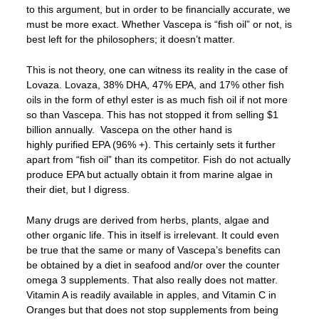
to this argument, but in order to be financially accurate, we
must be more exact. Whether Vascepa is “fish oil” or not, is
best left for the philosophers; it doesn’t matter.
This is not theory, one can witness its reality in the case of
Lovaza. Lovaza, 38% DHA, 47% EPA, and 17% other fish
oils in the form of ethyl ester is as much fish oil if not more
so than Vascepa. This has not stopped it from selling $1
billion annually. Vascepa on the other hand is
highly purified EPA (96% +). This certainly sets it further
apart from “fish oil” than its competitor. Fish do not actually
produce EPA but actually obtain it from marine algae in
their diet, but I digress.
Many drugs are derived from herbs, plants, algae and
other organic life. This in itself is irrelevant. It could even
be true that the same or many of Vascepa’s benefits can
be obtained by a diet in seafood and/or over the counter
omega 3 supplements. That also really does not matter.
Vitamin A is readily available in apples, and Vitamin C in
Oranges but that does not stop supplements from being