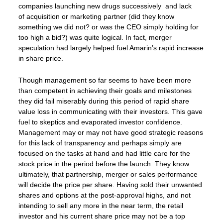
companies launching new drugs successively and lack
of acquisition or marketing partner (did they know
something we did not? or was the CEO simply holding for
too high a bid?) was quite logical. In fact, merger
speculation had largely helped fuel Amarin’s rapid increase
in share price.
Though management so far seems to have been more
than competent in achieving their goals and milestones
they did fail miserably during this period of rapid share
value loss in communicating with their investors. This gave
fuel to skeptics and evaporated investor confidence.
Management may or may not have good strategic reasons
for this lack of transparency and perhaps simply are
focused on the tasks at hand and had little care for the
stock price in the period before the launch. They know
ultimately, that partnership, merger or sales performance
will decide the price per share. Having sold their unwanted
shares and options at the post-approval highs, and not
intending to sell any more in the near term, the retail
investor and his current share price may not be a top