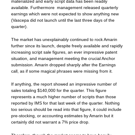
materialized and early script data has been readily
available. Furthermore management released quarterly
earnings which were not expected to show anything new
(Vascepa did not launch until the last three days of the
quarter).
The market has unexplainably continued to rock Amarin
further since its launch, despite freely available and rapidly
increasing script sale figures, an ever impressive patent
situation, and management meeting the crucial Anchor
submission. Amarin dropped sharply after the Earnings
call, as if some magical phrases were missing from it.
If anything, the report showed an impressive number of
sales totaling $140,000 for the quarter. This figure
represents a much higher number of scripts than those
reported by IMS for that last week of the quarter. Nothing
too serious should be read into that figure, it could include
pre-stocking, or accounting estimates by Amarin but it
certainly did not warrant a 7% price drop.