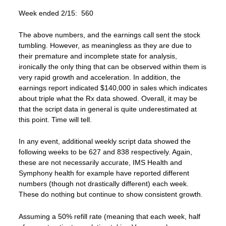
Week ended 2/15: 560
The above numbers, and the earnings call sent the stock
tumbling. However, as meaningless as they are due to
their premature and incomplete state for analysis,
ironically the only thing that can be observed within them is
very rapid growth and acceleration. In addition, the
earnings report indicated $140,000 in sales which indicates
about triple what the Rx data showed. Overall, it may be
that the script data in general is quite underestimated at
this point. Time will tell.
In any event, additional weekly script data showed the
following weeks to be 627 and 838 respectively. Again,
these are not necessarily accurate, IMS Health and
Symphony health for example have reported different
numbers (though not drastically different) each week.
These do nothing but continue to show consistent growth.
Assuming a 50% refill rate (meaning that each week, half