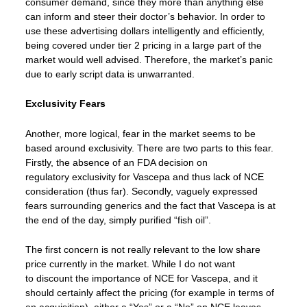
consumer demand, since they more than anything else
can inform and steer their doctor’s behavior. In order to
use these advertising dollars intelligently and efficiently,
being covered under tier 2 pricing in a large part of the
market would well advised. Therefore, the market’s panic
due to early script data is unwarranted.
Exclusivity Fears
Another, more logical, fear in the market seems to be
based around exclusivity. There are two parts to this fear.
Firstly, the absence of an FDA decision on
regulatory exclusivity for Vascepa and thus lack of NCE
consideration (thus far). Secondly, vaguely expressed
fears surrounding generics and the fact that Vascepa is at
the end of the day, simply purified “fish oil”.
The first concern is not really relevant to the low share
price currently in the market. While I do not want
to discount the importance of NCE for Vascepa, and it
should certainly affect the pricing (for example in terms of