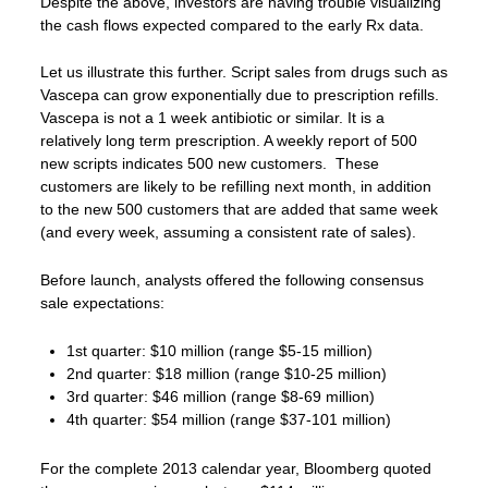
Despite the above, investors are having trouble visualizing
the cash flows expected compared to the early Rx data.
Let us illustrate this further. Script sales from drugs such as
Vascepa can grow exponentially due to prescription refills.
Vascepa is not a 1 week antibiotic or similar. It is a
relatively long term prescription. A weekly report of 500
new scripts indicates 500 new customers. These
customers are likely to be refilling next month, in addition
to the new 500 customers that are added that same week
(and every week, assuming a consistent rate of sales).
Before launch, analysts offered the following consensus
sale expectations:
1st quarter: $10 million (range $5-15 million)
2nd quarter: $18 million (range $10-25 million)
3rd quarter: $46 million (range $8-69 million)
4th quarter: $54 million (range $37-101 million)
For the complete 2013 calendar year, Bloomberg quoted