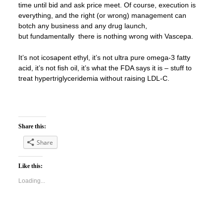
time until bid and ask price meet. Of course, execution is
everything, and the right (or wrong) management can
botch any business and any drug launch,
but fundamentally there is nothing wrong with Vascepa.
It’s not icosapent ethyl, it’s not ultra pure omega-3 fatty
acid, it’s not fish oil, it’s what the FDA says it is – stuff to
treat hypertriglyceridemia without raising LDL-C.
Share this:
Share
Like this:
Loading...