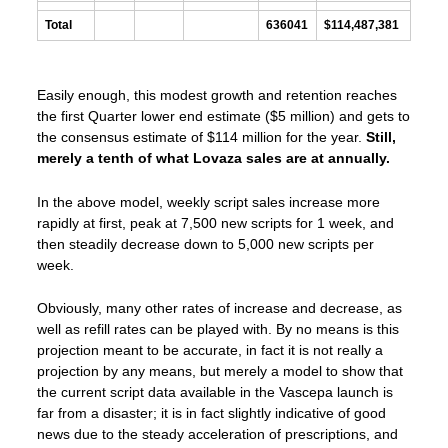
Total
636041
$114,487,381
Easily enough, this modest growth and retention reaches
the first Quarter lower end estimate ($5 million) and gets to
the consensus estimate of $114 million for the year.
Still,
merely a tenth of what Lovaza sales are at annually.
In the above model, weekly script sales increase more
rapidly at first, peak at 7,500 new scripts for 1 week, and
then steadily decrease down to 5,000 new scripts per
week.
Obviously, many other rates of increase and decrease, as
well as refill rates can be played with. By no means is this
projection meant to be accurate, in fact it is not really a
projection by any means, but merely a model to show that
the current script data available in the Vascepa launch is
far from a disaster; it is in fact slightly indicative of good
news due to the steady acceleration of prescriptions, and