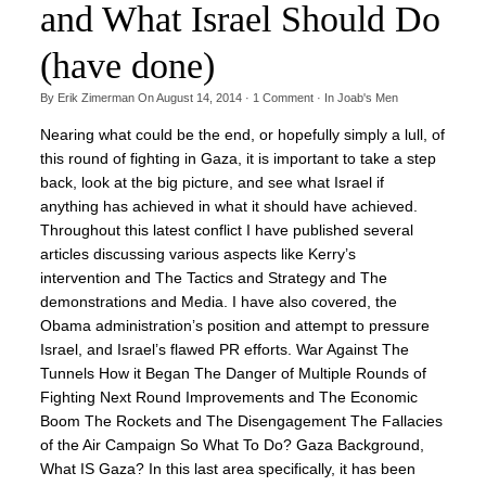
and What Israel Should Do
(have done)
By
Erik Zimerman
On
August 14, 2014
·
1
Comment
· In
Joab's Men
Nearing what could be the end, or hopefully simply a lull, of
this round of fighting in Gaza, it is important to take a step
back, look at the big picture, and see what Israel if
anything has achieved in what it should have achieved.
Throughout this latest conflict I have published several
articles discussing various aspects like Kerry’s
intervention and The Tactics and Strategy and The
demonstrations and Media. I have also covered, the
Obama administration’s position and attempt to pressure
Israel, and Israel’s flawed PR efforts. War Against The
Tunnels How it Began The Danger of Multiple Rounds of
Fighting Next Round Improvements and The Economic
Boom The Rockets and The Disengagement The Fallacies
of the Air Campaign So What To Do? Gaza Background,
What IS Gaza? In this last area specifically, it has been