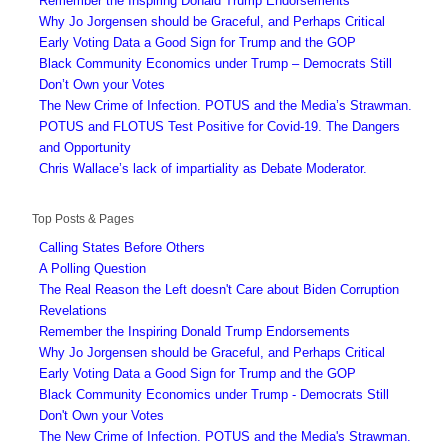
Remember the Inspiring Donald Trump Endorsements
Why Jo Jorgensen should be Graceful, and Perhaps Critical
Early Voting Data a Good Sign for Trump and the GOP
Black Community Economics under Trump – Democrats Still
Don’t Own your Votes
The New Crime of Infection. POTUS and the Media’s Strawman.
POTUS and FLOTUS Test Positive for Covid-19. The Dangers
and Opportunity
Chris Wallace’s lack of impartiality as Debate Moderator.
Top Posts & Pages
Calling States Before Others
A Polling Question
The Real Reason the Left doesn't Care about Biden Corruption
Revelations
Remember the Inspiring Donald Trump Endorsements
Why Jo Jorgensen should be Graceful, and Perhaps Critical
Early Voting Data a Good Sign for Trump and the GOP
Black Community Economics under Trump - Democrats Still
Don't Own your Votes
The New Crime of Infection. POTUS and the Media's Strawman.