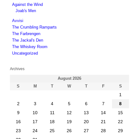
Against the Wind
Joab's Men
Avvisi
The Crumbling Ramparts
The Farbrengen
The Jackal's Den
The Whiskey Room
Uncategorized
Archives
August 2026
S
M
T
W
T
F
S
1
2
3
4
5
6
7
8
9
10
11
12
13
14
15
16
17
18
19
20
21
22
23
24
25
26
27
28
29