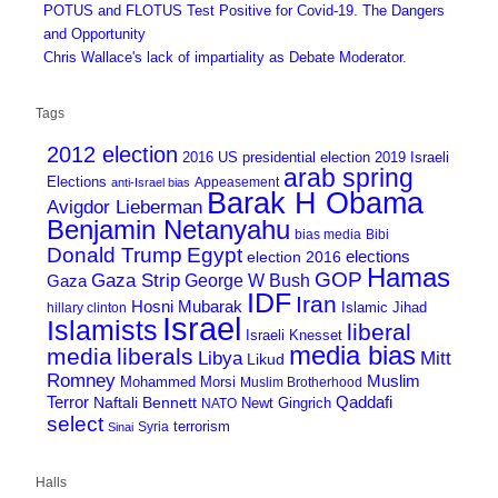
POTUS and FLOTUS Test Positive for Covid-19. The Dangers
and Opportunity
Chris Wallace's lack of impartiality as Debate Moderator.
Tags
2012 election
2016 US presidential election
2019 Israeli
arab spring
Elections
Appeasement
anti-Israel bias
Barak H Obama
Avigdor Lieberman
Benjamin Netanyahu
bias media
Bibi
Donald Trump
Egypt
elections
election 2016
Hamas
GOP
Gaza Strip
George W Bush
Gaza
IDF
Iran
Hosni Mubarak
Islamic Jihad
hillary clinton
Israel
Islamists
liberal
Israeli Knesset
media bias
media
liberals
Mitt
Libya
Likud
Romney
Muslim
Mohammed Morsi
Muslim Brotherhood
Terror
Qaddafi
Naftali Bennett
Newt Gingrich
NATO
select
terrorism
Syria
Sinai
Halls