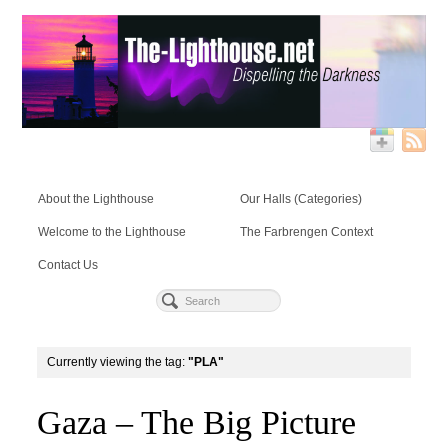
About the Lighthouse
Our Halls (Categories)
Welcome to the Lighthouse
The Farbrengen Context
Contact Us
Currently viewing the tag:
"PLA"
Gaza – The Big Picture