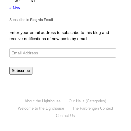
30
31
« Nov
Subscribe to Blog via Email
Enter your email address to subscribe to this blog and
receive notifications of new posts by email.
Subscribe
About the Lighthouse
Our Halls (Categories)
Welcome to the Lighthouse
The Farbrengen Context
Contact Us