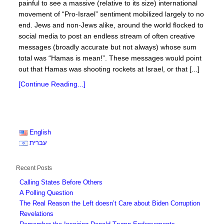
painful to see a massive (relative to its size) international
movement of “Pro-Israel” sentiment mobilized largely to no
end. Jews and non-Jews alike, around the world flocked to
social media to post an endless stream of often creative
messages (broadly accurate but not always) whose sum
total was “Hamas is mean!”. These messages would point
out that Hamas was shooting rockets at Israel, or that [...]
[Continue Reading...]
English
עברית
Recent Posts
Calling States Before Others
A Polling Question
The Real Reason the Left doesn’t Care about Biden Corruption
Revelations