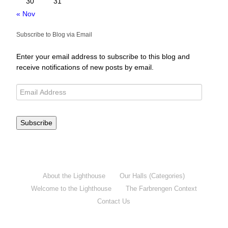
30
31
« Nov
Subscribe to Blog via Email
Enter your email address to subscribe to this blog and
receive notifications of new posts by email.
Subscribe
About the Lighthouse
Our Halls (Categories)
Welcome to the Lighthouse
The Farbrengen Context
Contact Us