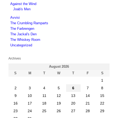
Against the Wind
Joab's Men
Avvisi
The Crumbling Ramparts
The Farbrengen
The Jackal's Den
The Whiskey Room
Uncategorized
Archives
August 2026
S
M
T
W
T
F
S
1
2
3
4
5
6
7
8
9
10
11
12
13
14
15
16
17
18
19
20
21
22
23
24
25
26
27
28
29