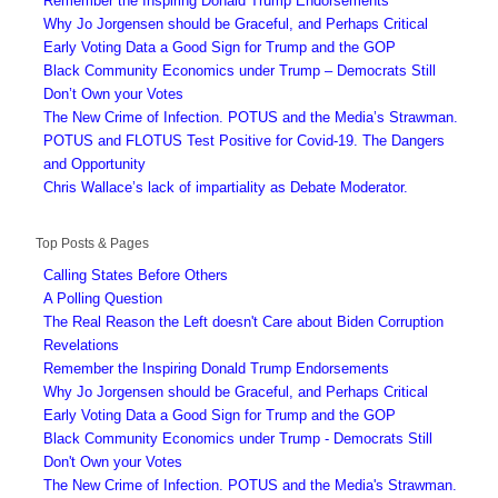
Remember the Inspiring Donald Trump Endorsements
Why Jo Jorgensen should be Graceful, and Perhaps Critical
Early Voting Data a Good Sign for Trump and the GOP
Black Community Economics under Trump – Democrats Still
Don’t Own your Votes
The New Crime of Infection. POTUS and the Media’s Strawman.
POTUS and FLOTUS Test Positive for Covid-19. The Dangers
and Opportunity
Chris Wallace’s lack of impartiality as Debate Moderator.
Top Posts & Pages
Calling States Before Others
A Polling Question
The Real Reason the Left doesn't Care about Biden Corruption
Revelations
Remember the Inspiring Donald Trump Endorsements
Why Jo Jorgensen should be Graceful, and Perhaps Critical
Early Voting Data a Good Sign for Trump and the GOP
Black Community Economics under Trump - Democrats Still
Don't Own your Votes
The New Crime of Infection. POTUS and the Media's Strawman.