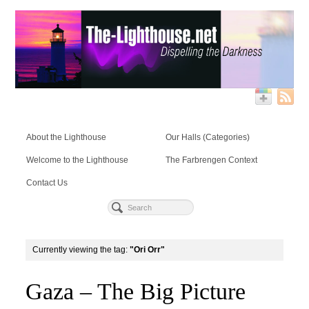
About the Lighthouse
Our Halls (Categories)
Welcome to the Lighthouse
The Farbrengen Context
Contact Us
Currently viewing the tag:
"Ori Orr"
Gaza – The Big Picture