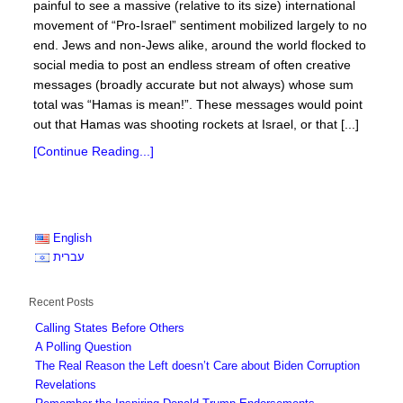
painful to see a massive (relative to its size) international
movement of “Pro-Israel” sentiment mobilized largely to no
end. Jews and non-Jews alike, around the world flocked to
social media to post an endless stream of often creative
messages (broadly accurate but not always) whose sum
total was “Hamas is mean!”. These messages would point
out that Hamas was shooting rockets at Israel, or that [...]
[Continue Reading...]
English
עברית
Recent Posts
Calling States Before Others
A Polling Question
The Real Reason the Left doesn’t Care about Biden Corruption
Revelations