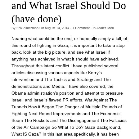
and What Israel Should Do
(have done)
By
Erik Zimerman
On
August 14, 2014
·
1
Comment
· In
Joab's Men
Nearing what could be the end, or hopefully simply a lull, of
this round of fighting in Gaza, it is important to take a step
back, look at the big picture, and see what Israel if
anything has achieved in what it should have achieved.
Throughout this latest conflict I have published several
articles discussing various aspects like Kerry’s
intervention and The Tactics and Strategy and The
demonstrations and Media. I have also covered, the
Obama administration’s position and attempt to pressure
Israel, and Israel’s flawed PR efforts. War Against The
Tunnels How it Began The Danger of Multiple Rounds of
Fighting Next Round Improvements and The Economic
Boom The Rockets and The Disengagement The Fallacies
of the Air Campaign So What To Do? Gaza Background,
What IS Gaza? In this last area specifically, it has been