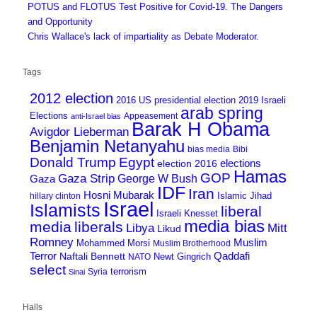
POTUS and FLOTUS Test Positive for Covid-19. The Dangers
and Opportunity
Chris Wallace's lack of impartiality as Debate Moderator.
Tags
2012 election
2016 US presidential election
2019 Israeli
arab spring
Elections
Appeasement
anti-Israel bias
Barak H Obama
Avigdor Lieberman
Benjamin Netanyahu
bias media
Bibi
Donald Trump
Egypt
elections
election 2016
Hamas
GOP
Gaza Strip
George W Bush
Gaza
IDF
Iran
Hosni Mubarak
Islamic Jihad
hillary clinton
Israel
Islamists
liberal
Israeli Knesset
media bias
media
liberals
Mitt
Libya
Likud
Romney
Muslim
Mohammed Morsi
Muslim Brotherhood
Terror
Qaddafi
Naftali Bennett
Newt Gingrich
NATO
select
terrorism
Syria
Sinai
Halls