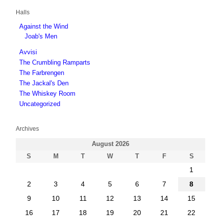
Halls
Against the Wind
Joab's Men
Avvisi
The Crumbling Ramparts
The Farbrengen
The Jackal's Den
The Whiskey Room
Uncategorized
Archives
August 2026
S
M
T
W
T
F
S
1
2
3
4
5
6
7
8
9
10
11
12
13
14
15
16
17
18
19
20
21
22