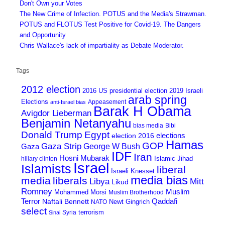
Don't Own your Votes
The New Crime of Infection. POTUS and the Media's Strawman.
POTUS and FLOTUS Test Positive for Covid-19. The Dangers
and Opportunity
Chris Wallace's lack of impartiality as Debate Moderator.
Tags
2012 election
2016 US presidential election
2019 Israeli
arab spring
Elections
Appeasement
anti-Israel bias
Barak H Obama
Avigdor Lieberman
Benjamin Netanyahu
bias media
Bibi
Donald Trump
Egypt
elections
election 2016
Hamas
GOP
Gaza Strip
George W Bush
Gaza
IDF
Iran
Hosni Mubarak
Islamic Jihad
hillary clinton
Israel
Islamists
liberal
Israeli Knesset
media bias
media
liberals
Mitt
Libya
Likud
Romney
Muslim
Mohammed Morsi
Muslim Brotherhood
Terror
Qaddafi
Naftali Bennett
Newt Gingrich
NATO
select
terrorism
Syria
Sinai