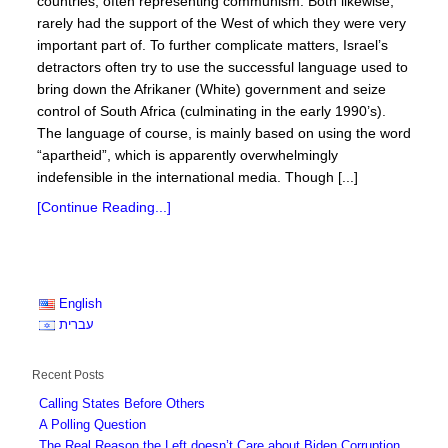
countries, often representing communism. Both likewise,
rarely had the support of the West of which they were very
important part of. To further complicate matters, Israel’s
detractors often try to use the successful language used to
bring down the Afrikaner (White) government and seize
control of South Africa (culminating in the early 1990’s).
The language of course, is mainly based on using the word
“apartheid”, which is apparently overwhelmingly
indefensible in the international media. Though [...]
[Continue Reading...]
English
עברית
Recent Posts
Calling States Before Others
A Polling Question
The Real Reason the Left doesn’t Care about Biden Corruption