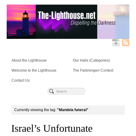
About the Lighthouse
Our Halls (Categories)
Welcome to the Lighthouse
The Farbrengen Context
Contact Us
Currently viewing the tag:
"Mandela funeral"
Israel’s Unfortunate