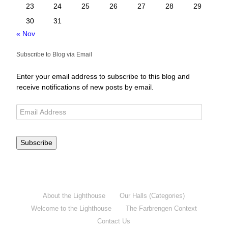
23
24
25
26
27
28
29
30
31
« Nov
Subscribe to Blog via Email
Enter your email address to subscribe to this blog and
receive notifications of new posts by email.
Subscribe
About the Lighthouse
Our Halls (Categories)
Welcome to the Lighthouse
The Farbrengen Context
Contact Us