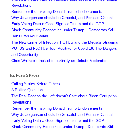
Revelations
Remember the Inspiring Donald Trump Endorsements
Why Jo Jorgensen should be Graceful, and Perhaps Critical
Early Voting Data a Good Sign for Trump and the GOP
Black Community Economics under Trump – Democrats Still
Don’t Own your Votes
The New Crime of Infection. POTUS and the Media’s Strawman.
POTUS and FLOTUS Test Positive for Covid-19. The Dangers
and Opportunity
Chris Wallace’s lack of impartiality as Debate Moderator.
Top Posts & Pages
Calling States Before Others
A Polling Question
The Real Reason the Left doesn't Care about Biden Corruption
Revelations
Remember the Inspiring Donald Trump Endorsements
Why Jo Jorgensen should be Graceful, and Perhaps Critical
Early Voting Data a Good Sign for Trump and the GOP
Black Community Economics under Trump - Democrats Still