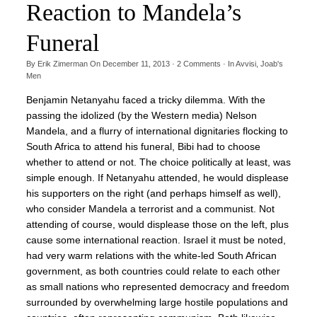
Reaction to Mandela’s
Funeral
By
Erik Zimerman
On
December 11, 2013
·
2
Comments
· In
Avvisi
,
Joab's
Men
Benjamin Netanyahu faced a tricky dilemma. With the
passing the idolized (by the Western media) Nelson
Mandela, and a flurry of international dignitaries flocking to
South Africa to attend his funeral, Bibi had to choose
whether to attend or not. The choice politically at least, was
simple enough. If Netanyahu attended, he would displease
his supporters on the right (and perhaps himself as well),
who consider Mandela a terrorist and a communist. Not
attending of course, would displease those on the left, plus
cause some international reaction. Israel it must be noted,
had very warm relations with the white-led South African
government, as both countries could relate to each other
as small nations who represented democracy and freedom
surrounded by overwhelming large hostile populations and