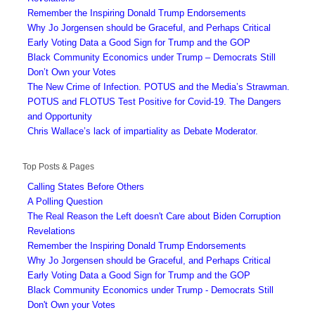
Remember the Inspiring Donald Trump Endorsements
Why Jo Jorgensen should be Graceful, and Perhaps Critical
Early Voting Data a Good Sign for Trump and the GOP
Black Community Economics under Trump – Democrats Still
Don’t Own your Votes
The New Crime of Infection. POTUS and the Media’s Strawman.
POTUS and FLOTUS Test Positive for Covid-19. The Dangers
and Opportunity
Chris Wallace’s lack of impartiality as Debate Moderator.
Top Posts & Pages
Calling States Before Others
A Polling Question
The Real Reason the Left doesn't Care about Biden Corruption
Revelations
Remember the Inspiring Donald Trump Endorsements
Why Jo Jorgensen should be Graceful, and Perhaps Critical
Early Voting Data a Good Sign for Trump and the GOP
Black Community Economics under Trump - Democrats Still
Don't Own your Votes