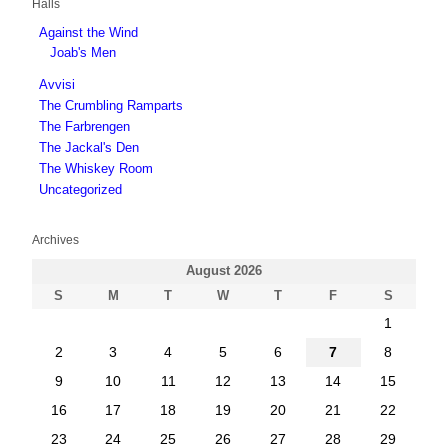
Halls
Against the Wind
Joab's Men
Avvisi
The Crumbling Ramparts
The Farbrengen
The Jackal's Den
The Whiskey Room
Uncategorized
Archives
August 2026
S
M
T
W
T
F
S
1
2
3
4
5
6
7
8
9
10
11
12
13
14
15
16
17
18
19
20
21
22
23
24
25
26
27
28
29