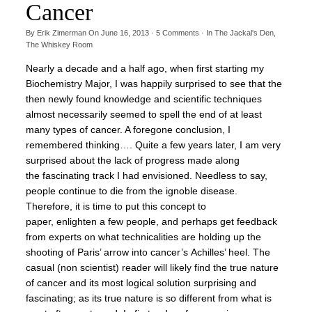
Cancer
By
Erik Zimerman
On
June 16, 2013
·
5
Comments
· In
The Jackal's Den
,
The Whiskey Room
Nearly a decade and a half ago, when first starting my
Biochemistry Major, I was happily surprised to see that the
then newly found knowledge and scientific techniques
almost necessarily seemed to spell the end of at least
many types of cancer. A foregone conclusion, I
remembered thinking…. Quite a few years later, I am very
surprised about the lack of progress made along
the fascinating track I had envisioned. Needless to say,
people continue to die from the ignoble disease.
Therefore, it is time to put this concept to
paper, enlighten a few people, and perhaps get feedback
from experts on what technicalities are holding up the
shooting of Paris’ arrow into cancer’s Achilles’ heel. The
casual (non scientist) reader will likely find the true nature
of cancer and its most logical solution surprising and
fascinating; as its true nature is so different from what is