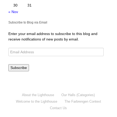
30
31
« Nov
Subscribe to Blog via Email
Enter your email address to subscribe to this blog and
receive notifications of new posts by email.
Subscribe
About the Lighthouse
Our Halls (Categories)
Welcome to the Lighthouse
The Farbrengen Context
Contact Us