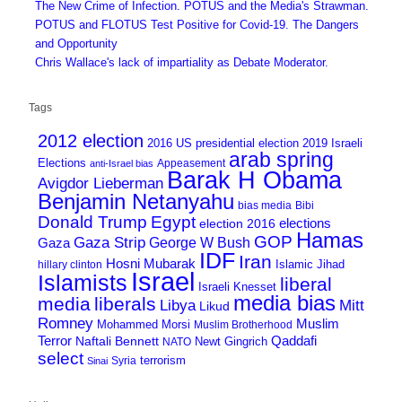
The New Crime of Infection. POTUS and the Media's Strawman.
POTUS and FLOTUS Test Positive for Covid-19. The Dangers
and Opportunity
Chris Wallace's lack of impartiality as Debate Moderator.
Tags
2012 election
2016 US presidential election
2019 Israeli
arab spring
Elections
Appeasement
anti-Israel bias
Barak H Obama
Avigdor Lieberman
Benjamin Netanyahu
bias media
Bibi
Donald Trump
Egypt
elections
election 2016
Hamas
GOP
Gaza Strip
George W Bush
Gaza
IDF
Iran
Hosni Mubarak
Islamic Jihad
hillary clinton
Israel
Islamists
liberal
Israeli Knesset
media bias
media
liberals
Mitt
Libya
Likud
Romney
Muslim
Mohammed Morsi
Muslim Brotherhood
Terror
Qaddafi
Naftali Bennett
Newt Gingrich
NATO
select
terrorism
Syria
Sinai