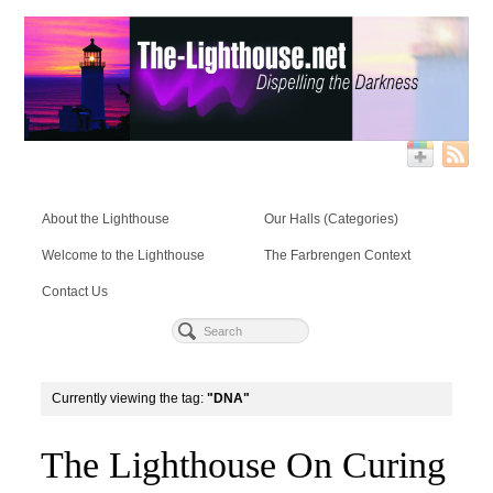
About the Lighthouse
Our Halls (Categories)
Welcome to the Lighthouse
The Farbrengen Context
Contact Us
Currently viewing the tag:
"DNA"
The Lighthouse On Curing