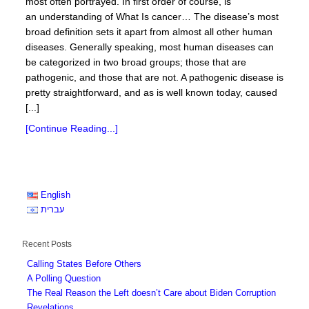
most often portrayed. In first order of course, is
an understanding of What Is cancer… The disease’s most
broad definition sets it apart from almost all other human
diseases. Generally speaking, most human diseases can
be categorized in two broad groups; those that are
pathogenic, and those that are not. A pathogenic disease is
pretty straightforward, and as is well known today, caused
[...]
[Continue Reading...]
English
עברית
Recent Posts
Calling States Before Others
A Polling Question
The Real Reason the Left doesn’t Care about Biden Corruption
Revelations