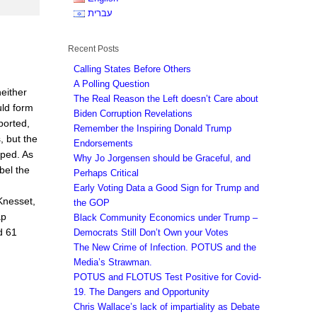
עברית
Recent Posts
Calling States Before Others
A Polling Question
either
The Real Reason the Left doesn’t Care about
uld form
Biden Corruption Revelations
ported,
Remember the Inspiring Donald Trump
, but the
Endorsements
lped. As
Why Jo Jorgensen should be Graceful, and
bel the
Perhaps Critical
Early Voting Data a Good Sign for Trump and
Knesset,
the GOP
ap
Black Community Economics under Trump –
d 61
Democrats Still Don’t Own your Votes
The New Crime of Infection. POTUS and the
Media’s Strawman.
POTUS and FLOTUS Test Positive for Covid-
19. The Dangers and Opportunity
Chris Wallace’s lack of impartiality as Debate