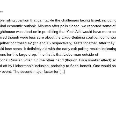
en
e ruling coalition that can tackle the challenges facing Israel, including
bal economic outlook. Minutes after polls closed, we reported some of
ghthouse was dead-on in predicting that Yesh Atid would have more se
ared though were less sure about the Likud-Beiteinu coalition doing wo
ether controlled 42 (27 and 15 respectively) seats together. After they
lose seats. It definitely did with the early exit polling results indicatin
 for this large drop. The first is that Lieberman outside of
tional Russian voter. On the other hand (though it is a smaller effect) 
ed off by Lieberman’s inclusion, probably to Shas’ benefit. One would 
 event. The second major factor for [...]