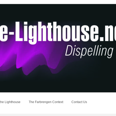
the Lighthouse
The Farbrengen Context
Contact Us