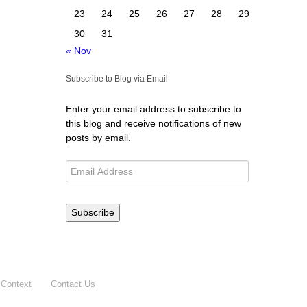
23
24
25
26
27
28
29
30
31
« Nov
Subscribe to Blog via Email
Enter your email address to subscribe to
this blog and receive notifications of new
posts by email.
Subscribe
 Context
Contact Us