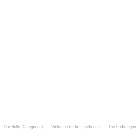
Our Halls (Categories)
Welcome to the Lighthouse
The Farbrengen