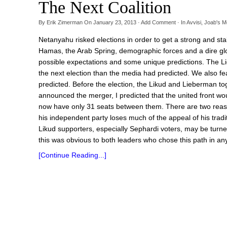
The Next Coalition
By
Erik Zimerman
On
January 23, 2013
·
Add Comment
· In
Avvisi
,
Joab's M
Netanyahu risked elections in order to get a strong and stabl
Hamas, the Arab Spring, demographic forces and a dire glo
possible expectations and some unique predictions. The Li
the next election than the media had predicted. We also fe
predicted. Before the election, the Likud and Lieberman tog
announced the merger, I predicted that the united front would 
now have only 31 seats between them. There are two reasons
his independent party loses much of the appeal of his tradi
Likud supporters, especially Sephardi voters, may be turn
this was obvious to both leaders who chose this path in any
[Continue Reading...]