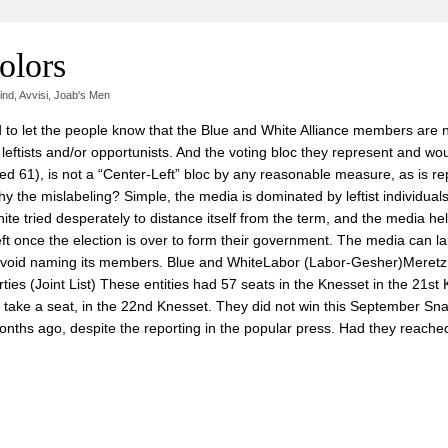
olors
ind
,
Avvisi
,
Joab's Men
d to let the people know that the Blue and White Alliance members are n
e leftists and/or opportunists. And the voting bloc they represent and wo
ed 61), is not a “Center-Left” bloc by any reasonable measure, as is re
. Why the mislabeling? Simple, the media is dominated by leftist individuals
ite tried desperately to distance itself from the term, and the media he
eft once the election is over to form their government. The media can la
ot avoid naming its members. Blue and WhiteLabor (Labor-Gesher)Meretz
es (Joint List) These entities had 57 seats in the Knesset in the 21st 
or take a seat, in the 22nd Knesset. They did not win this September Sn
 months ago, despite the reporting in the popular press. Had they reache