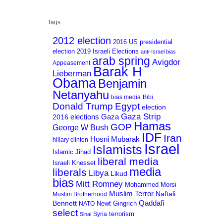
Tags
2012 election
2016 US presidential
election
2019 Israeli Elections
anti-Israel bias
arab spring
Avigdor
Appeasement
Barak H
Lieberman
Obama
Benjamin
Netanyahu
bias media
Bibi
Donald Trump
Egypt
election
Gaza Strip
Gaza
elections
2016
Hamas
GOP
George W Bush
IDF
Iran
Hosni Mubarak
hillary clinton
Israel
Islamists
Islamic Jihad
liberal media
Israeli Knesset
media
liberals
Libya
Likud
bias
Mitt Romney
Mohammed Morsi
Muslim Terror
Naftali
Muslim Brotherhood
Qaddafi
Bennett
Newt Gingrich
NATO
select
terrorism
Syria
Sinai