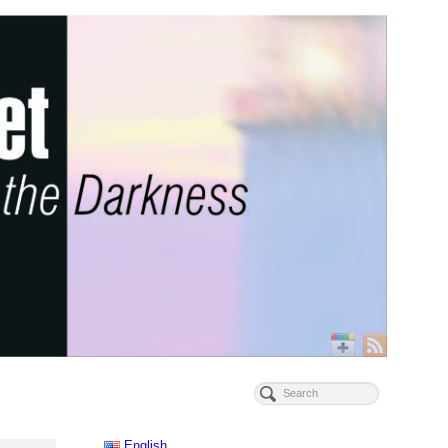
English