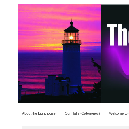
About the Lighthouse
Our Halls (Categories)
Welcome to 