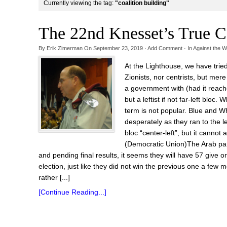
Currently viewing the tag:
"coalition building"
The 22nd Knesset’s True C
By
Erik Zimerman
On
September 23, 2019
·
Add Comment
· In
Against the W
At the Lighthouse, we have trie
Zionists, nor centrists, but mer
a government with (had it reach
but a leftist if not far-left bloc
term is not popular. Blue and Wh
desperately as they ran to the l
bloc “center-left”, but it cann
(Democratic Union)The Arab parti
and pending final results, it seems they will have 57 give 
election, just like they did not win the previous one a few
rather [...]
[Continue Reading...]