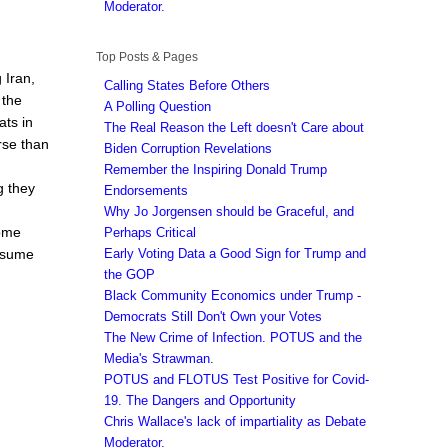
Moderator.
Top Posts & Pages
 Iran,
Calling States Before Others
 the
A Polling Question
ats in
The Real Reason the Left doesn't Care about
rse than
Biden Corruption Revelations
Remember the Inspiring Donald Trump
g they
Endorsements
Why Jo Jorgensen should be Graceful, and
some
Perhaps Critical
Early Voting Data a Good Sign for Trump and
assume
the GOP
Black Community Economics under Trump -
Democrats Still Don't Own your Votes
The New Crime of Infection. POTUS and the
Media's Strawman.
POTUS and FLOTUS Test Positive for Covid-
19. The Dangers and Opportunity
Chris Wallace's lack of impartiality as Debate
Moderator.