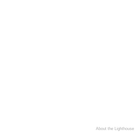
About the Lighthouse