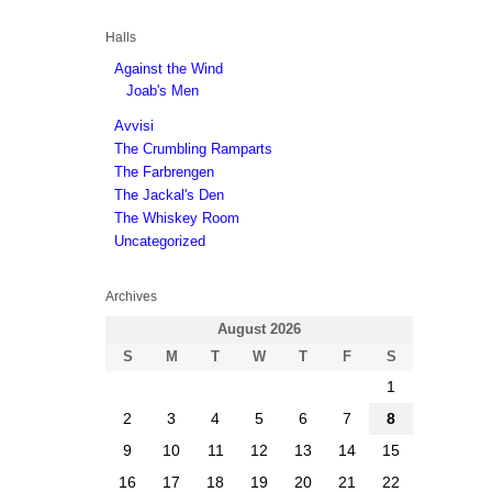
Halls
Against the Wind
Joab's Men
Avvisi
The Crumbling Ramparts
The Farbrengen
The Jackal's Den
The Whiskey Room
Uncategorized
Archives
August 2026
S
M
T
W
T
F
S
1
2
3
4
5
6
7
8
9
10
11
12
13
14
15
16
17
18
19
20
21
22