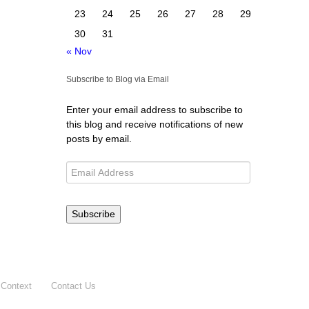
23
24
25
26
27
28
29
30
31
« Nov
Subscribe to Blog via Email
Enter your email address to subscribe to
this blog and receive notifications of new
posts by email.
Subscribe
 Context
Contact Us