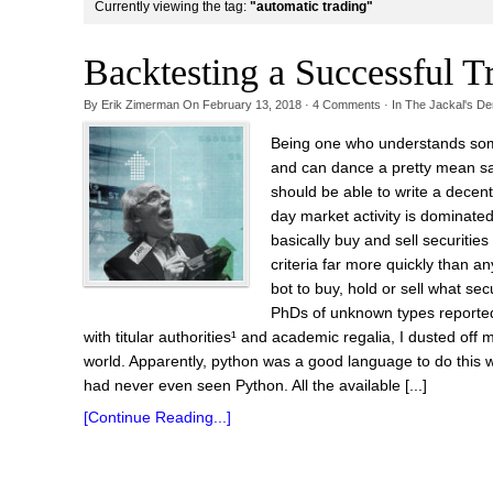
Currently viewing the tag:
"automatic trading"
Backtesting a Successful T
By
Erik Zimerman
On
February 13, 2018
·
4
Comments
· In
The Jackal's De
Being one who understands somet
and can dance a pretty mean sal
should be able to write a decen
day market activity is dominate
basically buy and sell securiti
criteria far more quickly than an
bot to buy, hold or sell what se
PhDs of unknown types reported
with titular authorities¹ and academic regalia, I dusted of
world. Apparently, python was a good language to do this w
had never even seen Python. All the available [...]
[Continue Reading...]