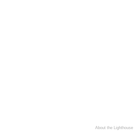
About the Lighthouse