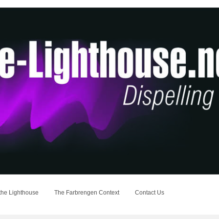
the Lighthouse
The Farbrengen Context
Contact Us