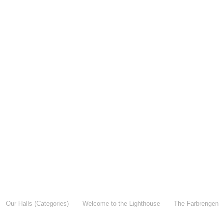
Our Halls (Categories)
Welcome to the Lighthouse
The Farbrengen