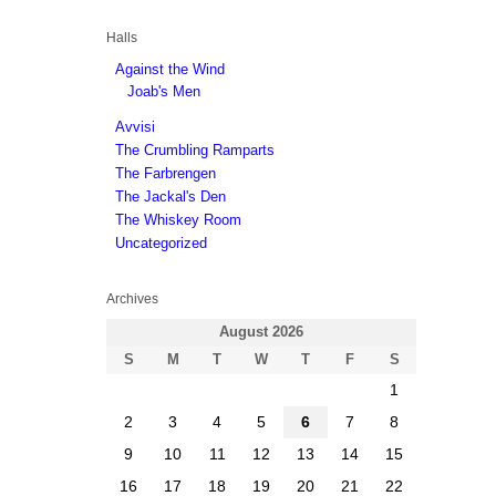
Halls
Against the Wind
Joab's Men
Avvisi
The Crumbling Ramparts
The Farbrengen
The Jackal's Den
The Whiskey Room
Uncategorized
Archives
August 2026
S
M
T
W
T
F
S
1
2
3
4
5
6
7
8
9
10
11
12
13
14
15
16
17
18
19
20
21
22