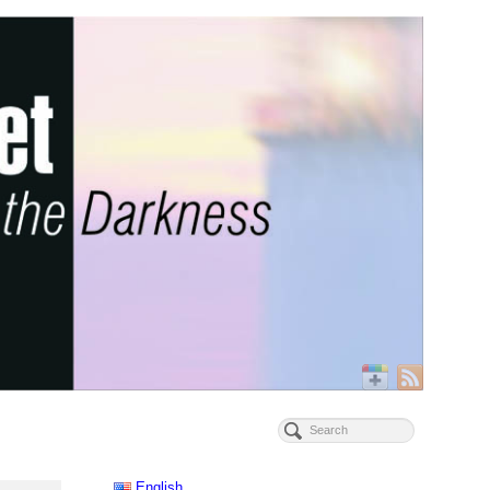
English