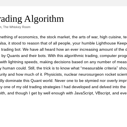
rading Algorithm
n
,
The Whiskey Room
hing of economics, the stock market, the arts of war, high cuisine, t
sa, it stood to reason that of all people, your humble Lighthouse Keep
t trading bot. We have all heard how an ever increasing amount of the 
d by Quants and their bots. With this algorithmic trading, computer pro
es with lightning speeds, making decisions based on any number of mea
y human could. Still, the trick is to know what “measurable criteria” shoul
curity and how much of it. Physicists, nuclear neurosurgeon rocket scien
ly dominate this Quant world. Never one to be stymied nor overly imp
f my one of my old trading strategies I had developed and delved into th
ith, and though I get by well enough with JavaScript, VBscript, and ev