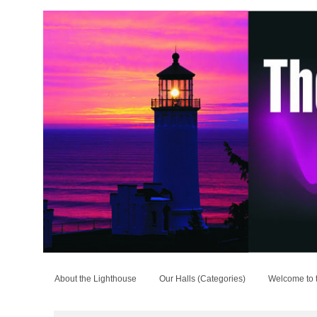
About the Lighthouse
Our Halls (Categories)
Welcome to 