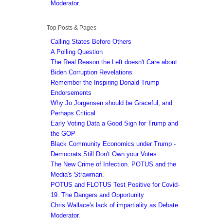
Moderator.
Top Posts & Pages
Calling States Before Others
A Polling Question
The Real Reason the Left doesn't Care about
Biden Corruption Revelations
Remember the Inspiring Donald Trump
Endorsements
Why Jo Jorgensen should be Graceful, and
Perhaps Critical
Early Voting Data a Good Sign for Trump and
the GOP
Black Community Economics under Trump -
Democrats Still Don't Own your Votes
The New Crime of Infection. POTUS and the
Media's Strawman.
POTUS and FLOTUS Test Positive for Covid-
19. The Dangers and Opportunity
Chris Wallace's lack of impartiality as Debate
Moderator.