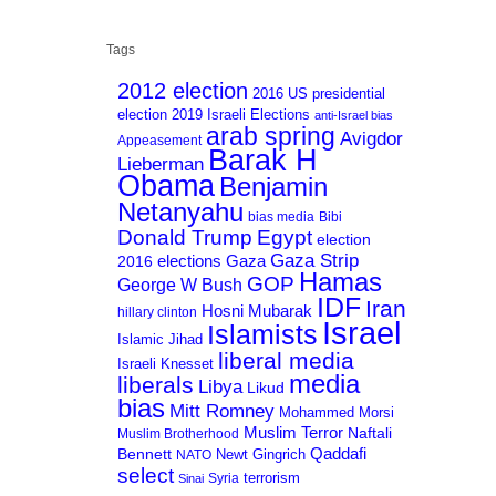
Tags
2012 election
2016 US presidential
election
2019 Israeli Elections
anti-Israel bias
arab spring
Avigdor
Appeasement
Barak H
Lieberman
Obama
Benjamin
Netanyahu
bias media
Bibi
Donald Trump
Egypt
election
Gaza Strip
Gaza
elections
2016
Hamas
GOP
George W Bush
IDF
Iran
Hosni Mubarak
hillary clinton
Israel
Islamists
Islamic Jihad
liberal media
Israeli Knesset
media
liberals
Libya
Likud
bias
Mitt Romney
Mohammed Morsi
Muslim Terror
Naftali
Muslim Brotherhood
Qaddafi
Bennett
Newt Gingrich
NATO
select
terrorism
Syria
Sinai