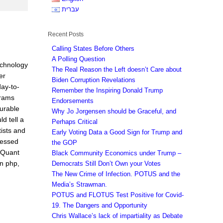
עברית
Recent Posts
Calling States Before Others
A Polling Question
echnology
The Real Reason the Left doesn’t Care about
er
Biden Corruption Revelations
day-to-
Remember the Inspiring Donald Trump
grams
Endorsements
surable
Why Jo Jorgensen should be Graceful, and
d tell a
Perhaps Critical
tists and
Early Voting Data a Good Sign for Trump and
ressed
the GOP
e Quant
Black Community Economics under Trump –
en php,
Democrats Still Don’t Own your Votes
The New Crime of Infection. POTUS and the
Media’s Strawman.
POTUS and FLOTUS Test Positive for Covid-
19. The Dangers and Opportunity
Chris Wallace’s lack of impartiality as Debate