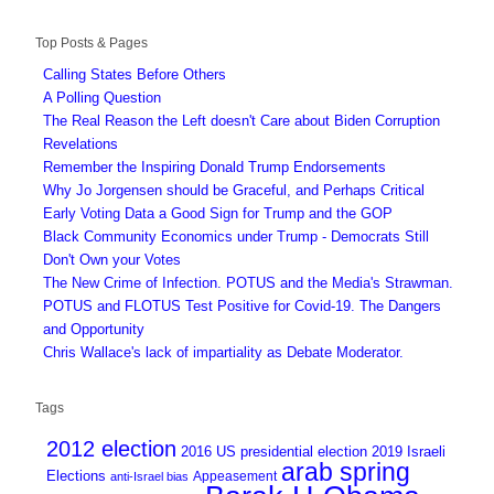
Top Posts & Pages
Calling States Before Others
A Polling Question
The Real Reason the Left doesn't Care about Biden Corruption
Revelations
Remember the Inspiring Donald Trump Endorsements
Why Jo Jorgensen should be Graceful, and Perhaps Critical
Early Voting Data a Good Sign for Trump and the GOP
Black Community Economics under Trump - Democrats Still
Don't Own your Votes
The New Crime of Infection. POTUS and the Media's Strawman.
POTUS and FLOTUS Test Positive for Covid-19. The Dangers
and Opportunity
Chris Wallace's lack of impartiality as Debate Moderator.
Tags
2012 election
2016 US presidential election
2019 Israeli
arab spring
Elections
Appeasement
anti-Israel bias