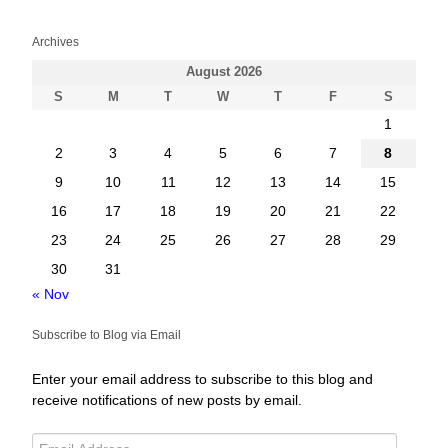
Archives
August 2026
S
M
T
W
T
F
S
1
2
3
4
5
6
7
8
9
10
11
12
13
14
15
16
17
18
19
20
21
22
23
24
25
26
27
28
29
30
31
« Nov
Subscribe to Blog via Email
Enter your email address to subscribe to this blog and
receive notifications of new posts by email.