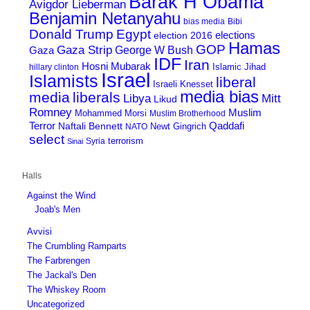
Barak H Obama
Avigdor Lieberman
Benjamin Netanyahu
bias media
Bibi
Donald Trump
Egypt
elections
election 2016
Hamas
GOP
Gaza Strip
George W Bush
Gaza
IDF
Iran
Hosni Mubarak
Islamic Jihad
hillary clinton
Israel
Islamists
liberal
Israeli Knesset
media bias
media
liberals
Mitt
Libya
Likud
Romney
Muslim
Mohammed Morsi
Muslim Brotherhood
Terror
Qaddafi
Naftali Bennett
Newt Gingrich
NATO
select
terrorism
Syria
Sinai
Halls
Against the Wind
Joab's Men
Avvisi
The Crumbling Ramparts
The Farbrengen
The Jackal's Den
The Whiskey Room
Uncategorized