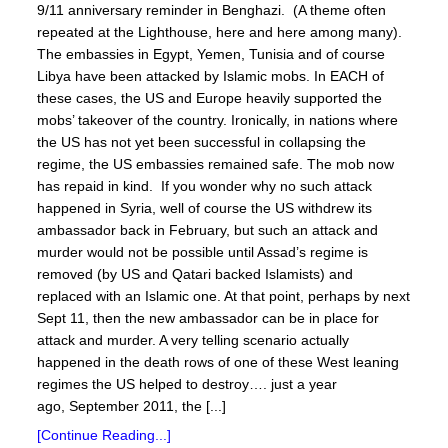
9/11 anniversary reminder in Benghazi. (A theme often
repeated at the Lighthouse, here and here among many).
The embassies in Egypt, Yemen, Tunisia and of course
Libya have been attacked by Islamic mobs. In EACH of
these cases, the US and Europe heavily supported the
mobs’ takeover of the country. Ironically, in nations where
the US has not yet been successful in collapsing the
regime, the US embassies remained safe. The mob now
has repaid in kind. If you wonder why no such attack
happened in Syria, well of course the US withdrew its
ambassador back in February, but such an attack and
murder would not be possible until Assad’s regime is
removed (by US and Qatari backed Islamists) and
replaced with an Islamic one. At that point, perhaps by next
Sept 11, then the new ambassador can be in place for
attack and murder. A very telling scenario actually
happened in the death rows of one of these West leaning
regimes the US helped to destroy…. just a year
ago, September 2011, the [...]
[Continue Reading...]