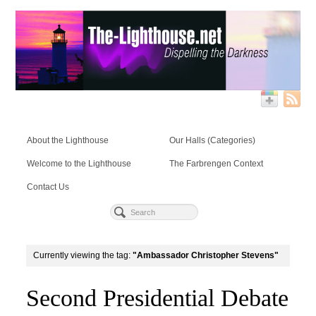
About the Lighthouse
Our Halls (Categories)
Welcome to the Lighthouse
The Farbrengen Context
Contact Us
Currently viewing the tag:
"Ambassador Christopher Stevens"
Second Presidential Debate