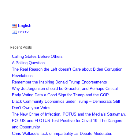
English
עברית
Recent Posts
Calling States Before Others
A Polling Question
The Real Reason the Left doesn’t Care about Biden Corruption
Revelations
Remember the Inspiring Donald Trump Endorsements
Why Jo Jorgensen should be Graceful, and Perhaps Critical
Early Voting Data a Good Sign for Trump and the GOP
Black Community Economics under Trump – Democrats Still
Don’t Own your Votes
The New Crime of Infection. POTUS and the Media’s Strawman.
POTUS and FLOTUS Test Positive for Covid-19. The Dangers
and Opportunity
Chris Wallace’s lack of impartiality as Debate Moderator.