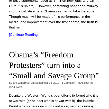
or false statements (such as 5 million new jobs, and Oil
Output is up etc). However, something happened midway
into the debate where Obama seemed to take the edge.
Though much will be made of his performance in the
media, and improvement over the first debate, the truth is
that he [...]
[Continue Reading...]
Obama’s “Freedom
Protesters” turn into a
“Small and Savage Group”
By
Erik Zimerman
On
September 14, 2012
·
1
Comment
· In
Against the
Wind
,
Avvisi
Despite the Western World’s best efforts to forget who it is
at war with (or at least who is at war with it), the Islamic
World which shares no such confusion, sent a courtesy