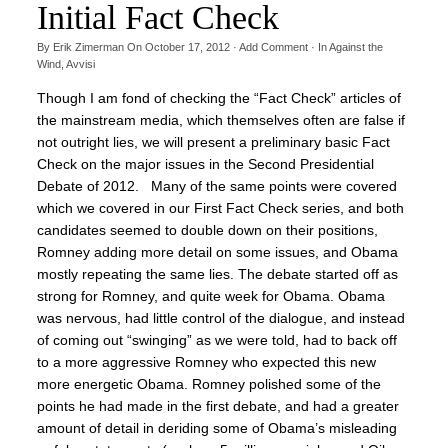
Initial Fact Check
By
Erik Zimerman
On
October 17, 2012
·
Add Comment
· In
Against the
Wind
,
Avvisi
Though I am fond of checking the “Fact Check” articles of
the mainstream media, which themselves often are false if
not outright lies, we will present a preliminary basic Fact
Check on the major issues in the Second Presidential
Debate of 2012. Many of the same points were covered
which we covered in our First Fact Check series, and both
candidates seemed to double down on their positions,
Romney adding more detail on some issues, and Obama
mostly repeating the same lies. The debate started off as
strong for Romney, and quite week for Obama. Obama
was nervous, had little control of the dialogue, and instead
of coming out “swinging” as we were told, had to back off
to a more aggressive Romney who expected this new
more energetic Obama. Romney polished some of the
points he had made in the first debate, and had a greater
amount of detail in deriding some of Obama’s misleading