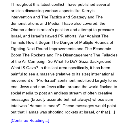
Throughout this latest conflict I have published several
articles discussing various aspects like Kerry’s
intervention and The Tactics and Strategy and The
demonstrations and Media. I have also covered, the
Obama administration’s position and attempt to pressure
Israel, and Israel’s flawed PR efforts. War Against The
Tunnels How it Began The Danger of Multiple Rounds of
Fighting Next Round Improvements and The Economic
Boom The Rockets and The Disengagement The Fallacies
of the Air Campaign So What To Do? Gaza Background,
What IS Gaza? In this last area specifically, it has been
painful to see a massive (relative to its size) international
movement of “Pro-Israel” sentiment mobilized largely to no
end. Jews and non-Jews alike, around the world flocked to
social media to post an endless stream of often creative
messages (broadly accurate but not always) whose sum
total was “Hamas is mean!”. These messages would point
out that Hamas was shooting rockets at Israel, or that [...]
[Continue Reading...]