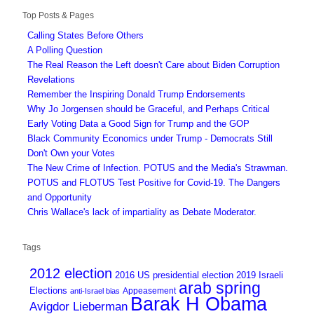
Top Posts & Pages
Calling States Before Others
A Polling Question
The Real Reason the Left doesn't Care about Biden Corruption
Revelations
Remember the Inspiring Donald Trump Endorsements
Why Jo Jorgensen should be Graceful, and Perhaps Critical
Early Voting Data a Good Sign for Trump and the GOP
Black Community Economics under Trump - Democrats Still
Don't Own your Votes
The New Crime of Infection. POTUS and the Media's Strawman.
POTUS and FLOTUS Test Positive for Covid-19. The Dangers
and Opportunity
Chris Wallace's lack of impartiality as Debate Moderator.
Tags
2012 election
2016 US presidential election
2019 Israeli
arab spring
Elections
Appeasement
anti-Israel bias
Barak H Obama
Avigdor Lieberman