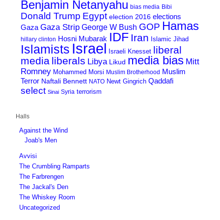
Benjamin Netanyahu
bias media
Bibi
Donald Trump
Egypt
elections
election 2016
Hamas
GOP
Gaza Strip
George W Bush
Gaza
IDF
Iran
Hosni Mubarak
Islamic Jihad
hillary clinton
Israel
Islamists
liberal
Israeli Knesset
media bias
media
liberals
Mitt
Libya
Likud
Romney
Muslim
Mohammed Morsi
Muslim Brotherhood
Terror
Qaddafi
Naftali Bennett
Newt Gingrich
NATO
select
terrorism
Syria
Sinai
Halls
Against the Wind
Joab's Men
Avvisi
The Crumbling Ramparts
The Farbrengen
The Jackal's Den
The Whiskey Room
Uncategorized