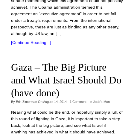
senate (something which this agreement could not possibly
achieve). The Obama administration termed this
agreement an “executive agreement” in order to not fall
under a treaty’s requirements. From the international
perspective, these are just as binding as any other treaty,
although by US law, an [...]
[Continue Reading...]
Gaza – The Big Picture
and What Israel Should Do
(have done)
By
Erik Zimerman
On
August 14, 2014
·
1
Comment
· In
Joab's Men
Nearing what could be the end, or hopefully simply a lull, of
this round of fighting in Gaza, it is important to take a step
back, look at the big picture, and see what Israel if
anything has achieved in what it should have achieved.