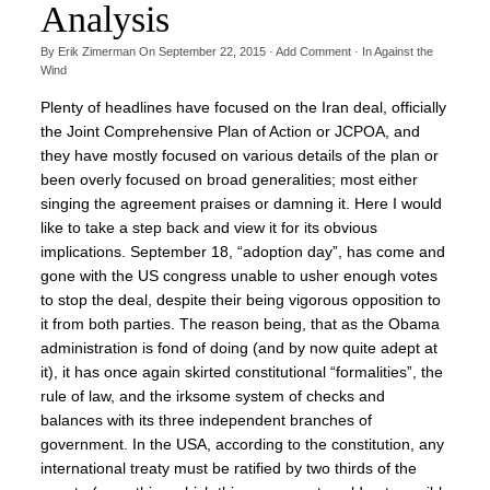
Analysis
By
Erik Zimerman
On
September 22, 2015
·
Add Comment
· In
Against the
Wind
Plenty of headlines have focused on the Iran deal, officially
the Joint Comprehensive Plan of Action or JCPOA, and
they have mostly focused on various details of the plan or
been overly focused on broad generalities; most either
singing the agreement praises or damning it. Here I would
like to take a step back and view it for its obvious
implications. September 18, “adoption day”, has come and
gone with the US congress unable to usher enough votes
to stop the deal, despite their being vigorous opposition to
it from both parties. The reason being, that as the Obama
administration is fond of doing (and by now quite adept at
it), it has once again skirted constitutional “formalities”, the
rule of law, and the irksome system of checks and
balances with its three independent branches of
government. In the USA, according to the constitution, any
international treaty must be ratified by two thirds of the