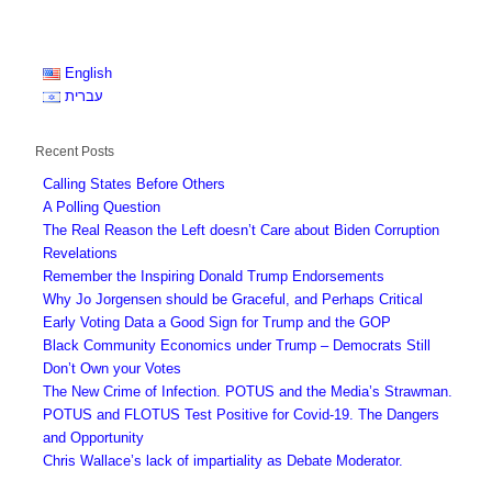
English
עברית
Recent Posts
Calling States Before Others
A Polling Question
The Real Reason the Left doesn’t Care about Biden Corruption
Revelations
Remember the Inspiring Donald Trump Endorsements
Why Jo Jorgensen should be Graceful, and Perhaps Critical
Early Voting Data a Good Sign for Trump and the GOP
Black Community Economics under Trump – Democrats Still
Don’t Own your Votes
The New Crime of Infection. POTUS and the Media’s Strawman.
POTUS and FLOTUS Test Positive for Covid-19. The Dangers
and Opportunity
Chris Wallace’s lack of impartiality as Debate Moderator.