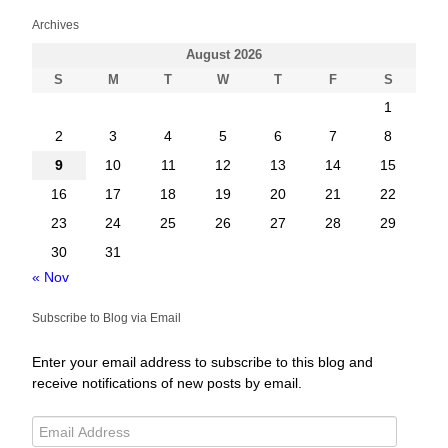
Archives
August 2026
S
M
T
W
T
F
S
1
2
3
4
5
6
7
8
9
10
11
12
13
14
15
16
17
18
19
20
21
22
23
24
25
26
27
28
29
30
31
« Nov
Subscribe to Blog via Email
Enter your email address to subscribe to this blog and
receive notifications of new posts by email.