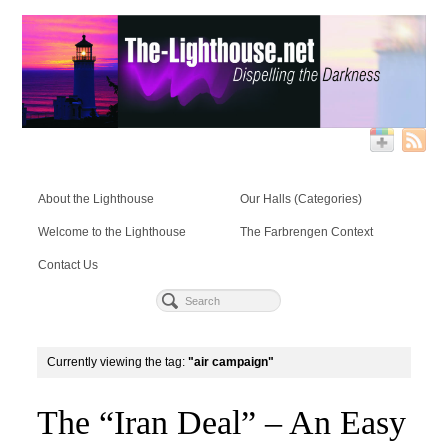
About the Lighthouse
Our Halls (Categories)
Welcome to the Lighthouse
The Farbrengen Context
Contact Us
Currently viewing the tag:
"air campaign"
The “Iran Deal” – An Easy