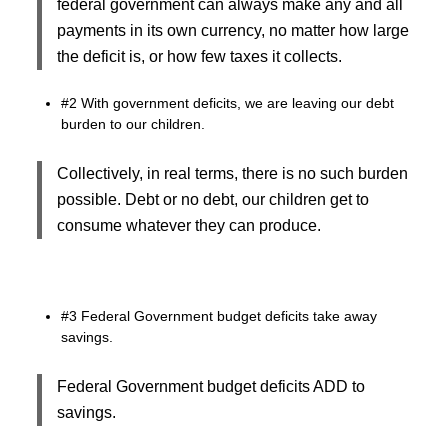
federal government can always make any and all
payments in its own currency, no matter how large
the deficit is, or how few taxes it collects.
#2 With government deficits, we are leaving our debt
burden to our children.
Collectively, in real terms, there is no such burden
possible. Debt or no debt, our children get to
consume whatever they can produce.
#3 Federal Government budget deficits take away
savings.
Federal Government budget deficits ADD to
savings.