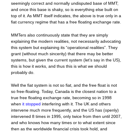
seemingly correct and normally undisputed base of MMT;
and once this base is shaky, so is everything else built on
top of it. As MMT itself indicates, the above is true only in a
fiat currency regime that has a free floating exchange rate.
MMTers also continuously state that they are simply
explaining the modern realities, not necessarily advocating
this system but explaining its “operational realities”. They
grant (without much sincerity) that there may be better
systems, but given the current system (let’s say in the US),
this is how it works, and thus this is what we should
probably do.
Well the fiat system is not so fiat, and the free float is not
so free-floating. Today, Canada is the closest nation to a
true free floating exchange rate, becoming so in 1998
when
it stopped
interfering with it. The UK and others
intervene much more frequently, and the US has (openly)
intervened 8 times in 1995, only twice from then until 2007,
and who knows how many times or to what extent since
then as the worldwide financial crisis took hold, and