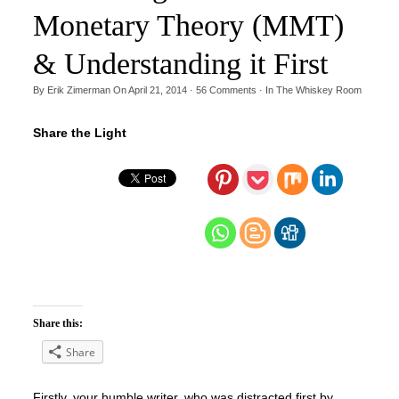
Monetary Theory (MMT)
& Understanding it First
By
Erik Zimerman
On
April 21, 2014
·
56
Comments
· In
The Whiskey Room
Share the Light
Share this:
Share
Firstly, your humble writer, who was distracted first by