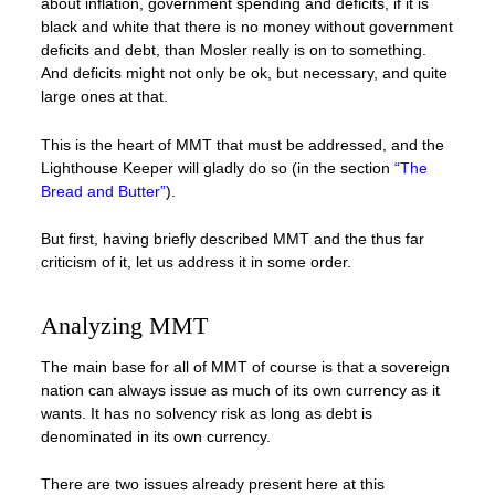
about inflation, government spending and deficits, if it is
black and white that there is no money without government
deficits and debt, than Mosler really is on to something.
And deficits might not only be ok, but necessary, and quite
large ones at that.
This is the heart of MMT that must be addressed, and the
Lighthouse Keeper will gladly do so (in the section
“The
Bread and Butter”
).
But first, having briefly described MMT and the thus far
criticism of it, let us address it in some order.
Analyzing MMT
The main base for all of MMT of course is that a sovereign
nation can always issue as much of its own currency as it
wants. It has no solvency risk as long as debt is
denominated in its own currency.
There are two issues already present here at this