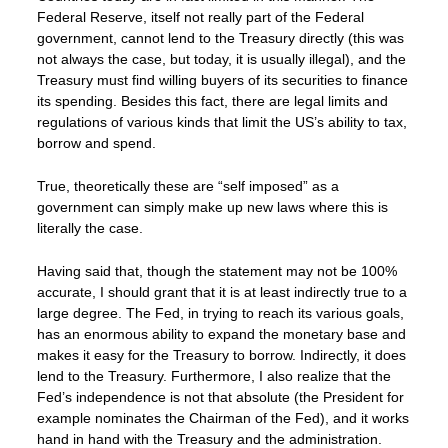
Federal Reserve, itself not really part of the Federal
government, cannot lend to the Treasury directly (this was
not always the case, but today, it is usually illegal), and the
Treasury must find willing buyers of its securities to finance
its spending. Besides this fact, there are legal limits and
regulations of various kinds that limit the US’s ability to tax,
borrow and spend.
True, theoretically these are “self imposed” as a
government can simply make up new laws where this is
literally the case.
Having said that, though the statement may not be 100%
accurate, I should grant that it is at least indirectly true to a
large degree. The Fed, in trying to reach its various goals,
has an enormous ability to expand the monetary base and
makes it easy for the Treasury to borrow. Indirectly, it does
lend to the Treasury. Furthermore, I also realize that the
Fed’s independence is not that absolute (the President for
example nominates the Chairman of the Fed), and it works
hand in hand with the Treasury and the administration.