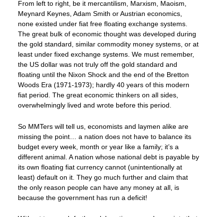
From left to right, be it mercantilism, Marxism, Maoism,
Meynard Keynes, Adam Smith or Austrian economics,
none existed under fiat free floating exchange systems.
The great bulk of economic thought was developed during
the gold standard, similar commodity money systems, or at
least under fixed exchange systems. We must remember,
the US dollar was not truly off the gold standard and
floating until the Nixon Shock and the end of the Bretton
Woods Era (1971-1973); hardly 40 years of this modern
fiat period. The great economic thinkers on all sides,
overwhelmingly lived and wrote before this period.
So MMTers will tell us, economists and laymen alike are
missing the point… a nation does not have to balance its
budget every week, month or year like a family; it’s a
different animal. A nation whose national debt is payable by
its own floating fiat currency cannot (unintentionally at
least) default on it. They go much further and claim that
the only reason people can have any money at all, is
because the government has run a deficit!