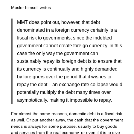
Mosler himself writes:
MMT does point out, however, that debt
denominated in a foreign currency certainly is a
fiscal risk to governments, since the indebted
government cannot create foreign currency. In this
case the only way the government can
sustainably repay its foreign debt is to ensure that
its currency is continually and highly demanded
by foreigners over the period that it wishes to
repay the debt – an exchange rate collapse would
potentially multiply the debt many times over
asymptotically, making it impossible to repay.
For almost the same reasons, domestic debt is a fiscal risk
as well. Or put another away, the cash that the government
needs is always for some purpose, usually to buy goods
and services from the real economy, or even if it is to give