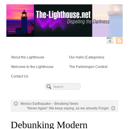
About the Lighthouse
Our Halls (Categories)
Welcome to the Lighthouse
The Farbrengen Context
Contact Us
Mexico Earthquake – Breaking News
“Never Again” We keep saying, as we already Forget
Debunking Modern