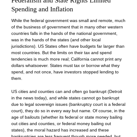
Federalism and State Rights Limited
Spending and Inflation
While the federal government was small and remote, much
of the business of government that in many other western
countries falls in the hands of the national government,
was in the hands of the states (and other local
jurisdictions). US States often have budgets far larger than
most countries. But the limits on their tax and spend
tendencies is much more real; California cannot print any
dollars whatsoever. States must tax or borrow what they
spend, and not once, have investors stopped lending to
them.
US cities and counties can and often go bankrupt (Detroit
in the news today), and while states cannot go bankrupt
due to legal sovereign issues (bankruptcy court is a federal
court), they do so in every way but name. Of course, in the
age of bailouts (whether its federal or state money bailing
out cities and counties, or federal money bailing out
states), the moral hazard has increased and these
bankruptcies are less frequent though more needed, but