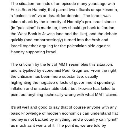
The situation reminds of an episode many years ago with
Fox’s Sean Hannity, that paired two officials or spokesmen,
a “palestinian” vs an Israeli for debate . The Israeli was
taken aback by the intensity of Hannity’s pro-Israel stance
(ie “palestine” is made up, they should go back to Jordan,
the West Bank is Jewish land and the like), and the debate
quickly (and embarrassingly) turned into the Arab and
Israeli together arguing for the palestinian side against
Hannity supporting Israel.
The criticism by the left of MMT resembles this situation,
and is typified by economist Paul Krugman. From the right,
the criticism has been more substantive, usually
highlighting the negative effects of government spending,
inflation and unsustainable debt, but likewise has failed to
point out anything technically wrong with what MMT claims.
It’s all well and good to say that of course anyone with any
basic knowledge of modern economics can understand fiat
money is not backed by anything, and a country can “print”
as much as it wants of it. The point is, we are told by