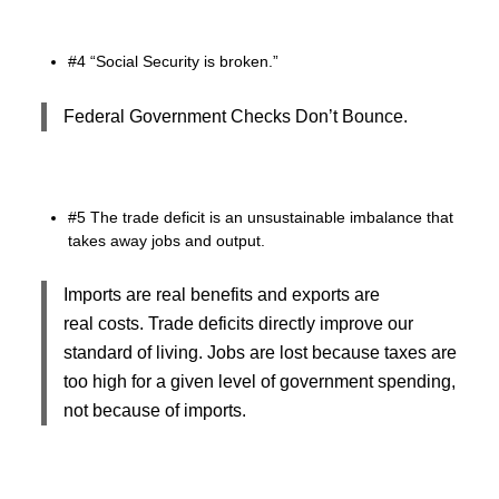
#4 “Social Security is broken.”
Federal Government Checks Don’t Bounce.
#5 The trade deficit is an unsustainable imbalance that
takes away jobs and output.
Imports are real benefits and exports are
real costs. Trade deficits directly improve our
standard of living. Jobs are lost because taxes are
too high for a given level of government spending,
not because of imports.