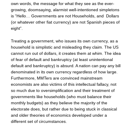
own words, the message for what they see as the ever-
growing, doomsaying, alarmist well-intentioned simpletons
is “Hello… Governments are not Households, and Dollars
(or whatever other fiat currency) are not Spanish pieces of
eight”.
Treating a government, who issues its own currency, as a
household is simplistic and misleading they claim. The US
cannot run out of dollars, it creates them at whim. The idea
of fear of default and bankruptcy (at least unintentional
default and bankruptcy) is absurd. A nation can pay any bill
denominated in its own currency regardless of how large.
Furthermore, MMTers are convinced mainstream
economists are also victims of this intellectual fallacy, not
so much due to oversimplification and their treatment of
governments like households (who must balance their
monthly budgets) as they believe the majority of the
electorate does, but rather due to being stuck in classical
and older theories of economics developed under a
different set of circumstances.