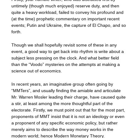
untimely (though much enjoyed) reserve duty, and then
quite a heavy workload, failed to convey his profound and
(at the time) prophetic commentary on important recent
events; Putin and Ukraine, the capture of El Chapo, and so
forth.
Though we shall hopefully revisit some of these in any
event, a good way to get back into rhythm is write about a
subject less pressing on the clock. And what better field
than the “Voodo” mysteries on the attempts at making a
science out of economics.
In recent years, an imaginative group often going by
“MMTers”, and usually finding the amiable and articulate
Mr. Warren Mosler leading their charge, have caused quite
a stir, at least among the more thoughtful part of the
electorate. Firstly, we must point out that for the most part,
proponents of MMT insist that it is not an ideology or even
a proponent of any specific economic policy, but rather
merely aims to describe the way money works in the
modern world; hence Modern Monetary Theory.