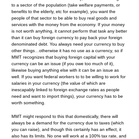
to a sector of the population (take welfare payments, or
benefits to the elderly, etc for example), you want the
people of that sector to be able to buy real goods and
services with the money from the economy. If your money
is not worth anything, it cannot perform that task any better
than it can buy foreign currency to pay back your foreign
denominated debt. You always need your currency to buy
other things…otherwise it has no use as a currency, so if
MMT recognizes that buying foreign capital with your
currency can be an issue (if you owe too much of it),
likewise buying anything else with it can be an issue as
well. If you want federal workers to to be willing to work for
salaries in your currency (the value of which are
inescapably linked to foreign exchange rates as people
need and want to import things), your currency has to be
worth something.
MMT might respond to this that domestically, there will
always be a demand for the currency due to taxes (which
you can raise), and though this certainly has an effect, it
also has its limits. No one will work at a 100% tax rate, and