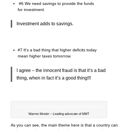
#6 We need savings to provide the funds
for investment.
Investment adds to savings.
#7 It’s a bad thing that higher deficits today
mean higher taxes tomorrow.
I agree – the innocent fraud is that it’s a bad
thing, when in fact it’s a good thing!!!
Warren Mosler – Leading advocate of MMT
As you can see, the main theme here is that a country can