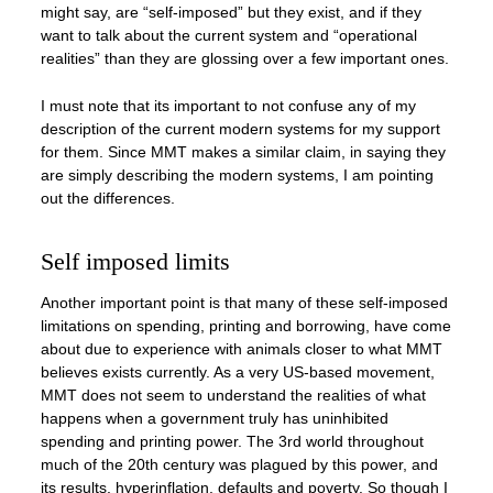
might say, are “self-imposed” but they exist, and if they
want to talk about the current system and “operational
realities” than they are glossing over a few important ones.
I must note that its important to not confuse any of my
description of the current modern systems for my support
for them. Since MMT makes a similar claim, in saying they
are simply describing the modern systems, I am pointing
out the differences.
Self imposed limits
Another important point is that many of these self-imposed
limitations on spending, printing and borrowing, have come
about due to experience with animals closer to what MMT
believes exists currently. As a very US-based movement,
MMT does not seem to understand the realities of what
happens when a government truly has uninhibited
spending and printing power. The 3rd world throughout
much of the 20th century was plagued by this power, and
its results, hyperinflation, defaults and poverty. So though I