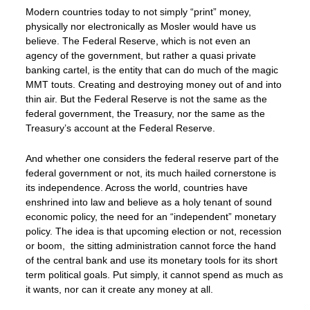
Modern countries today to not simply “print” money,
physically nor electronically as Mosler would have us
believe. The Federal Reserve, which is not even an
agency of the government, but rather a quasi private
banking cartel, is the entity that can do much of the magic
MMT touts. Creating and destroying money out of and into
thin air. But the Federal Reserve is not the same as the
federal government, the Treasury, nor the same as the
Treasury’s account at the Federal Reserve.
And whether one considers the federal reserve part of the
federal government or not, its much hailed cornerstone is
its independence. Across the world, countries have
enshrined into law and believe as a holy tenant of sound
economic policy, the need for an “independent” monetary
policy. The idea is that upcoming election or not, recession
or boom, the sitting administration cannot force the hand
of the central bank and use its monetary tools for its short
term political goals. Put simply, it cannot spend as much as
it wants, nor can it create any money at all.