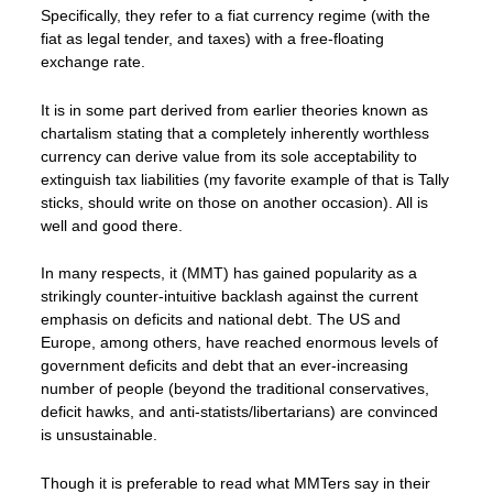
Specifically, they refer to a fiat currency regime (with the
fiat as legal tender, and taxes) with a free-floating
exchange rate.
It is in some part derived from earlier theories known as
chartalism stating that a completely inherently worthless
currency can derive value from its sole acceptability to
extinguish tax liabilities (my favorite example of that is Tally
sticks, should write on those on another occasion). All is
well and good there.
In many respects, it (MMT) has gained popularity as a
strikingly counter-intuitive backlash against the current
emphasis on deficits and national debt. The US and
Europe, among others, have reached enormous levels of
government deficits and debt that an ever-increasing
number of people (beyond the traditional conservatives,
deficit hawks, and anti-statists/libertarians) are convinced
is unsustainable.
Though it is preferable to read what MMTers say in their