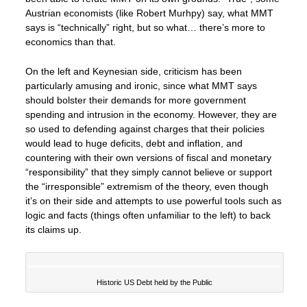
Austrian economists (like Robert Murhpy) say, what MMT
says is “technically” right, but so what… there’s more to
economics than that.
On the left and Keynesian side, criticism has been
particularly amusing and ironic, since what MMT says
should bolster their demands for more government
spending and intrusion in the economy. However, they are
so used to defending against charges that their policies
would lead to huge deficits, debt and inflation, and
countering with their own versions of fiscal and monetary
“responsibility” that they simply cannot believe or support
the “irresponsible” extremism of the theory, even though
it’s on their side and attempts to use powerful tools such as
logic and facts (things often unfamiliar to the left) to back
its claims up.
Historic US Debt held by the Public