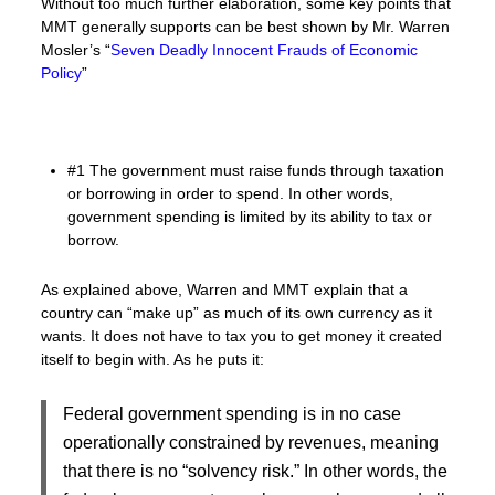
Without too much further elaboration, some key points that
MMT generally supports can be best shown by Mr. Warren
Mosler’s “
Seven Deadly Innocent Frauds of Economic
Policy
”
#1 The government must raise funds through taxation
or borrowing in order to spend. In other words,
government spending is limited by its ability to tax or
borrow.
As explained above, Warren and MMT explain that a
country can “make up” as much of its own currency as it
wants. It does not have to tax you to get money it created
itself to begin with. As he puts it:
Federal government spending is in no case
operationally constrained by revenues, meaning
that there is no “solvency risk.” In other words, the