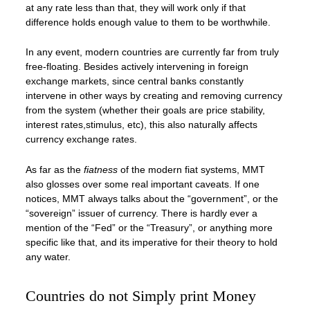
at any rate less than that, they will work only if that
difference holds enough value to them to be worthwhile.
In any event, modern countries are currently far from truly
free-floating. Besides actively intervening in foreign
exchange markets, since central banks constantly
intervene in other ways by creating and removing currency
from the system (whether their goals are price stability,
interest rates,stimulus, etc), this also naturally affects
currency exchange rates.
As far as the
fiatness
of the modern fiat systems, MMT
also glosses over some real important caveats. If one
notices, MMT always talks about the “government”, or the
“sovereign” issuer of currency. There is hardly ever a
mention of the “Fed” or the “Treasury”, or anything more
specific like that, and its imperative for their theory to hold
any water.
Countries do not Simply print Money