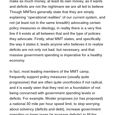
make as much money, at least its own money, as it wants
and deficits are not the nightmare we are all led to believe.
Though MMTers generally state that they are simply
explaining “operational realities” of our current system, and
not (at least not in the same breadth) advocating certain
policy measures or ideology, in reality there is a very fine
line if it exists at all between that and the type of policies
they advocate. Firstly, what MMT states, and specifically
the way it states it, leads anyone who believes it to realize
deficits are not only not bad, but necessary, and that
massive government spending is imperative for a healthy
economy.
In fact, most leading members of the MMT camp,
frequently support policy measures (usually quite
progressive) that are often quite unorthodox if not radical,
and it is easily seen that they rest on a foundation of not
being concerned with government spending levels or
deficits. For example, Mosler proposes (or has proposed)
a national 30 mile per hour speed limit, to stop worrying
about solvency (deficits and debt), increase government
spending or lower taxes (ie increase deficits) to fill the