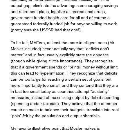
output gap, eliminate tax advantages encouraging savings
and retirement plans, legalize all recreational drugs,
government funded health care for all and of course a
guaranteed federally funded job for anyone willing to work
(pretty sure the USSSR had that one!).
To be fair, MMTers, at least the more intelligent ones (Mr.
Mosler included) never actually say that “deficits don’t
matter” and in fact usually explicitly state the opposite
(though while giving it little importance). They recognize
that if a government spends or “prints” money without limit,
this can lead to hyperinflation. They recognize that deficits
can be too large for reaching a certain set of goals, but
more importantly too small, and they contend that they are
in fact too small today as countries attempt “austerity”
measures, instead of maximizing output by deficit spending
(spending and/or tax cuts). They believe that the attempts
countries make to balance their budgets, translate into real
“pain” felt by the population and output shortfalls.
My favorite illustrative point that Mosler makes is