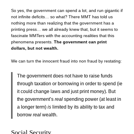
So yes, the government can spend a lot, and run gigantic if
not infinite deficits… so what? There MMT has told us
nothing more than realizing that the government has a
printing press… we all already knew that, but it seems to
fascinate MMTers with the accounting realities that this
phenomena presents.
The government can print
dollars, but not wealth.
We can turn the innocent fraud into non fraud by restating:
The government does not have to raise funds
through taxation or borrowing in order to spend (ie
it could change laws and just print money). But
the government’s
real
spending power (at least in
a longer term)
is
limited by its ability to tax and
borrow
real
wealth.
Social Security