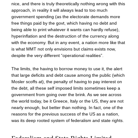
nice, and there is truly theoretically nothing wrong with this
approach, in reality it will always lead to too much
government spending (as the electorate demands more
free things paid by the govt, which having no debt and
being able to print whatever it wants can hardly refuse),
hyperinflation and the destruction of the currency along
with the economy. But in any event, a nation more like that
is what MMT not only envisions but claims exists now,
despite the very different “operational realities”.
The limits, the having to borrow money to use it, the alert
that large deficits and debt cause among the public (which
Mosler scoffs at), the penalty of having to pay interest on
the debt, all these self imposed limits sometimes keep a
government from going over the brink. As we see across
the world today, be it Greece, Italy or the US, they are not
nearly enough, but better than nothing. In fact, one of the
reasons for the previous success of the US as a nation,
was its deep rooted system of federalism and state rights.