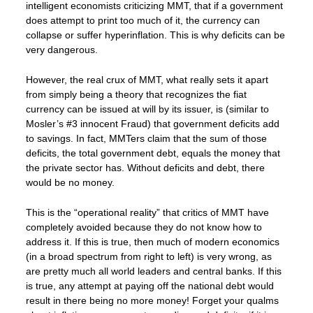
intelligent economists criticizing MMT, that if a government
does attempt to print too much of it, the currency can
collapse or suffer hyperinflation. This is why deficits can be
very dangerous.
However, the real crux of MMT, what really sets it apart
from simply being a theory that recognizes the fiat
currency can be issued at will by its issuer, is (similar to
Mosler’s #3 innocent Fraud) that government deficits add
to savings. In fact, MMTers claim that the sum of those
deficits, the total government debt, equals the money that
the private sector has. Without deficits and debt, there
would be no money.
This is the “operational reality” that critics of MMT have
completely avoided because they do not know how to
address it. If this is true, then much of modern economics
(in a broad spectrum from right to left) is very wrong, as
are pretty much all world leaders and central banks. If this
is true, any attempt at paying off the national debt would
result in there being no more money! Forget your qualms