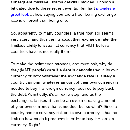
subsequent massive Obama deficits unfolded. Though a
bit dated due to these recent events, Reinhart
provides a
great look
at how saying you are a free floating exchange
rate is different than being one.
So, apparently to many countries, a true float still seems
very scary, and thus caring about their exchange rate, the
limitless ability to issue fiat currency that MMT believe
countries have is not really there.
To make the point even stronger, one must ask, why do
they (MMT people) care if a debt is denominated in its own
currency or not? Whatever the exchange rate is, surely a
country can print whatever amount of their own currency is
needed to buy the foreign currency required to pay back
the debt. Admittedly, it’s an extra step, and as the
exchange rate rises, it can be an ever increasing amount
of your own currency that is needed, but so what? Since a
country has no solvency risk on its own currency, it has no
limit on how much it produces in order to buy the foreign
currency. Right?