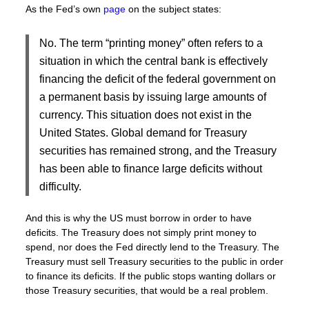
As the Fed’s own
page
on the subject states:
No. The term “printing money” often refers to a
situation in which the central bank is effectively
financing the deficit of the federal government on
a permanent basis by issuing large amounts of
currency. This situation does not exist in the
United States. Global demand for Treasury
securities has remained strong, and the Treasury
has been able to finance large deficits without
difficulty.
And this is why the US must borrow in order to have
deficits. The Treasury does not simply print money to
spend, nor does the Fed directly lend to the Treasury. The
Treasury must sell Treasury securities to the public in order
to finance its deficits. If the public stops wanting dollars or
those Treasury securities, that would be a real problem.