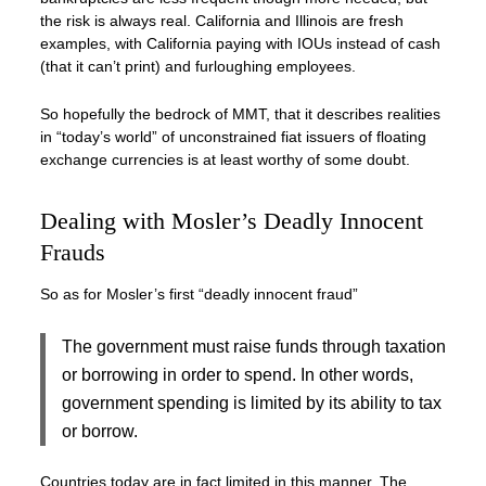
the risk is always real. California and Illinois are fresh
examples, with California paying with IOUs instead of cash
(that it can’t print) and furloughing employees.
So hopefully the bedrock of MMT, that it describes realities
in “today’s world” of unconstrained fiat issuers of floating
exchange currencies is at least worthy of some doubt.
Dealing with Mosler’s Deadly Innocent
Frauds
So as for Mosler’s first “deadly innocent fraud”
The government must raise funds through taxation
or borrowing in order to spend. In other words,
government spending is limited by its ability to tax
or borrow.
Countries today are in fact limited in this manner. The