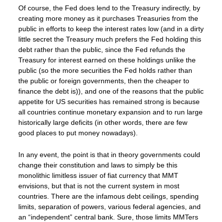
Of course, the Fed does lend to the Treasury indirectly, by
creating more money as it purchases Treasuries from the
public in efforts to keep the interest rates low (and in a dirty
little secret the Treasury much prefers the Fed holding this
debt rather than the public, since the Fed refunds the
Treasury for interest earned on these holdings unlike the
public (so the more securities the Fed holds rather than
the public or foreign governments, then the cheaper to
finance the debt is)), and one of the reasons that the public
appetite for US securities has remained strong is because
all countries continue monetary expansion and to run large
historically large deficits (in other words, there are few
good places to put money nowadays).
In any event, the point is that in theory governments could
change their constitution and laws to simply be this
monolithic limitless issuer of fiat currency that MMT
envisions, but that is not the current system in most
countries. There are the infamous debt ceilings, spending
limits, separation of powers, various federal agencies, and
an “independent” central bank. Sure, those limits MMTers