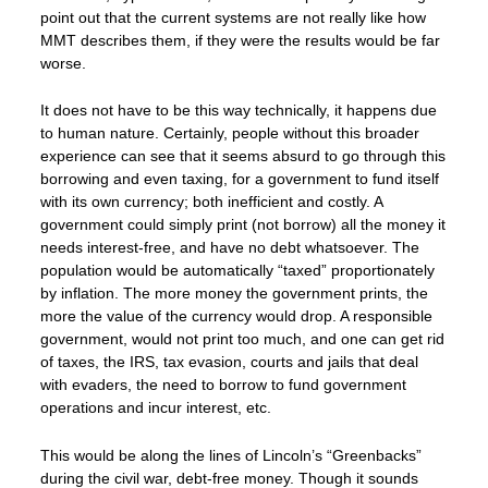
point out that the current systems are not really like how
MMT describes them, if they were the results would be far
worse.
It does not have to be this way technically, it happens due
to human nature. Certainly, people without this broader
experience can see that it seems absurd to go through this
borrowing and even taxing, for a government to fund itself
with its own currency; both inefficient and costly. A
government could simply print (not borrow) all the money it
needs interest-free, and have no debt whatsoever. The
population would be automatically “taxed” proportionately
by inflation. The more money the government prints, the
more the value of the currency would drop. A responsible
government, would not print too much, and one can get rid
of taxes, the IRS, tax evasion, courts and jails that deal
with evaders, the need to borrow to fund government
operations and incur interest, etc.
This would be along the lines of Lincoln’s “Greenbacks”
during the civil war, debt-free money. Though it sounds