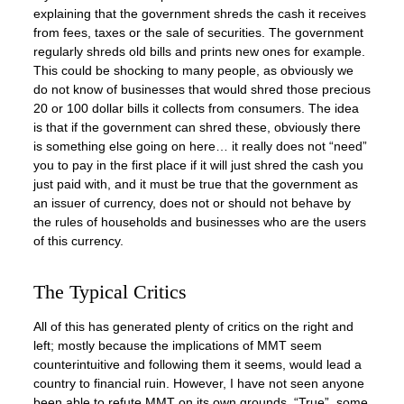
explaining that the government shreds the cash it receives
from fees, taxes or the sale of securities. The government
regularly shreds old bills and prints new ones for example.
This could be shocking to many people, as obviously we
do not know of businesses that would shred those precious
20 or 100 dollar bills it collects from consumers. The idea
is that if the government can shred these, obviously there
is something else going on here… it really does not “need”
you to pay in the first place if it will just shred the cash you
just paid with, and it must be true that the government as
an issuer of currency, does not or should not behave by
the rules of households and businesses who are the users
of this currency.
The Typical Critics
All of this has generated plenty of critics on the right and
left; mostly because the implications of MMT seem
counterintuitive and following them it seems, would lead a
country to financial ruin. However, I have not seen anyone
been able to refute MMT on its own grounds. “True”, some